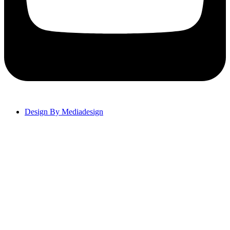
Design By Mediadesign