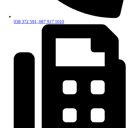
038 372 591, 087 917 1010