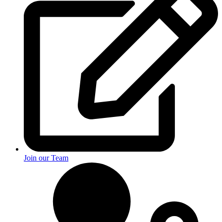
Join our Team