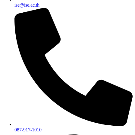
ise@ise.ac.th
087-917-1010