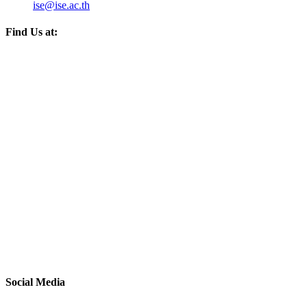
ise@ise.ac.th
Find Us at:
Social Media