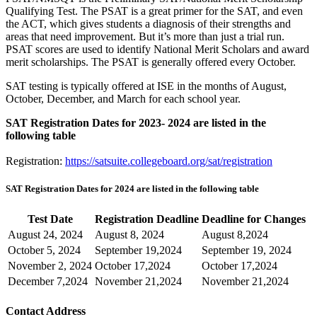
Qualifying Test. The PSAT is a great primer for the SAT, and even
the ACT, which gives students a diagnosis of their strengths and
areas that need improvement. But it’s more than just a trial run.
PSAT scores are used to identify National Merit Scholars and award
merit scholarships. The PSAT is generally offered every October.
SAT testing is typically offered at ISE in the months of August,
October, December, and March for each school year.
SAT Registration Dates for 2023- 2024 are listed in the
following table
Registration:
https://satsuite.collegeboard.org/sat/registration
SAT Registration Dates for 2024 are listed in the following table
Test Date
Registration Deadline
Deadline for Changes
August 24, 2024
August 8, 2024
August 8,2024
October 5, 2024
September 19,2024
September 19, 2024
November 2, 2024
October 17,2024
October 17,2024
December 7,2024
November 21,2024
November 21,2024
Contact Address