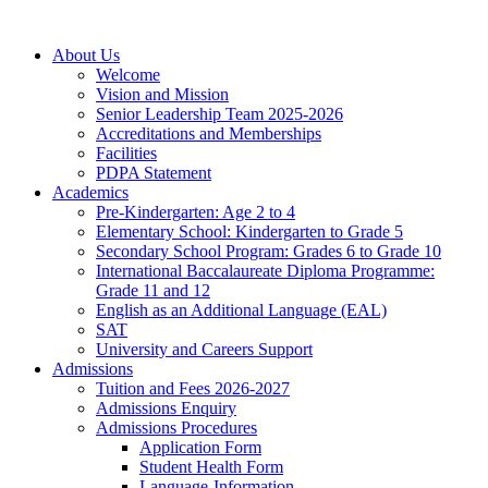
About Us
Welcome
Vision and Mission
Senior Leadership Team 2025-2026
Accreditations and Memberships
Facilities
PDPA Statement
Academics
Pre-Kindergarten: Age 2 to 4
Elementary School: Kindergarten to Grade​ 5
Secondary School Program: Grades 6 to Grade 10
International Baccalaureate Diploma Programme:
Grade 11 and 12
English as an Additional Language (EAL)
SAT
University and Careers Support
Admissions
Tuition and Fees 2026-2027
Admissions Enquiry
Admissions Procedures
Application Form
Student Health Form
Language-Information