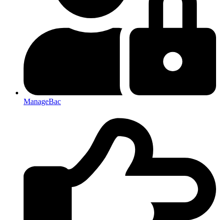
ManageBac