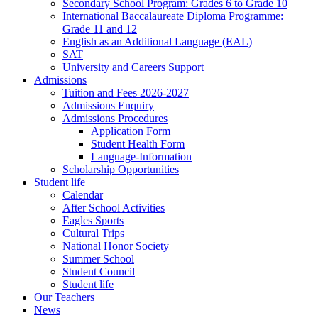
Secondary School Program: Grades 6 to Grade 10
International Baccalaureate Diploma Programme:
Grade 11 and 12
English as an Additional Language (EAL)
SAT
University and Careers Support
Admissions
Tuition and Fees 2026-2027
Admissions Enquiry
Admissions Procedures
Application Form
Student Health Form
Language-Information
Scholarship Opportunities
Student life
Calendar
After School Activities
Eagles Sports
Cultural Trips
National Honor Society
Summer School
Student Council
Student life
Our Teachers
News