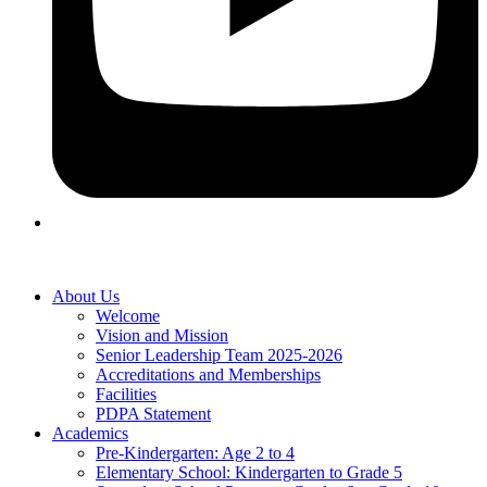
About Us
Welcome
Vision and Mission
Senior Leadership Team 2025-2026
Accreditations and Memberships
Facilities
PDPA Statement
Academics
Pre-Kindergarten: Age 2 to 4
Elementary School: Kindergarten to Grade​ 5