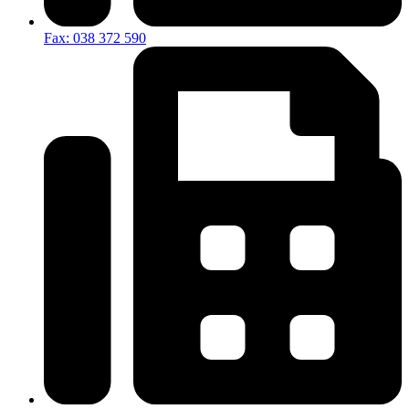
Fax: 038 372 590