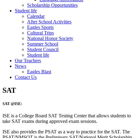
Scholarship Opportunities
Student life
Calendar
After School Activities
Eagles Sports
Cultural Trips
National Honor Society
Summer School
Student Council
Student life
Our Teachers
News
Eagles Blast
Contact Us
SAT
SAT @ISE:
ISE is a College Board SAT Testing Center that allows students to
take SAT exams during approved exam sessions.
ISE also provides the PSAT as a way to practice for the SAT. The
PSAT/NMSQT is the Preliminary SAT/National Merit Scholarship