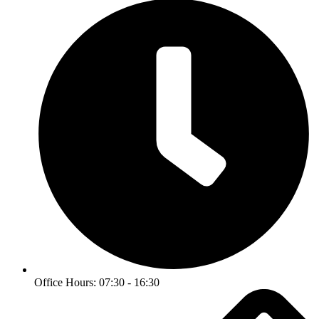
Office Hours: 07:30 - 16:30