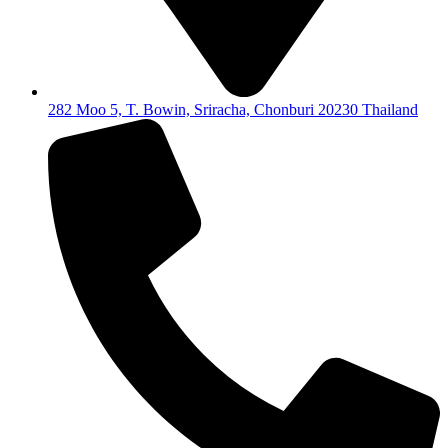
282 Moo 5, T. Bowin, Sriracha, Chonburi 20230 Thailand