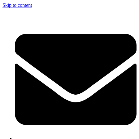
Skip to content