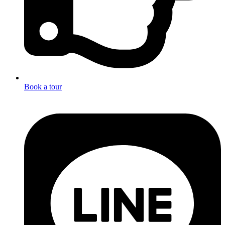
Book a tour