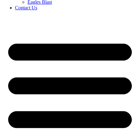
Eagles Blast
Contact Us