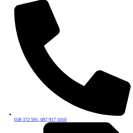
038 372 591, 087 917 1010