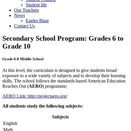
Student life
Our Teachers
News
Eagles Blast
Contact Us
Secondary School Program: Grades 6 to
Grade 10
Grade 6-8 Middle School
At this level, the curriculum is designed to give students broad
exposure to a wide variety of subjects and to develop their learning
skills. The school follows the standards-based American Education
Reaches Out (
AERO
) programme:
AERO Link: http://projectaero.org/
All students study the following subjects:
Subjects
English
Math