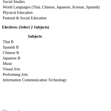
Social Studies
World Languages (Thai, Chinese, Japanese, Korean, Spanish)
Physical Education
Pastoral & Social Education
Electives: (Select 2 Subjects)
Subjects
Thai B
Spanish B
Chinese B
Japanese B
Music
Visual Arts
Performing Arts
Information Communication Technology