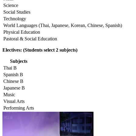
Science
Social Studies
Technology
World Languages (Thai, Japanese, Korean, Chinese, Spanish)
Physical Education
Pastoral & Social Education
Electives: (Students select 2 subjects)
Subjects
Thai B
Spanish B
Chinese B
Japanese B
Music
Visual Arts
Performing Arts