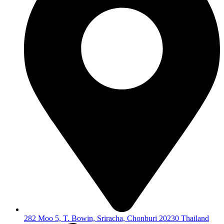
282 Moo 5, T. Bowin, Sriracha, Chonburi 20230 Thailand