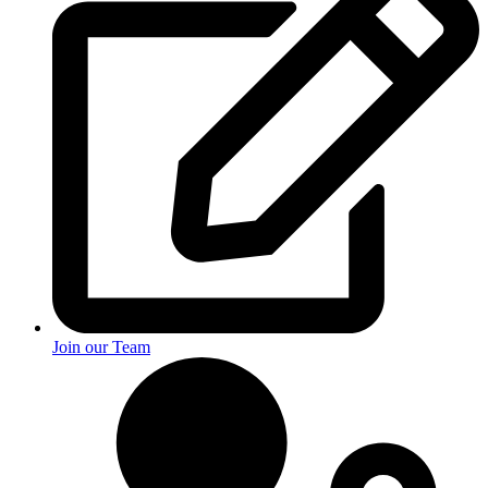
Join our Team