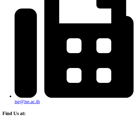
ise@ise.ac.th
Find Us at: