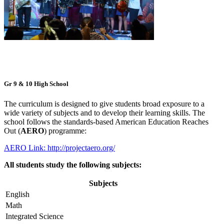
Gr 9 & 10 High School
The curriculum is designed to give students broad exposure to a
wide variety of subjects and to develop their learning skills. The
school follows the standards-based American Education Reaches
Out (
AERO
) programme:
AERO Link: http://projectaero.org/
All students study the following subjects:
Subjects
English
Math
Integrated Science