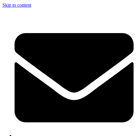
Skip to content