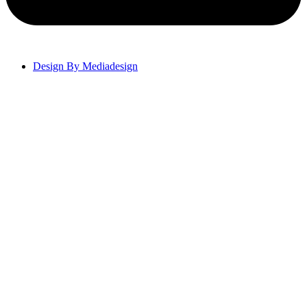
Design By Mediadesign