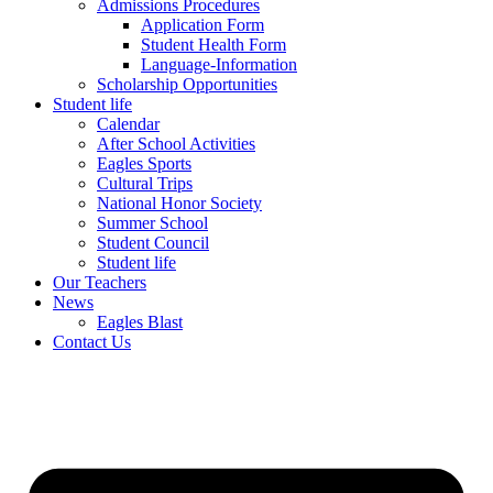
Admissions Procedures
Application Form
Student Health Form
Language-Information
Scholarship Opportunities
Student life
Calendar
After School Activities
Eagles Sports
Cultural Trips
National Honor Society
Summer School
Student Council
Student life
Our Teachers
News
Eagles Blast
Contact Us