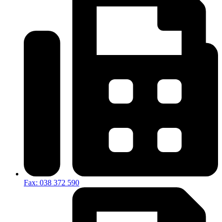
Fax: 038 372 590