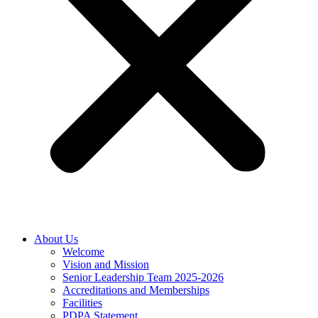
About Us
Welcome
Vision and Mission
Senior Leadership Team 2025-2026
Accreditations and Memberships
Facilities
PDPA Statement