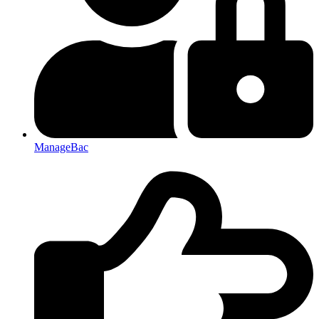
ManageBac