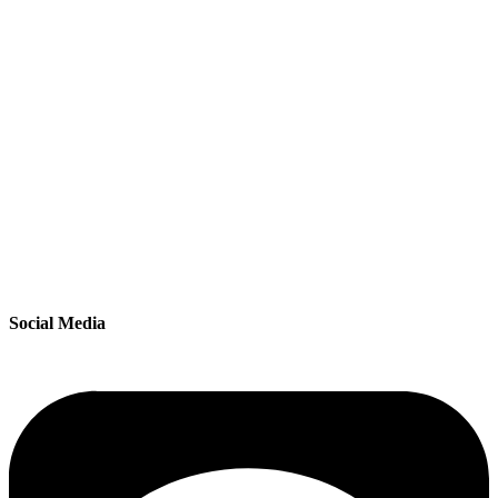
Social Media