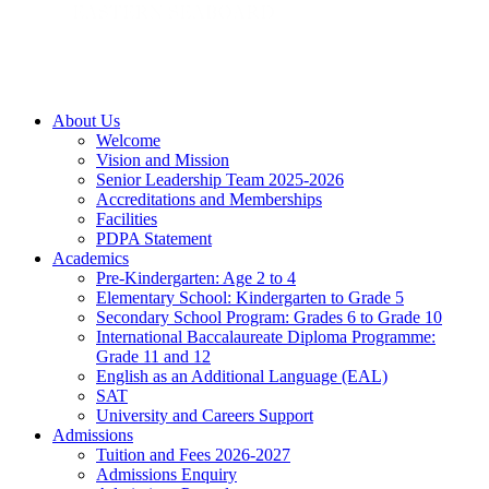
About Us
Welcome
Vision and Mission
Senior Leadership Team 2025-2026
Accreditations and Memberships
Facilities
PDPA Statement
Academics
Pre-Kindergarten: Age 2 to 4
Elementary School: Kindergarten to Grade​ 5
Secondary School Program: Grades 6 to Grade 10
International Baccalaureate Diploma Programme:
Grade 11 and 12
English as an Additional Language (EAL)
SAT
University and Careers Support
Admissions
Tuition and Fees 2026-2027
Admissions Enquiry