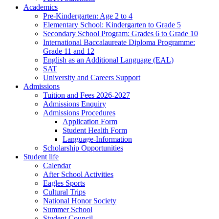
Academics
Pre-Kindergarten: Age 2 to 4
Elementary School: Kindergarten to Grade​ 5
Secondary School Program: Grades 6 to Grade 10
International Baccalaureate Diploma Programme:
Grade 11 and 12
English as an Additional Language (EAL)
SAT
University and Careers Support
Admissions
Tuition and Fees 2026-2027
Admissions Enquiry
Admissions Procedures
Application Form
Student Health Form
Language-Information
Scholarship Opportunities
Student life
Calendar
After School Activities
Eagles Sports
Cultural Trips
National Honor Society
Summer School
Student Council