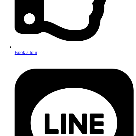
Book a tour