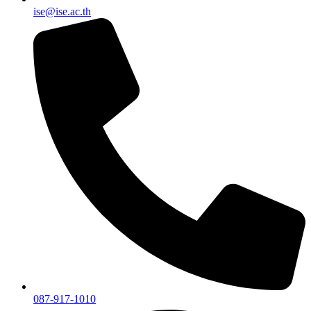
ise@ise.ac.th
087-917-1010