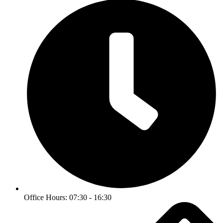
Office Hours: 07:30 - 16:30