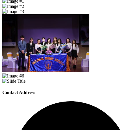
Contact Address