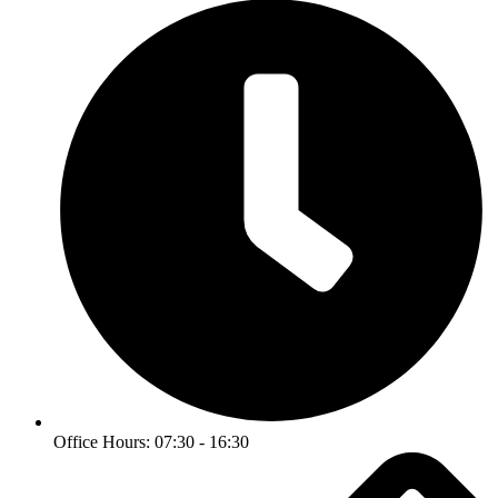
Office Hours: 07:30 - 16:30