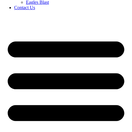
Eagles Blast
Contact Us