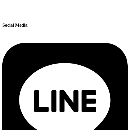
Social Media