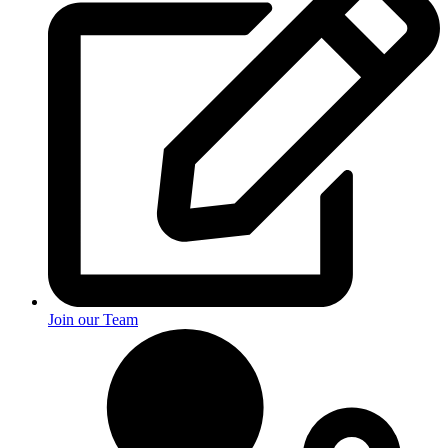
Join our Team