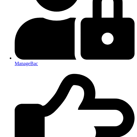
ManageBac