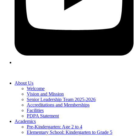
About Us
Welcome
Vision and Mission
Senior Leadership Team 2025-2026
Accreditations and Memberships
Facilities
PDPA Statement
Academics
Pre-Kindergarten: Age 2 to 4
Elementary School: Kindergarten to Grade​ 5