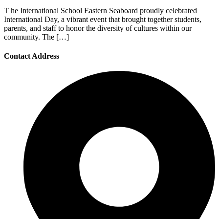
T he International School Eastern Seaboard proudly celebrated
International Day, a vibrant event that brought together students,
parents, and staff to honor the diversity of cultures within our
community. The […]
Contact Address