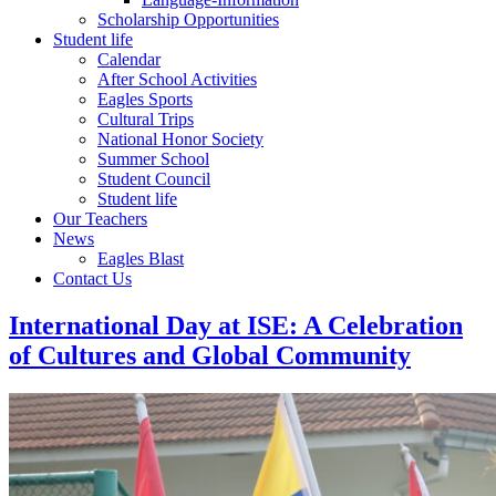
Scholarship Opportunities
Student life
Calendar
After School Activities
Eagles Sports
Cultural Trips
National Honor Society
Summer School
Student Council
Student life
Our Teachers
News
Eagles Blast
Contact Us
International Day at ISE: A Celebration
of Cultures and Global Community