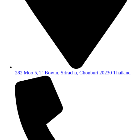
282 Moo 5, T. Bowin, Sriracha, Chonburi 20230 Thailand