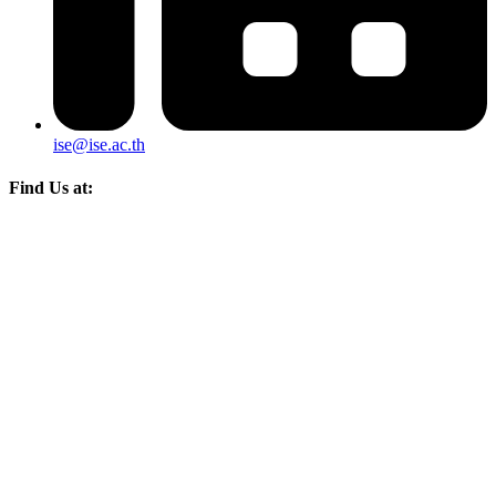
ise@ise.ac.th
Find Us at: