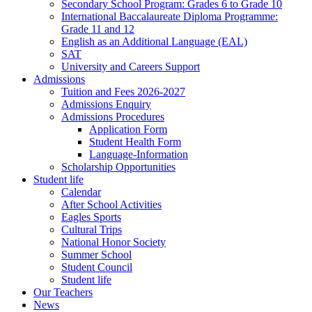
Secondary School Program: Grades 6 to Grade 10
International Baccalaureate Diploma Programme:
Grade 11 and 12
English as an Additional Language (EAL)
SAT
University and Careers Support
Admissions
Tuition and Fees 2026-2027
Admissions Enquiry
Admissions Procedures
Application Form
Student Health Form
Language-Information
Scholarship Opportunities
Student life
Calendar
After School Activities
Eagles Sports
Cultural Trips
National Honor Society
Summer School
Student Council
Student life
Our Teachers
News