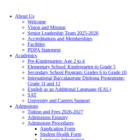
About Us
Welcome
Vision and Mission
Senior Leadership Team 2025-2026
Accreditations and Memberships
Facilities
PDPA Statement
Academics
Pre-Kindergarten: Age 2 to 4
Elementary School: Kindergarten to Grade​ 5
Secondary School Program: Grades 6 to Grade 10
International Baccalaureate Diploma Programme:
Grade 11 and 12
English as an Additional Language (EAL)
SAT
University and Careers Support
Admissions
Tuition and Fees 2026-2027
Admissions Enquiry
Admissions Procedures
Application Form
Student Health Form
Language-Information