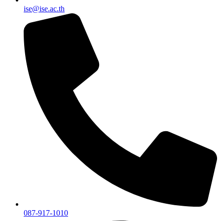
ise@ise.ac.th
087-917-1010