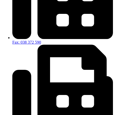
Fax: 038 372 590