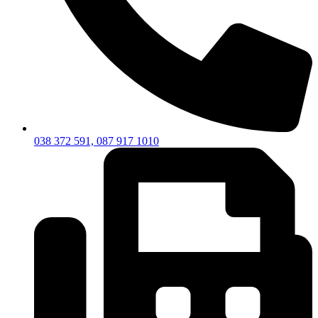
038 372 591, 087 917 1010