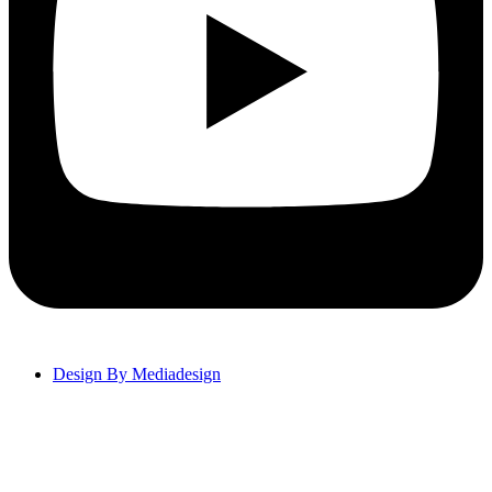
Design By Mediadesign