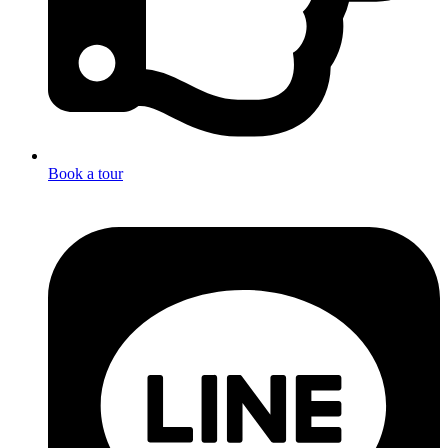
Book a tour