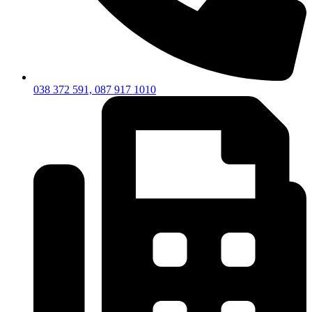
038 372 591, 087 917 1010