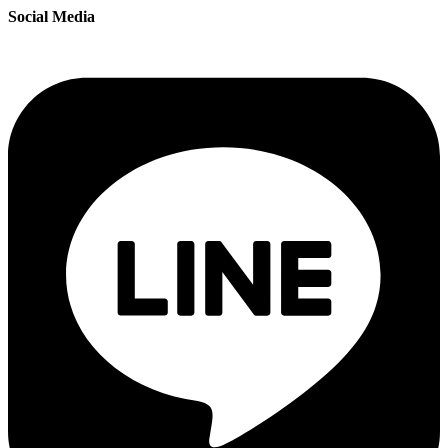
Social Media