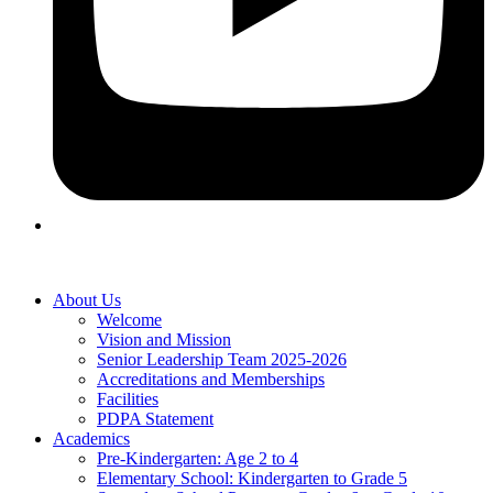
About Us
Welcome
Vision and Mission
Senior Leadership Team 2025-2026
Accreditations and Memberships
Facilities
PDPA Statement
Academics
Pre-Kindergarten: Age 2 to 4
Elementary School: Kindergarten to Grade​ 5