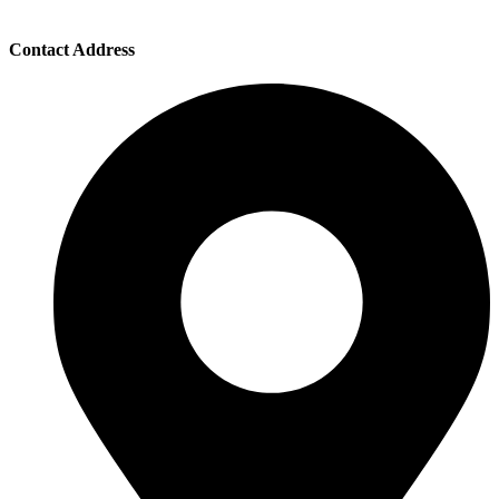
Contact Address