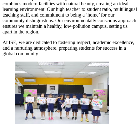
combines modern facilities with natural beauty, creating an ideal
learning environment. Our high teacher-to-student ratio, multilingual
teaching staff, and commitment to being a ‘home’ for our
community distinguish us. Our environmentally conscious approach
ensures we maintain a healthy, low-pollution campus, setting us
apart in the region.
At ISE, we are dedicated to fostering respect, academic excellence,
and a nurturing atmosphere, preparing students for success in a
global community.