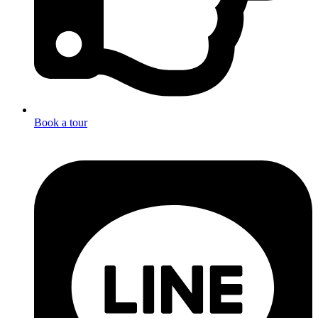
Book a tour