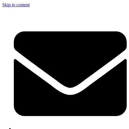
Skip to content