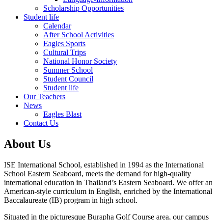
Scholarship Opportunities
Student life
Calendar
After School Activities
Eagles Sports
Cultural Trips
National Honor Society
Summer School
Student Council
Student life
Our Teachers
News
Eagles Blast
Contact Us
About Us
ISE International School, established in 1994 as the International
School Eastern Seaboard, meets the demand for high-quality
international education in Thailand’s Eastern Seaboard. We offer an
American-style curriculum in English, enriched by the International
Baccalaureate (IB) program in high school.
Situated in the picturesque Burapha Golf Course area, our campus