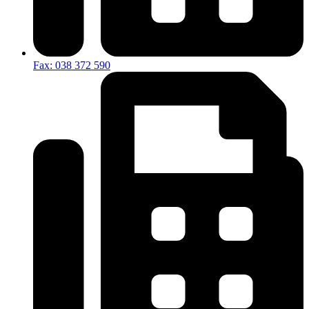
Fax: 038 372 590