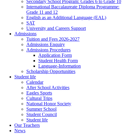
Secondary School Program: Grades 6 to Grade 10
International Baccalaureate Diploma Programme:
Grade 11 and 12
English as an Additional Language (EAL)
SAT
University and Careers Support
Admissions
Tuition and Fees 2026-2027
Admissions Enquiry
Admissions Procedures
Application Form
Student Health Form
Language-Information
Scholarship Opportunities
Student life
Calendar
After School Activities
Eagles Sports
Cultural Trips
National Honor Society
Summer School
Student Council
Student life
Our Teachers
News