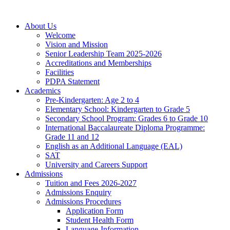
About Us
Welcome
Vision and Mission
Senior Leadership Team 2025-2026
Accreditations and Memberships
Facilities
PDPA Statement
Academics
Pre-Kindergarten: Age 2 to 4
Elementary School: Kindergarten to Grade​ 5
Secondary School Program: Grades 6 to Grade 10
International Baccalaureate Diploma Programme:
Grade 11 and 12
English as an Additional Language (EAL)
SAT
University and Careers Support
Admissions
Tuition and Fees 2026-2027
Admissions Enquiry
Admissions Procedures
Application Form
Student Health Form
Language-Information