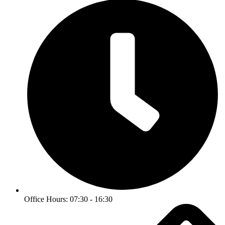
Office Hours: 07:30 - 16:30