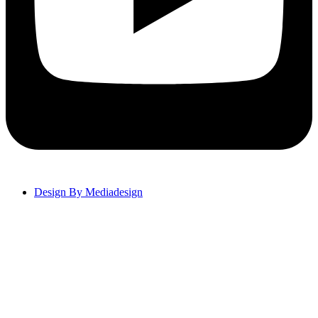
Design By Mediadesign