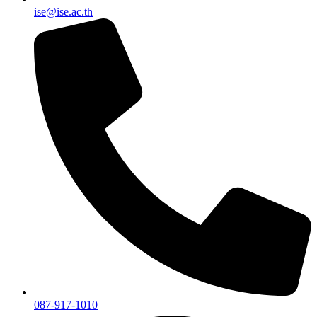
ise@ise.ac.th
087-917-1010