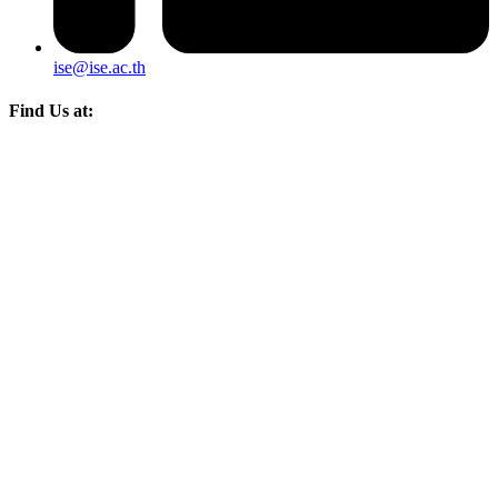
ise@ise.ac.th
Find Us at: