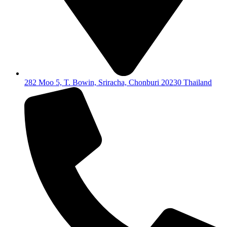
282 Moo 5, T. Bowin, Sriracha, Chonburi 20230 Thailand