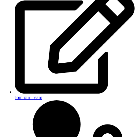
Join our Team