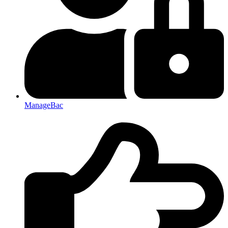
ManageBac