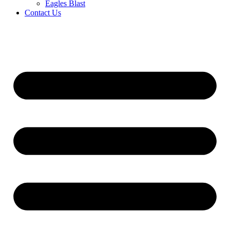
Eagles Blast
Contact Us