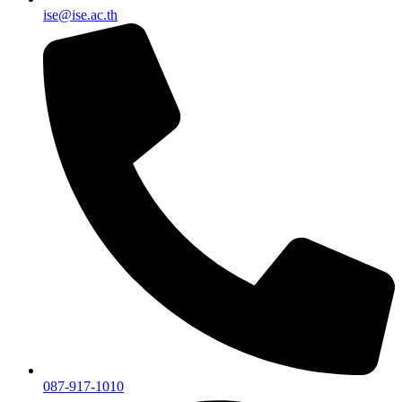
ise@ise.ac.th
087-917-1010