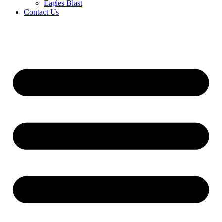
Eagles Blast
Contact Us