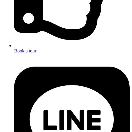
Book a tour