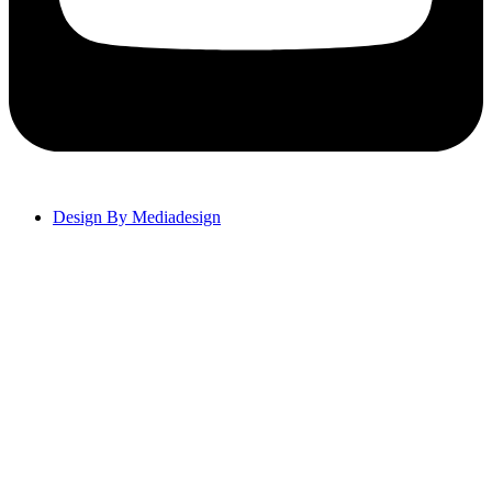
Design By Mediadesign