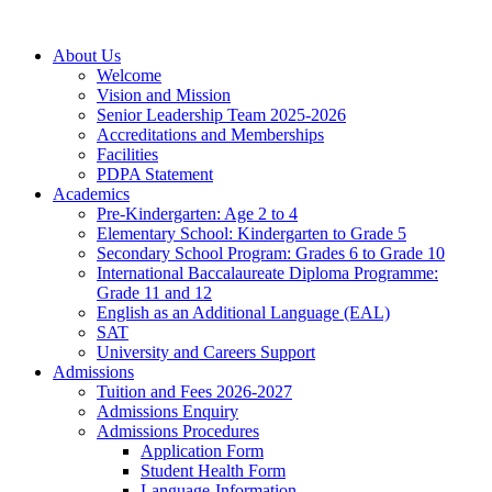
About Us
Welcome
Vision and Mission
Senior Leadership Team 2025-2026
Accreditations and Memberships
Facilities
PDPA Statement
Academics
Pre-Kindergarten: Age 2 to 4
Elementary School: Kindergarten to Grade​ 5
Secondary School Program: Grades 6 to Grade 10
International Baccalaureate Diploma Programme:
Grade 11 and 12
English as an Additional Language (EAL)
SAT
University and Careers Support
Admissions
Tuition and Fees 2026-2027
Admissions Enquiry
Admissions Procedures
Application Form
Student Health Form
Language-Information