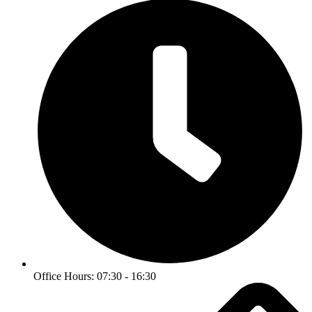
Office Hours: 07:30 - 16:30