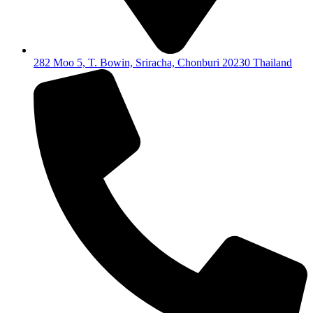
282 Moo 5, T. Bowin, Sriracha, Chonburi 20230 Thailand