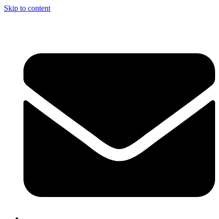
Skip to content