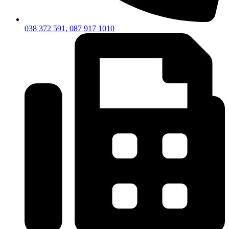
038 372 591, 087 917 1010