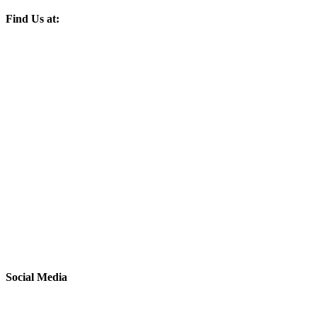
Find Us at:
Social Media