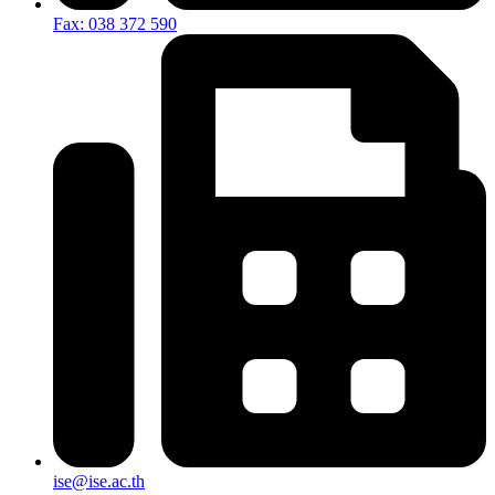
Fax: 038 372 590
ise@ise.ac.th