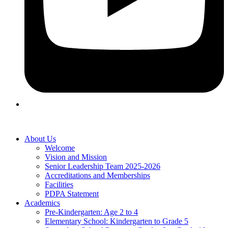
About Us
Welcome
Vision and Mission
Senior Leadership Team 2025-2026
Accreditations and Memberships
Facilities
PDPA Statement
Academics
Pre-Kindergarten: Age 2 to 4
Elementary School: Kindergarten to Grade​ 5