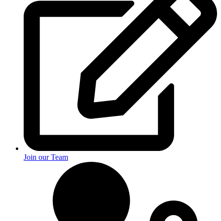
Join our Team