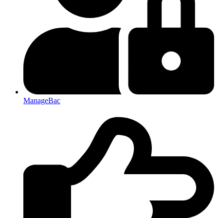
ManageBac