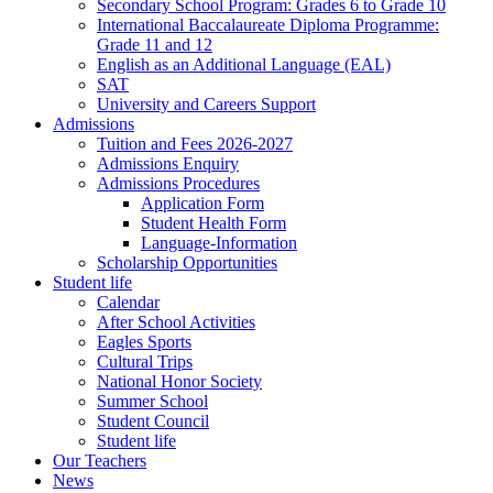
Secondary School Program: Grades 6 to Grade 10
International Baccalaureate Diploma Programme:
Grade 11 and 12
English as an Additional Language (EAL)
SAT
University and Careers Support
Admissions
Tuition and Fees 2026-2027
Admissions Enquiry
Admissions Procedures
Application Form
Student Health Form
Language-Information
Scholarship Opportunities
Student life
Calendar
After School Activities
Eagles Sports
Cultural Trips
National Honor Society
Summer School
Student Council
Student life
Our Teachers
News