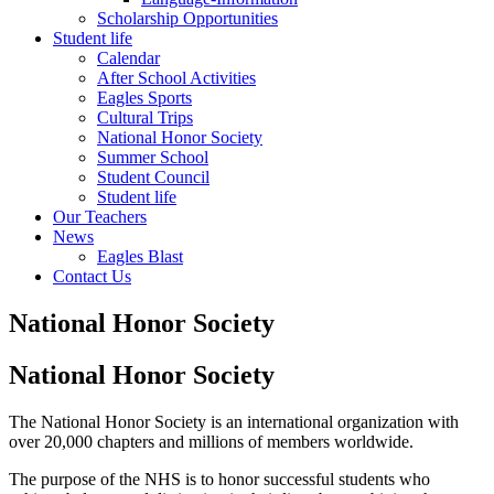
Scholarship Opportunities
Student life
Calendar
After School Activities
Eagles Sports
Cultural Trips
National Honor Society
Summer School
Student Council
Student life
Our Teachers
News
Eagles Blast
Contact Us
National Honor Society
National Honor Society
The National Honor Society is an international organization with
over 20,000 chapters and millions of members worldwide.
The purpose of the NHS is to honor successful students who