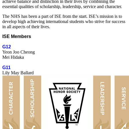
achieve balance and distinction in their lives by combining the
essential qualities of scholarship, leadership, service and character.
The NHS has been a part of ISE from the start. ISE’s mission is to
develop high achieving international students who strive for success
in all aspects of their lives.
ISE Members
G12
Yeon Joo Cheong
Mei Hidaka
G11
Lily May Ballard