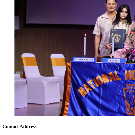
Contact Address