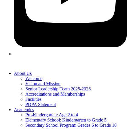
About Us
Welcome
Vision and Mission
Senior Leadership Team 2025-2026
Accreditations and Memberships
Facilities
PDPA Statement
Academics
Pre-Kindergarten: Age 2 to 4
Elementary School: Kindergarten to Grade​ 5
Secondary School Program: Grades 6 to Grade 10