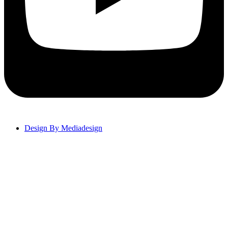
Design By Mediadesign