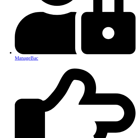
ManageBac