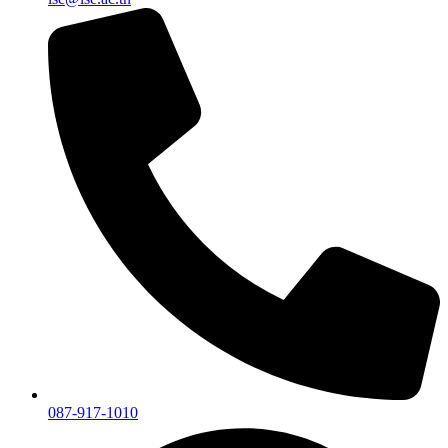
087-917-1010