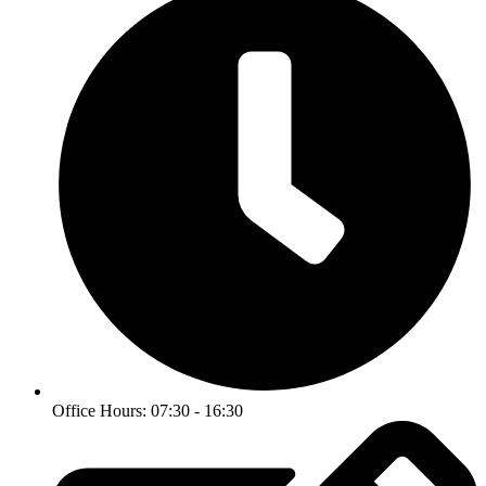
Office Hours: 07:30 - 16:30