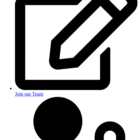
Join our Team