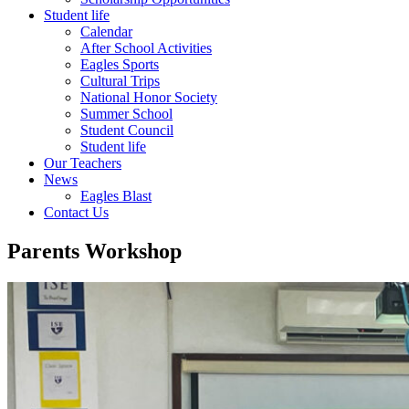
Student life
Calendar
After School Activities
Eagles Sports
Cultural Trips
National Honor Society
Summer School
Student Council
Student life
Our Teachers
News
Eagles Blast
Contact Us
Parents Workshop