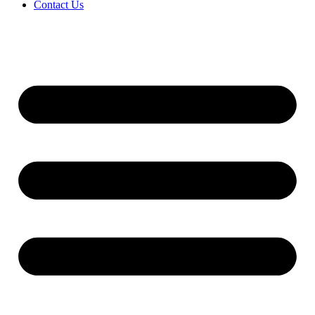
Contact Us