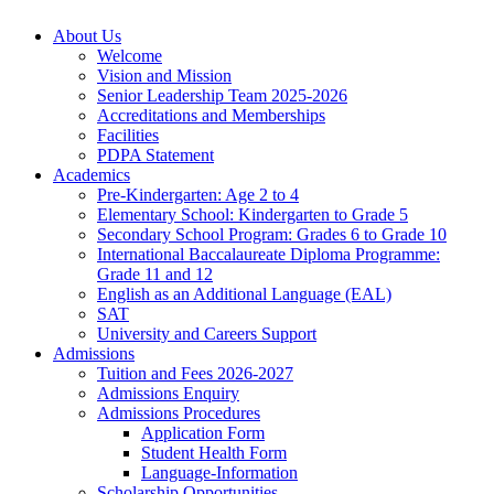
About Us
Welcome
Vision and Mission
Senior Leadership Team 2025-2026
Accreditations and Memberships
Facilities
PDPA Statement
Academics
Pre-Kindergarten: Age 2 to 4
Elementary School: Kindergarten to Grade​ 5
Secondary School Program: Grades 6 to Grade 10
International Baccalaureate Diploma Programme:
Grade 11 and 12
English as an Additional Language (EAL)
SAT
University and Careers Support
Admissions
Tuition and Fees 2026-2027
Admissions Enquiry
Admissions Procedures
Application Form
Student Health Form
Language-Information
Scholarship Opportunities