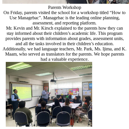
Parents Workshop
On Friday, parents visited the school for a workshop titled “How to
Use Managebac”. Managebac is the leading online planning,
assessment, and reporting platform.
Mr. Kevin and Mr. Kirsch explained to the parents how they can
stay informed about their children’s academic life. This program
provides parents with information about grades, assessment units,
and all the tasks involved in their children’s education.
Additionally, we had language teachers, Mr. Park, Ms. Ijima, and K.
Maam, who served as translators for the parents. We hope parents
had a valuable experience.