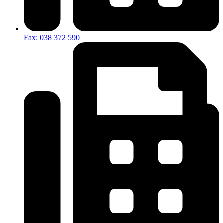
Fax: 038 372 590