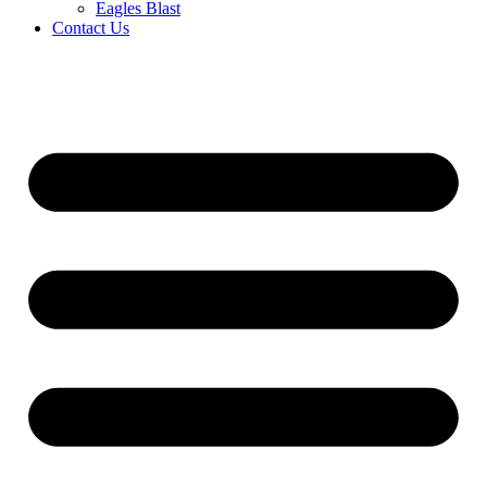
Eagles Blast
Contact Us