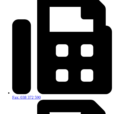
Fax: 038 372 590