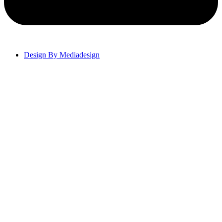
Design By Mediadesign