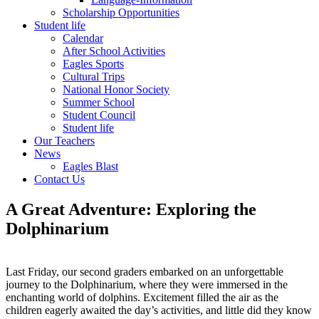
Scholarship Opportunities
Student life
Calendar
After School Activities
Eagles Sports
Cultural Trips
National Honor Society
Summer School
Student Council
Student life
Our Teachers
News
Eagles Blast
Contact Us
A Great Adventure: Exploring the
Dolphinarium
Last Friday, our second graders embarked on an unforgettable
journey to the Dolphinarium, where they were immersed in the
enchanting world of dolphins. Excitement filled the air as the
children eagerly awaited the day’s activities, and little did they know