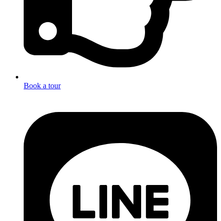
Book a tour