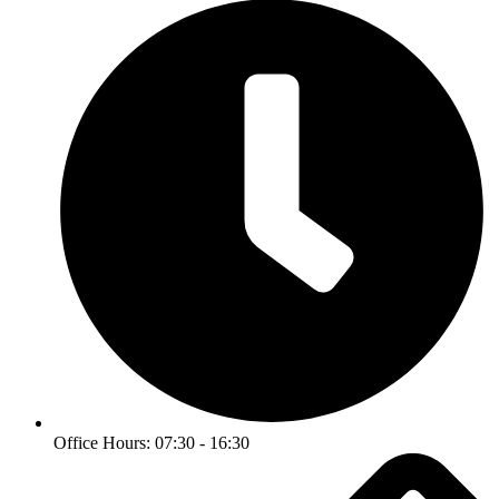
Office Hours: 07:30 - 16:30