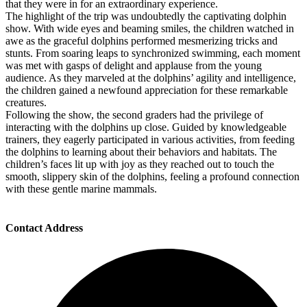
that they were in for an extraordinary experience.
The highlight of the trip was undoubtedly the captivating dolphin
show. With wide eyes and beaming smiles, the children watched in
awe as the graceful dolphins performed mesmerizing tricks and
stunts. From soaring leaps to synchronized swimming, each moment
was met with gasps of delight and applause from the young
audience. As they marveled at the dolphins’ agility and intelligence,
the children gained a newfound appreciation for these remarkable
creatures.
Following the show, the second graders had the privilege of
interacting with the dolphins up close. Guided by knowledgeable
trainers, they eagerly participated in various activities, from feeding
the dolphins to learning about their behaviors and habitats. The
children’s faces lit up with joy as they reached out to touch the
smooth, slippery skin of the dolphins, feeling a profound connection
with these gentle marine mammals.
Contact Address