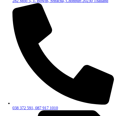
282 Moo 5, T. Bowin, Sriracha, Chonburi 20230 Thailand
038 372 591, 087 917 1010