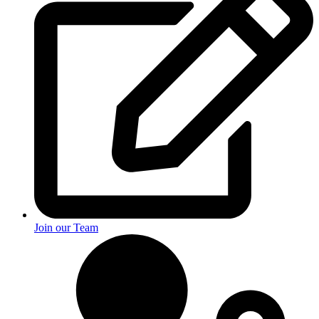
Join our Team