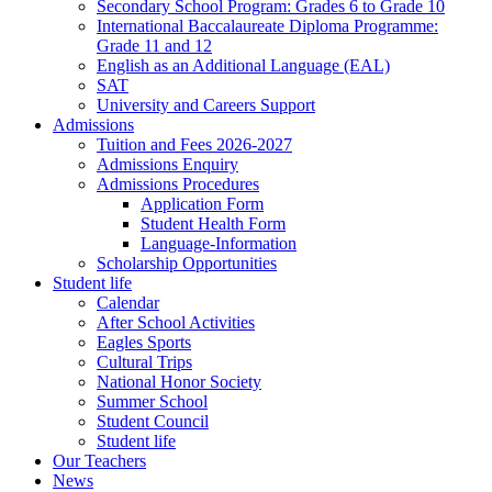
Secondary School Program: Grades 6 to Grade 10
International Baccalaureate Diploma Programme:
Grade 11 and 12
English as an Additional Language (EAL)
SAT
University and Careers Support
Admissions
Tuition and Fees 2026-2027
Admissions Enquiry
Admissions Procedures
Application Form
Student Health Form
Language-Information
Scholarship Opportunities
Student life
Calendar
After School Activities
Eagles Sports
Cultural Trips
National Honor Society
Summer School
Student Council
Student life
Our Teachers
News