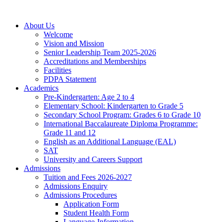
About Us
Welcome
Vision and Mission
Senior Leadership Team 2025-2026
Accreditations and Memberships
Facilities
PDPA Statement
Academics
Pre-Kindergarten: Age 2 to 4
Elementary School: Kindergarten to Grade​ 5
Secondary School Program: Grades 6 to Grade 10
International Baccalaureate Diploma Programme:
Grade 11 and 12
English as an Additional Language (EAL)
SAT
University and Careers Support
Admissions
Tuition and Fees 2026-2027
Admissions Enquiry
Admissions Procedures
Application Form
Student Health Form
Language-Information