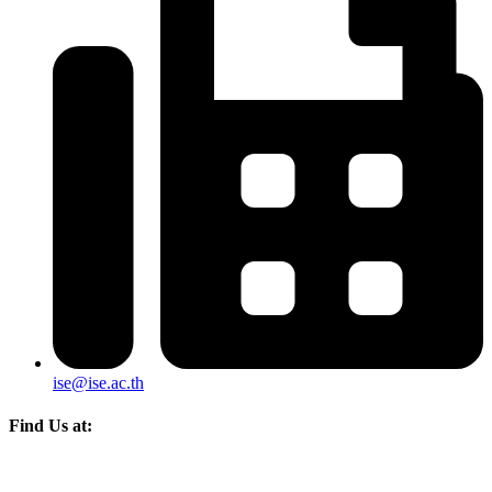
ise@ise.ac.th
Find Us at: