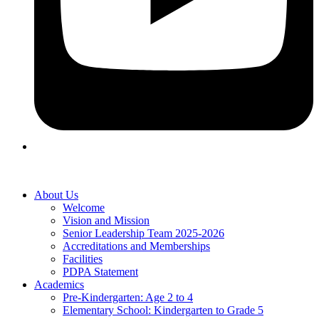
About Us
Welcome
Vision and Mission
Senior Leadership Team 2025-2026
Accreditations and Memberships
Facilities
PDPA Statement
Academics
Pre-Kindergarten: Age 2 to 4
Elementary School: Kindergarten to Grade​ 5