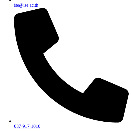
ise@ise.ac.th
087-917-1010