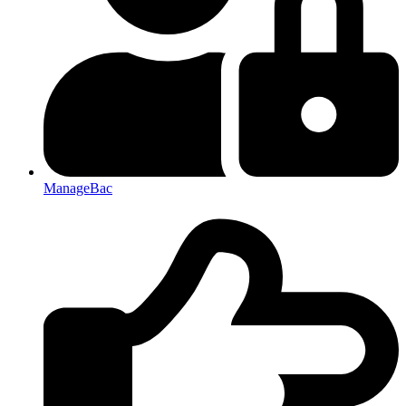
ManageBac