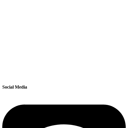
Social Media