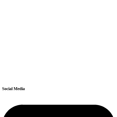
Social Media