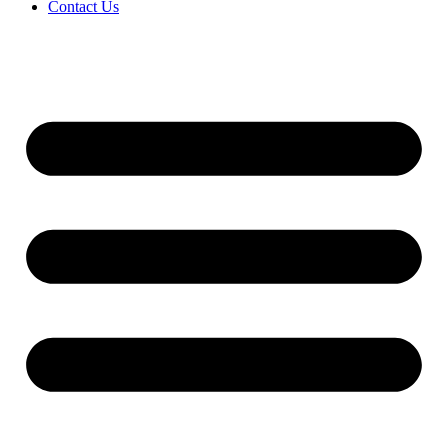
Contact Us