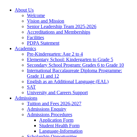
About Us
Welcome
Vision and Mission
Senior Leadership Team 2025-2026
Accreditations and Memberships
Facilities
PDPA Statement
Academics
Pre-Kindergarten: Age 2 to 4
Elementary School: Kindergarten to Grade​ 5
Secondary School Program: Grades 6 to Grade 10
International Baccalaureate Diploma Programme:
Grade 11 and 12
English as an Additional Language (EAL)
SAT
University and Careers Support
Admissions
Tuition and Fees 2026-2027
Admissions Enquiry
Admissions Procedures
Application Form
Student Health Form
Language-Information
Scholarship Opportunities