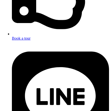
Book a tour