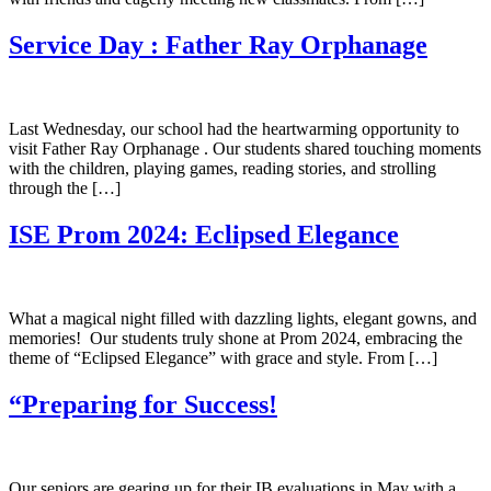
Service Day : Father Ray Orphanage
Last Wednesday, our school had the heartwarming opportunity to
visit Father Ray Orphanage . Our students shared touching moments
with the children, playing games, reading stories, and strolling
through the […]
ISE Prom 2024: Eclipsed Elegance
What a magical night filled with dazzling lights, elegant gowns, and
memories! Our students truly shone at Prom 2024, embracing the
theme of “Eclipsed Elegance” with grace and style. From […]
“Preparing for Success!
Our seniors are gearing up for their IB evaluations in May with a