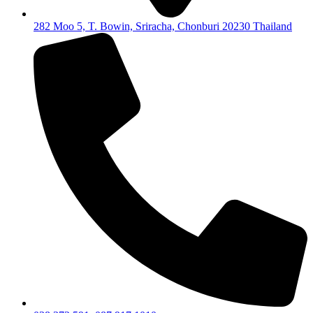
282 Moo 5, T. Bowin, Sriracha, Chonburi 20230 Thailand