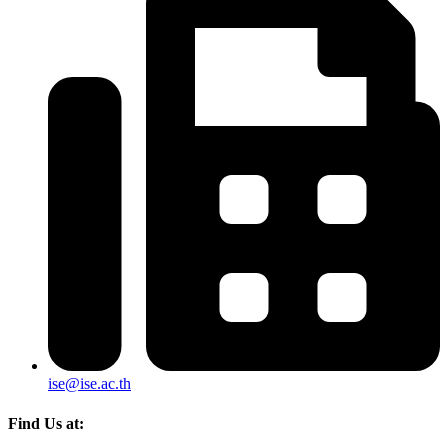
ise@ise.ac.th
Find Us at: