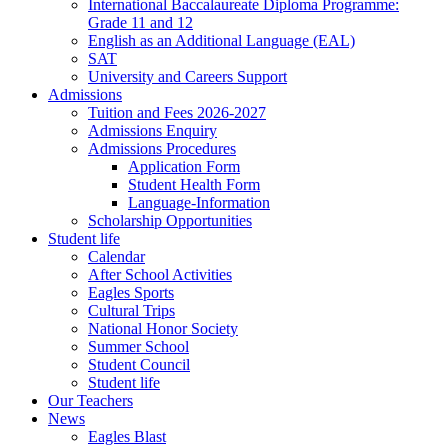
International Baccalaureate Diploma Programme:
Grade 11 and 12
English as an Additional Language (EAL)
SAT
University and Careers Support
Admissions
Tuition and Fees 2026-2027
Admissions Enquiry
Admissions Procedures
Application Form
Student Health Form
Language-Information
Scholarship Opportunities
Student life
Calendar
After School Activities
Eagles Sports
Cultural Trips
National Honor Society
Summer School
Student Council
Student life
Our Teachers
News
Eagles Blast