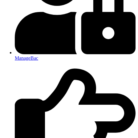
ManageBac