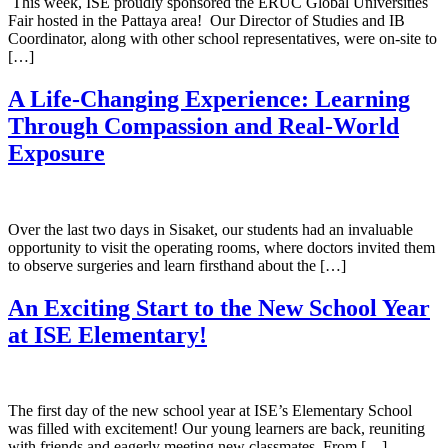
This week, ISE proudly sponsored the ERUC Global Universities
Fair hosted in the Pattaya area! Our Director of Studies and IB
Coordinator, along with other school representatives, were on-site to
[…]
A Life-Changing Experience: Learning
Through Compassion and Real-World
Exposure
Over the last two days in Sisaket, our students had an invaluable
opportunity to visit the operating rooms, where doctors invited them
to observe surgeries and learn firsthand about the […]
An Exciting Start to the New School Year
at ISE Elementary!
The first day of the new school year at ISE’s Elementary School
was filled with excitement! Our young learners are back, reuniting
with friends and eagerly meeting new classmates. From […]