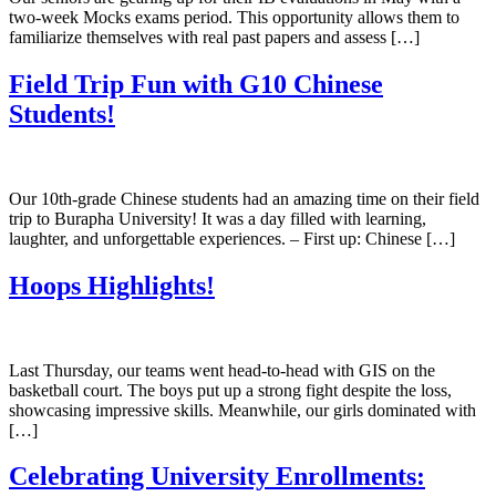
two-week Mocks exams period. This opportunity allows them to
familiarize themselves with real past papers and assess […]
Field Trip Fun with G10 Chinese
Students!
Our 10th-grade Chinese students had an amazing time on their field
trip to Burapha University! It was a day filled with learning,
laughter, and unforgettable experiences. – First up: Chinese […]
Hoops Highlights!
Last Thursday, our teams went head-to-head with GIS on the
basketball court. The boys put up a strong fight despite the loss,
showcasing impressive skills. Meanwhile, our girls dominated with
[…]
Celebrating University Enrollments: