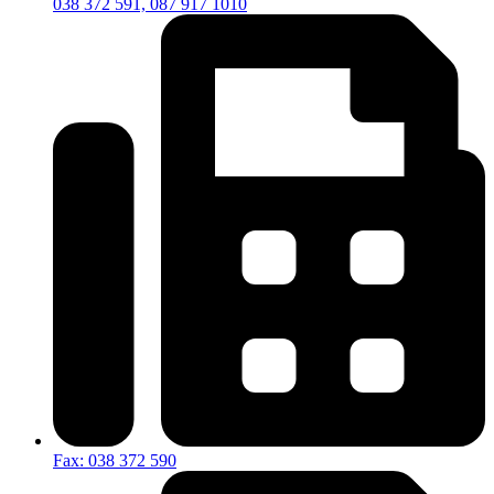
038 372 591, 087 917 1010
Fax: 038 372 590