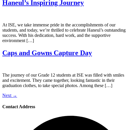
Haneul’s Inspiring Journey
At ISE, we take immense pride in the accomplishments of our
students, and today, we’re thrilled to celebrate Haneul’s outstanding
success. With his dedication, hard work, and the supportive
environment […]
Caps and Gowns Capture Day
The journey of our Grade 12 students at ISE was filled with smiles
and excitement. They came together, looking fantastic in their
graduation clothes, to take special photos. Among these […]
Next
→
Contact Address