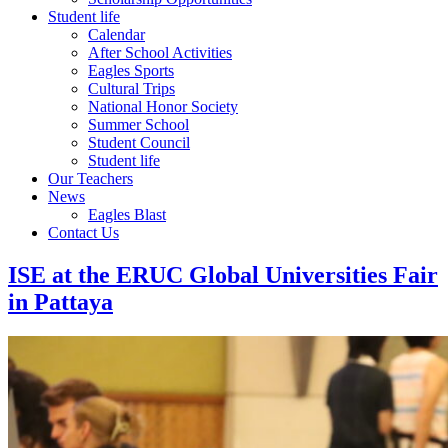
Student life
Calendar
After School Activities
Eagles Sports
Cultural Trips
National Honor Society
Summer School
Student Council
Student life
Our Teachers
News
Eagles Blast
Contact Us
ISE at the ERUC Global Universities Fair
in Pattaya