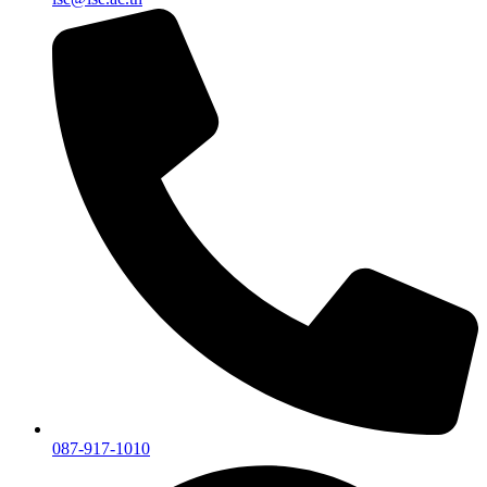
087-917-1010