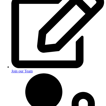
Join our Team