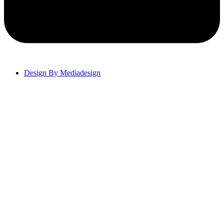
Design By Mediadesign