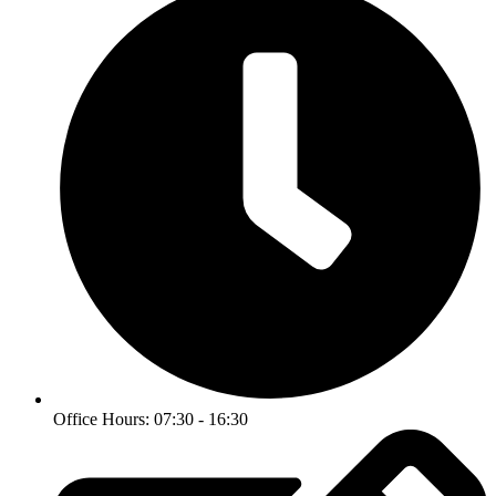
Office Hours: 07:30 - 16:30