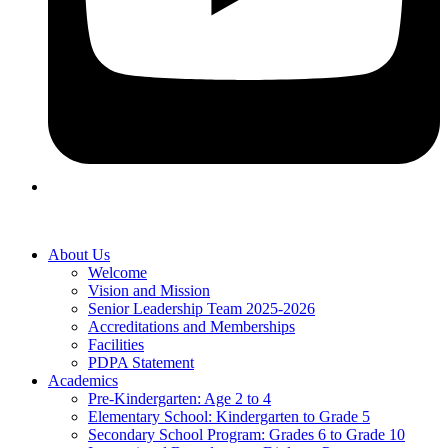
About Us
Welcome
Vision and Mission
Senior Leadership Team 2025-2026
Accreditations and Memberships
Facilities
PDPA Statement
Academics
Pre-Kindergarten: Age 2 to 4
Elementary School: Kindergarten to Grade​ 5
Secondary School Program: Grades 6 to Grade 10