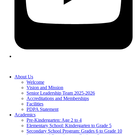
About Us
Welcome
Vision and Mission
Senior Leadership Team 2025-2026
Accreditations and Memberships
Facilities
PDPA Statement
Academics
Pre-Kindergarten: Age 2 to 4
Elementary School: Kindergarten to Grade​ 5
Secondary School Program: Grades 6 to Grade 10