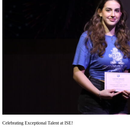
Celebrating Exceptional Talent at ISE!