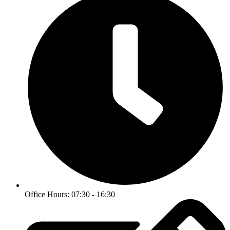
Office Hours: 07:30 - 16:30