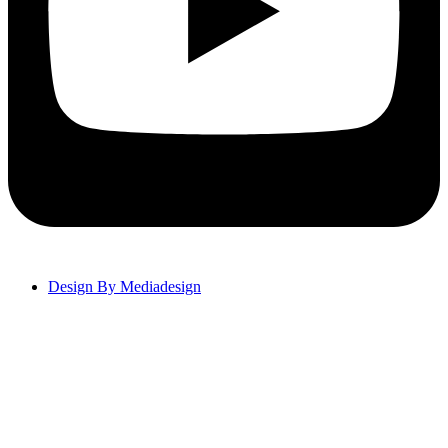
Design By Mediadesign