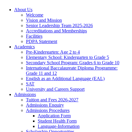
About Us
Welcome
Vision and Mission
Senior Leadership Team 2025-2026
Accreditations and Memberships
Facilities
PDPA Statement
Academics
Pre-Kindergarten: Age 2 to 4
Elementary School: Kindergarten to Grade​ 5
Secondary School Program: Grades 6 to Grade 10
International Baccalaureate Diploma Programme:
Grade 11 and 12
English as an Additional Language (EAL)
SAT
University and Careers Support
Admissions
Tuition and Fees 2026-2027
Admissions Enquiry
Admissions Procedures
Application Form
Student Health Form
Language-Information
Scholarship Opportunities