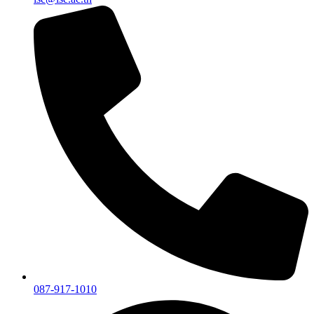
087-917-1010