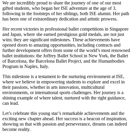
We are incredibly proud to share the journey of one of our most
gifted students, who began her ISE adventure at the age of 3,
following in the footsteps of her siblings, both ISE alumni. Her path
has been one of extraordinary dedication and artistic prowess.
Her recent victories in professional ballet competitions in Singapore
and Japan, where she earned prestigious gold medals, are not just
wins; they are significant milestones. These achievements have
opened doors to amazing opportunities, including contracts and
further development offers from some of the world’s most renowned
ballet institutions: the Joffrey Ballet School in New York, the Ballet
of Barcelona, the Barcelona Ballet Project, and the Humanbodies
Program in Naples, Italy.
This milestone is a testament to the nurturing environment at ISE,
where we believe in empowering students to explore and excel in
their passions, whether in arts innovation, multicultural
environments, or international sports challenges. Her journey is a
shining example of where talent, nurtured with the right guidance,
can lead.
Let’s celebrate this young star’s remarkable achievements and the
exciting new chapter ahead. Her success is a beacon of inspiration,
showing us that with passion and perseverance, dreams can indeed
become reality.