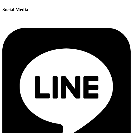
Social Media