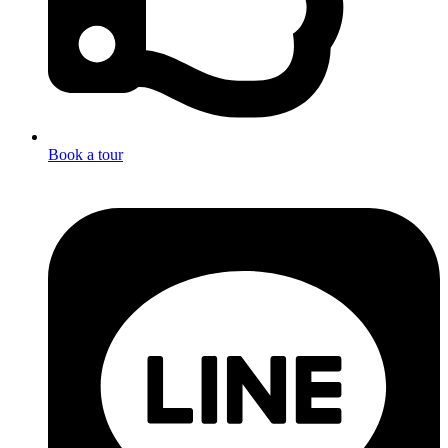
Book a tour