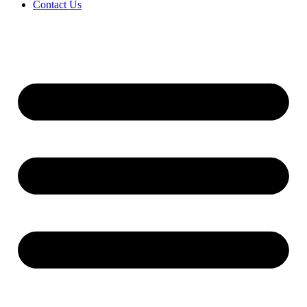
Contact Us