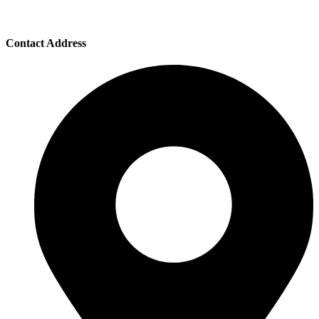
Contact Address