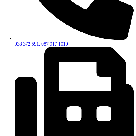
038 372 591, 087 917 1010