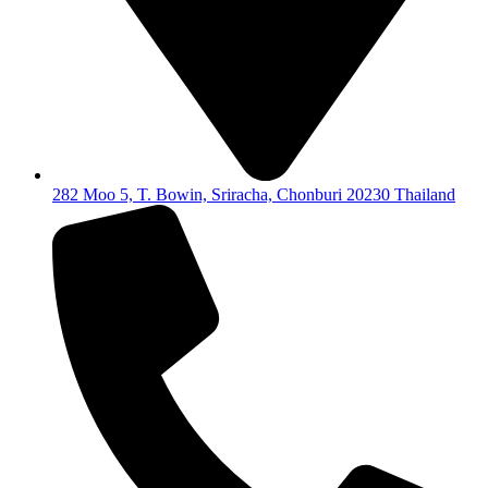
282 Moo 5, T. Bowin, Sriracha, Chonburi 20230 Thailand