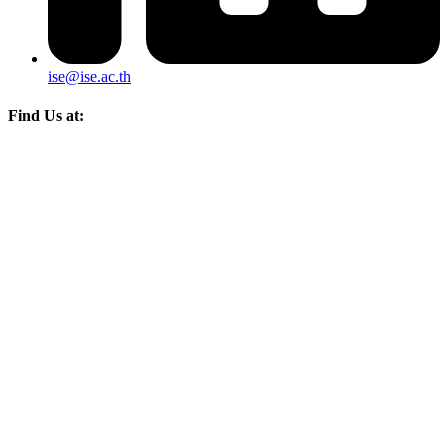
ise@ise.ac.th
Find Us at: