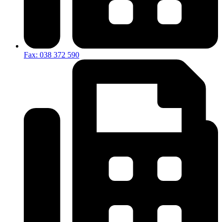
Fax: 038 372 590