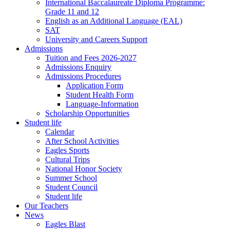
International Baccalaureate Diploma Programme:
Grade 11 and 12
English as an Additional Language (EAL)
SAT
University and Careers Support
Admissions
Tuition and Fees 2026-2027
Admissions Enquiry
Admissions Procedures
Application Form
Student Health Form
Language-Information
Scholarship Opportunities
Student life
Calendar
After School Activities
Eagles Sports
Cultural Trips
National Honor Society
Summer School
Student Council
Student life
Our Teachers
News
Eagles Blast