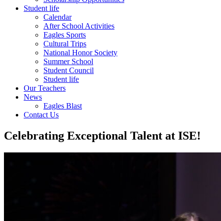
Student life
Calendar
After School Activities
Eagles Sports
Cultural Trips
National Honor Society
Summer School
Student Council
Student life
Our Teachers
News
Eagles Blast
Contact Us
Celebrating Exceptional Talent at ISE!