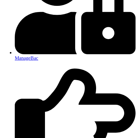
ManageBac