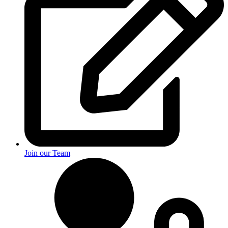
Join our Team