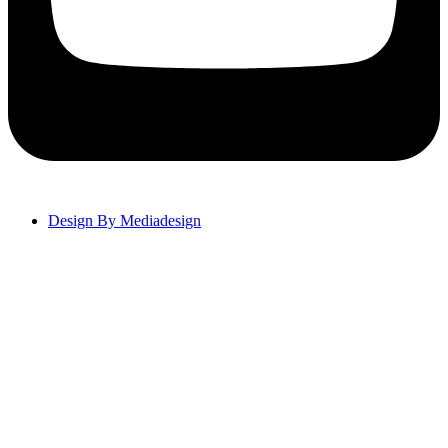
Design By Mediadesign