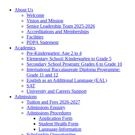
About Us
Welcome
Vision and Mission
Senior Leadership Team 2025-2026
Accreditations and Memberships
Facilities
PDPA Statement
Academics
Pre-Kindergarten: Age 2 to 4
Elementary School: Kindergarten to Grade​ 5
Secondary School Program: Grades 6 to Grade 10
International Baccalaureate Diploma Programme:
Grade 11 and 12
English as an Additional Language (EAL)
SAT
University and Careers Support
Admissions
Tuition and Fees 2026-2027
Admissions Enquiry
Admissions Procedures
Application Form
Student Health Form
Language-Information
Scholarship Opportunities