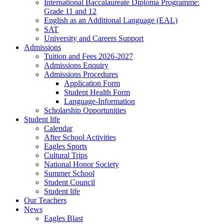
International Baccalaureate Diploma Programme:
Grade 11 and 12
English as an Additional Language (EAL)
SAT
University and Careers Support
Admissions
Tuition and Fees 2026-2027
Admissions Enquiry
Admissions Procedures
Application Form
Student Health Form
Language-Information
Scholarship Opportunities
Student life
Calendar
After School Activities
Eagles Sports
Cultural Trips
National Honor Society
Summer School
Student Council
Student life
Our Teachers
News
Eagles Blast