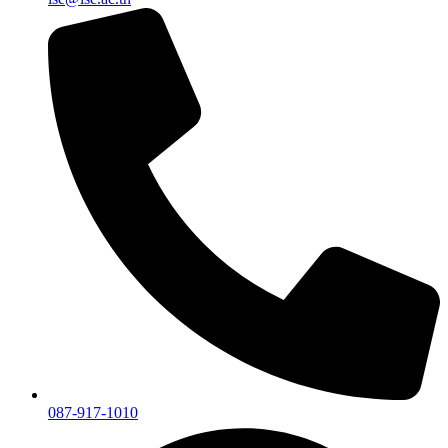
087-917-1010