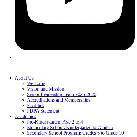
About Us
Welcome
Vision and Mission
Senior Leadership Team 2025-2026
Accreditations and Memberships
Facilities
PDPA Statement
Academics
Pre-Kindergarten: Age 2 to 4
Elementary School: Kindergarten to Grade​ 5
Secondary School Program: Grades 6 to Grade 10