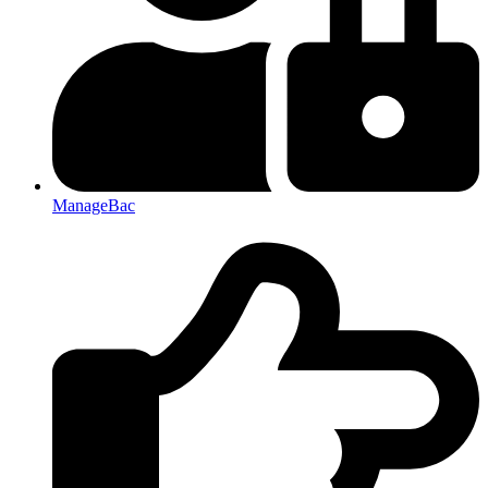
ManageBac