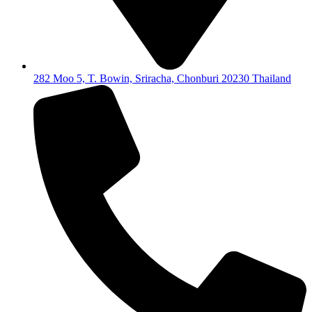
282 Moo 5, T. Bowin, Sriracha, Chonburi 20230 Thailand