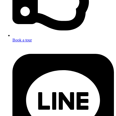
Book a tour