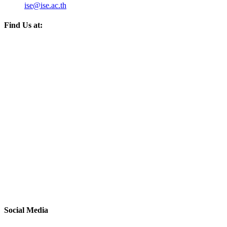
ise@ise.ac.th
Find Us at:
Social Media