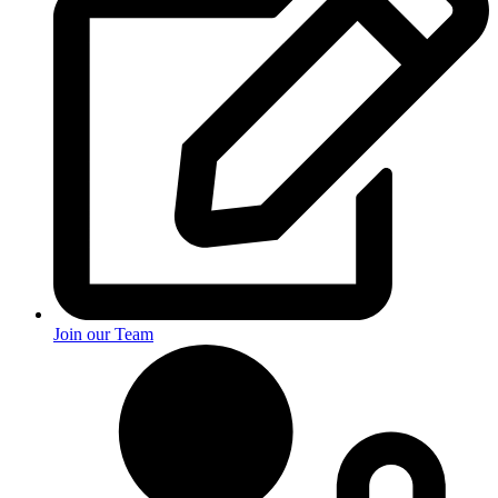
Join our Team