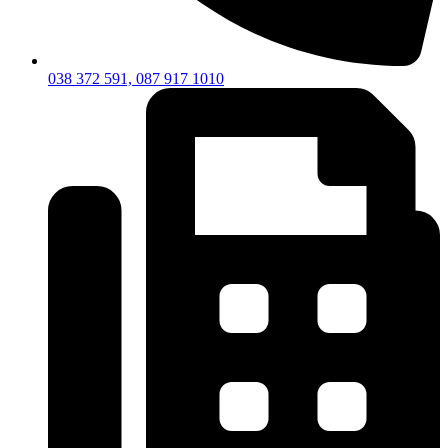
038 372 591, 087 917 1010