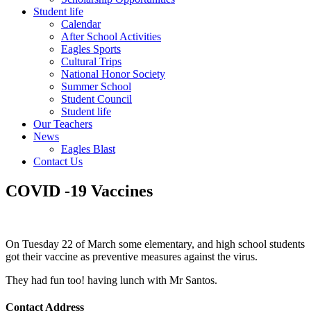
Student life
Calendar
After School Activities
Eagles Sports
Cultural Trips
National Honor Society
Summer School
Student Council
Student life
Our Teachers
News
Eagles Blast
Contact Us
COVID -19 Vaccines
On Tuesday 22 of March some elementary, and high school students
got their vaccine as preventive measures against the virus.
They had fun too! having lunch with Mr Santos.
Contact Address