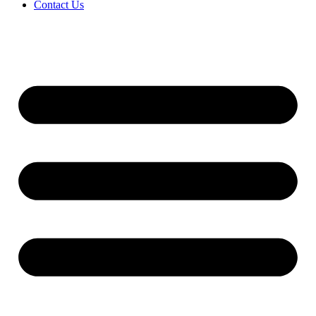
Contact Us