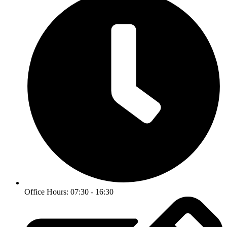
Office Hours: 07:30 - 16:30