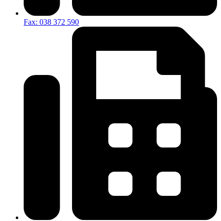
Fax: 038 372 590