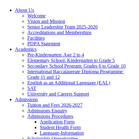
About Us
Welcome
Vision and Mission
Senior Leadership Team 2025-2026
Accreditations and Memberships
Facilities
PDPA Statement
Academics
Pre-Kindergarten: Age 2 to 4
Elementary School: Kindergarten to Grade​ 5
Secondary School Program: Grades 6 to Grade 10
International Baccalaureate Diploma Programme:
Grade 11 and 12
English as an Additional Language (EAL)
SAT
University and Careers Support
Admissions
Tuition and Fees 2026-2027
Admissions Enquiry
Admissions Procedures
Application Form
Student Health Form
Language-Information
Scholarship Opportunities