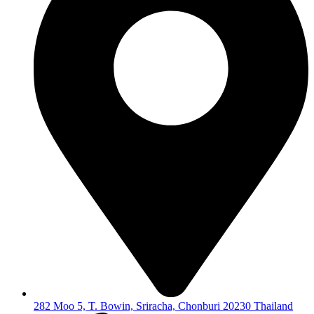
282 Moo 5, T. Bowin, Sriracha, Chonburi 20230 Thailand