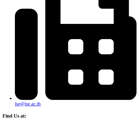
ise@ise.ac.th
Find Us at: