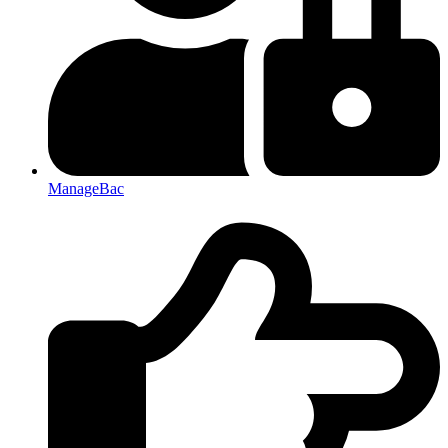
ManageBac