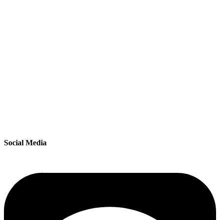
Social Media