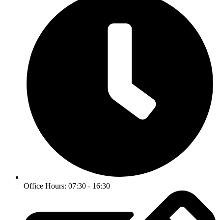
Office Hours: 07:30 - 16:30