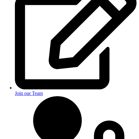
Join our Team