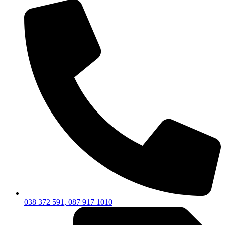
038 372 591, 087 917 1010