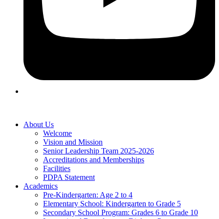
About Us
Welcome
Vision and Mission
Senior Leadership Team 2025-2026
Accreditations and Memberships
Facilities
PDPA Statement
Academics
Pre-Kindergarten: Age 2 to 4
Elementary School: Kindergarten to Grade​ 5
Secondary School Program: Grades 6 to Grade 10