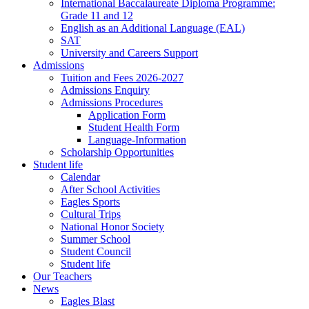
International Baccalaureate Diploma Programme:
Grade 11 and 12
English as an Additional Language (EAL)
SAT
University and Careers Support
Admissions
Tuition and Fees 2026-2027
Admissions Enquiry
Admissions Procedures
Application Form
Student Health Form
Language-Information
Scholarship Opportunities
Student life
Calendar
After School Activities
Eagles Sports
Cultural Trips
National Honor Society
Summer School
Student Council
Student life
Our Teachers
News
Eagles Blast