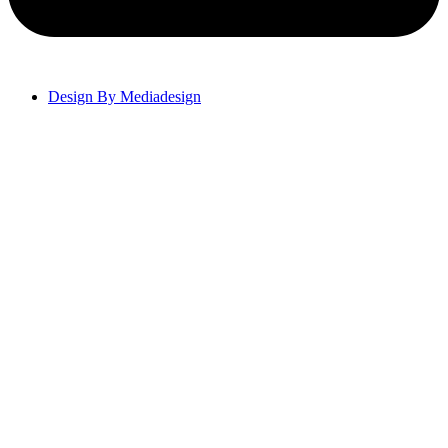
Design By Mediadesign