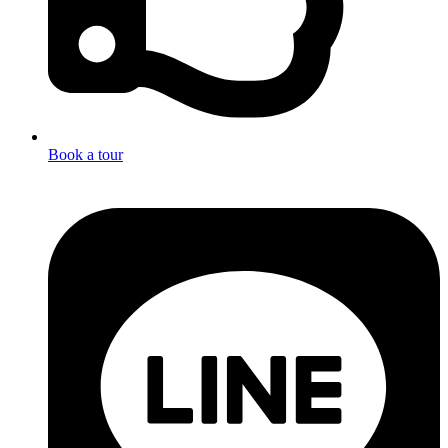
Book a tour