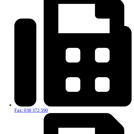
Fax: 038 372 590