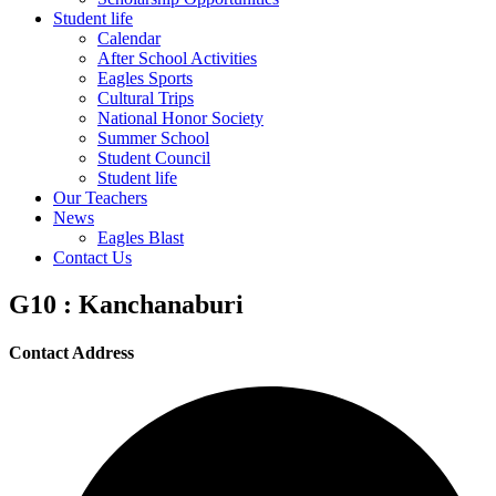
Student life
Calendar
After School Activities
Eagles Sports
Cultural Trips
National Honor Society
Summer School
Student Council
Student life
Our Teachers
News
Eagles Blast
Contact Us
G10 : Kanchanaburi
Contact Address