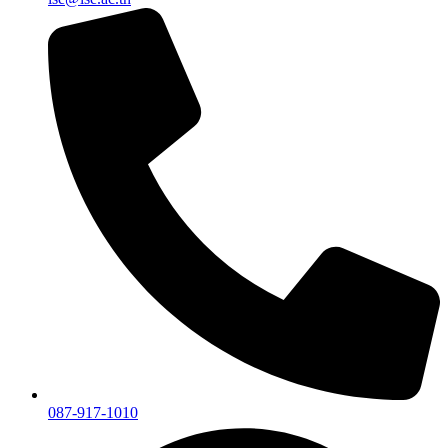
087-917-1010