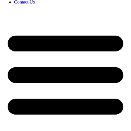
Contact Us