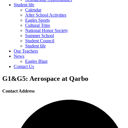
Student life
Calendar
After School Activities
Eagles Sports
Cultural Trips
National Honor Society
Summer School
Student Council
Student life
Our Teachers
News
Eagles Blast
Contact Us
G1&G5: Aerospace at Qarbo
Contact Address