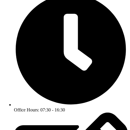
Office Hours: 07:30 - 16:30