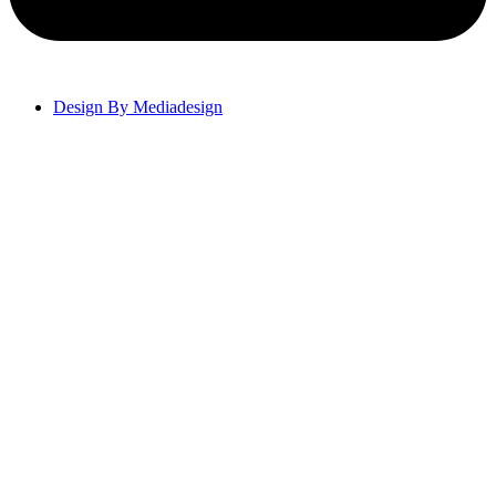
Design By Mediadesign