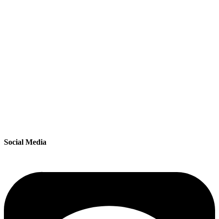
Social Media