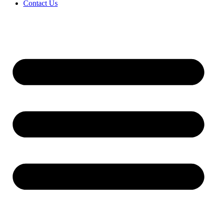
Contact Us