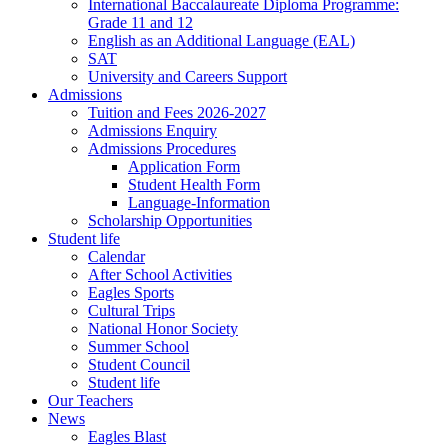
International Baccalaureate Diploma Programme:
Grade 11 and 12
English as an Additional Language (EAL)
SAT
University and Careers Support
Admissions
Tuition and Fees 2026-2027
Admissions Enquiry
Admissions Procedures
Application Form
Student Health Form
Language-Information
Scholarship Opportunities
Student life
Calendar
After School Activities
Eagles Sports
Cultural Trips
National Honor Society
Summer School
Student Council
Student life
Our Teachers
News
Eagles Blast