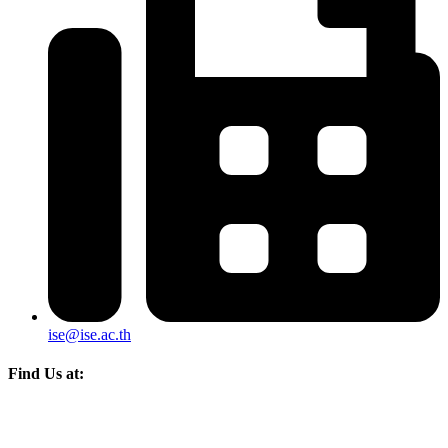
ise@ise.ac.th
Find Us at: