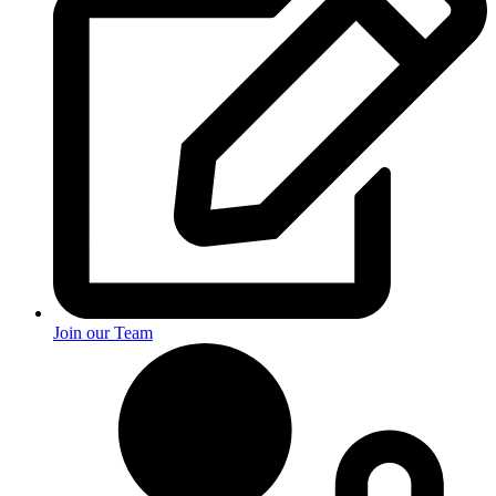
Join our Team