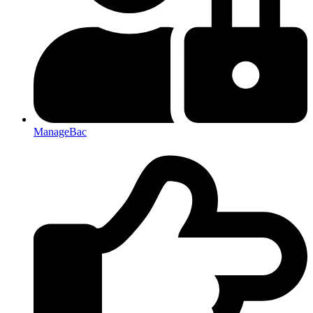
ManageBac