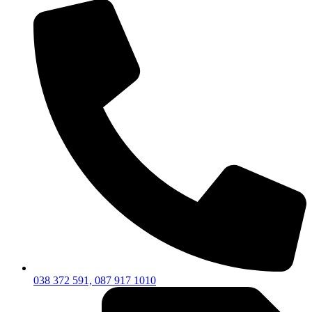
038 372 591, 087 917 1010