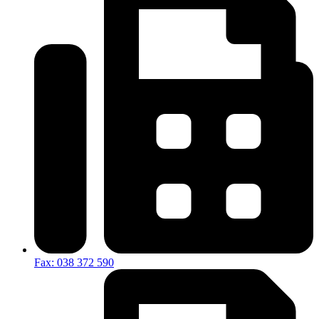
Fax: 038 372 590