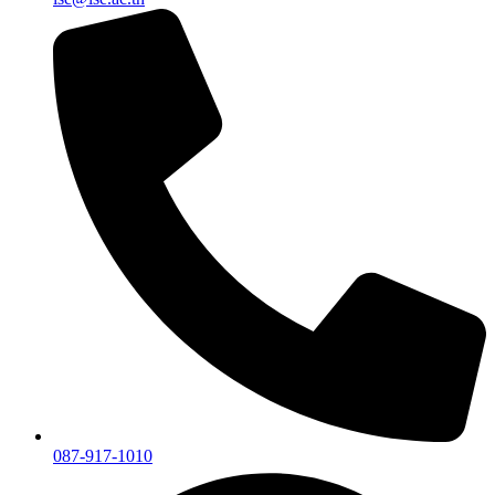
087-917-1010