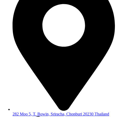
282 Moo 5, T. Bowin, Sriracha, Chonburi 20230 Thailand