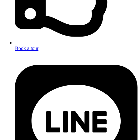
Book a tour