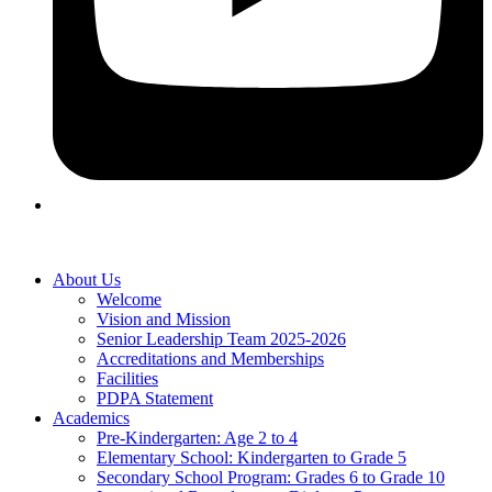
About Us
Welcome
Vision and Mission
Senior Leadership Team 2025-2026
Accreditations and Memberships
Facilities
PDPA Statement
Academics
Pre-Kindergarten: Age 2 to 4
Elementary School: Kindergarten to Grade​ 5
Secondary School Program: Grades 6 to Grade 10