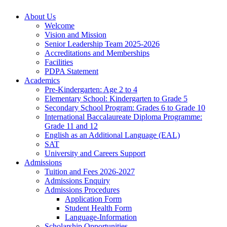
About Us
Welcome
Vision and Mission
Senior Leadership Team 2025-2026
Accreditations and Memberships
Facilities
PDPA Statement
Academics
Pre-Kindergarten: Age 2 to 4
Elementary School: Kindergarten to Grade​ 5
Secondary School Program: Grades 6 to Grade 10
International Baccalaureate Diploma Programme:
Grade 11 and 12
English as an Additional Language (EAL)
SAT
University and Careers Support
Admissions
Tuition and Fees 2026-2027
Admissions Enquiry
Admissions Procedures
Application Form
Student Health Form
Language-Information
Scholarship Opportunities