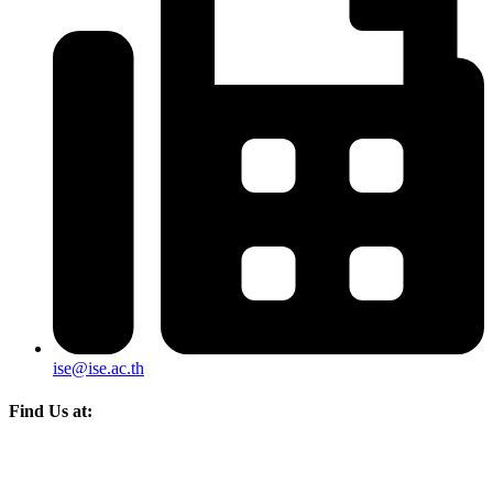
ise@ise.ac.th
Find Us at: