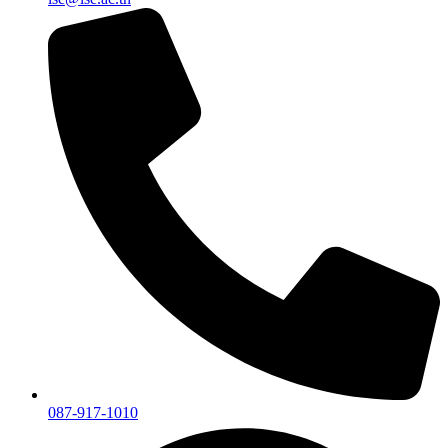
087-917-1010