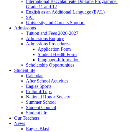
International Baccalaureate Diploma Programme:
Grade 11 and 12
English as an Additional Language (EAL)
SAT
University and Careers Support
Admissions
Tuition and Fees 2026-2027
Admissions Enquiry
Admissions Procedures
Application Form
Student Health Form
Language-Information
Scholarship Opportunities
Student life
Calendar
After School Activities
Eagles Sports
Cultural Trips
National Honor Society
Summer School
Student Council
Student life
Our Teachers
News
Eagles Blast