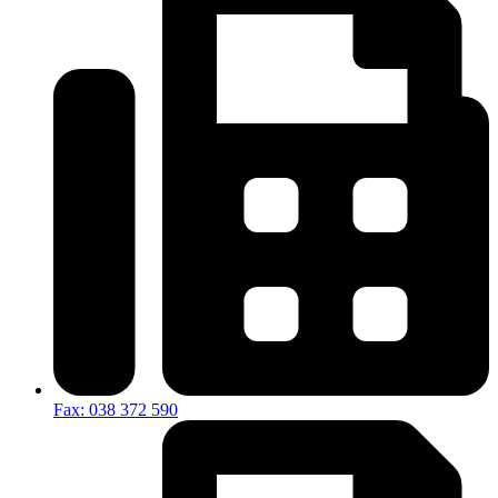
Fax: 038 372 590