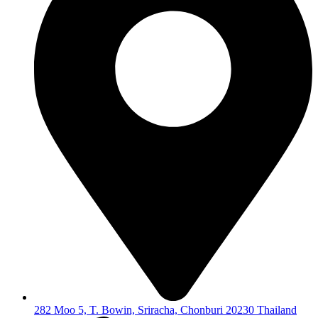
282 Moo 5, T. Bowin, Sriracha, Chonburi 20230 Thailand