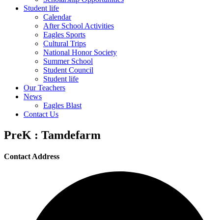
Student life
Calendar
After School Activities
Eagles Sports
Cultural Trips
National Honor Society
Summer School
Student Council
Student life
Our Teachers
News
Eagles Blast
Contact Us
PreK : Tamdefarm
Contact Address