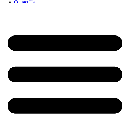
Contact Us