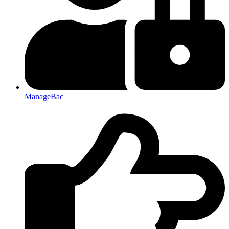
ManageBac