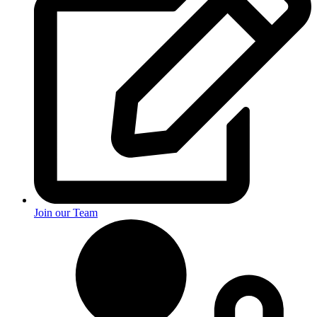
Join our Team