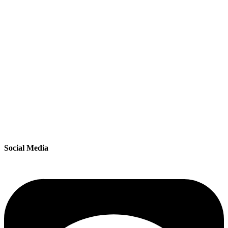
Social Media