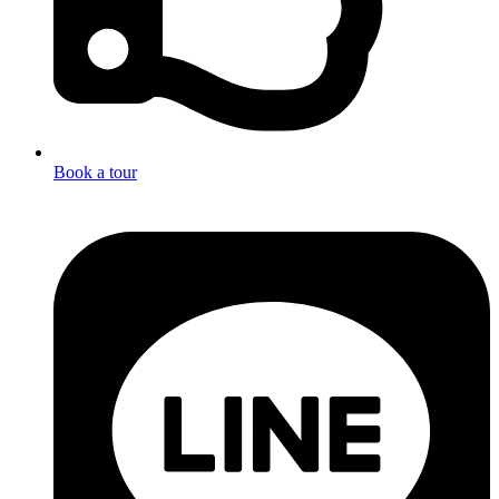
Book a tour