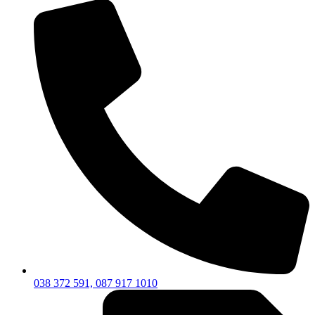
038 372 591, 087 917 1010