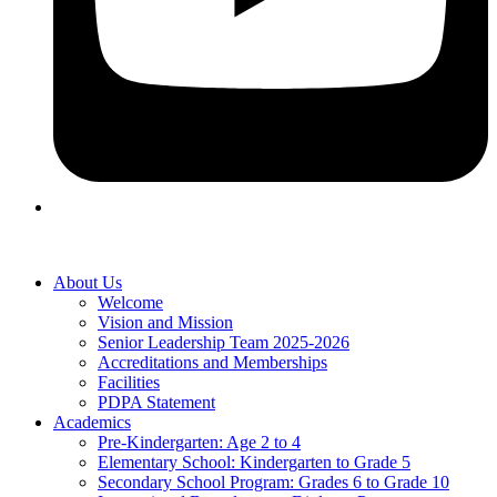
About Us
Welcome
Vision and Mission
Senior Leadership Team 2025-2026
Accreditations and Memberships
Facilities
PDPA Statement
Academics
Pre-Kindergarten: Age 2 to 4
Elementary School: Kindergarten to Grade​ 5
Secondary School Program: Grades 6 to Grade 10