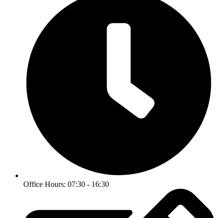
Office Hours: 07:30 - 16:30