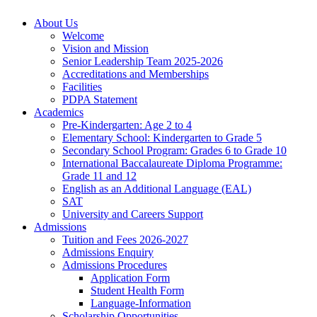
About Us
Welcome
Vision and Mission
Senior Leadership Team 2025-2026
Accreditations and Memberships
Facilities
PDPA Statement
Academics
Pre-Kindergarten: Age 2 to 4
Elementary School: Kindergarten to Grade​ 5
Secondary School Program: Grades 6 to Grade 10
International Baccalaureate Diploma Programme:
Grade 11 and 12
English as an Additional Language (EAL)
SAT
University and Careers Support
Admissions
Tuition and Fees 2026-2027
Admissions Enquiry
Admissions Procedures
Application Form
Student Health Form
Language-Information
Scholarship Opportunities