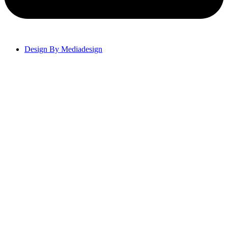
Design By Mediadesign