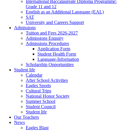
International Baccalaureate Diploma Programme:
Grade 11 and 12
English as an Additional Language (EAL)
SAT
University and Careers Support
Admissions
Tuition and Fees 2026-2027
Admissions Enquiry
Admissions Procedures
Application Form
Student Health Form
Language-Information
Scholarship Opportunities
Student life
Calendar
After School Activities
Eagles Sports
Cultural Trips
National Honor Society
Summer School
Student Council
Student life
Our Teachers
News
Eagles Blast