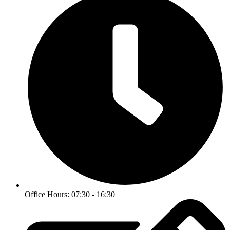
Office Hours: 07:30 - 16:30