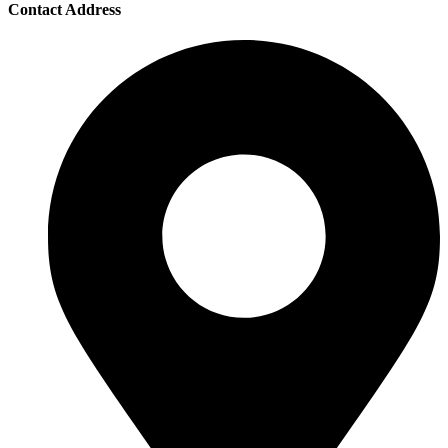
Contact Address