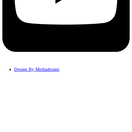
Design By Mediadesign