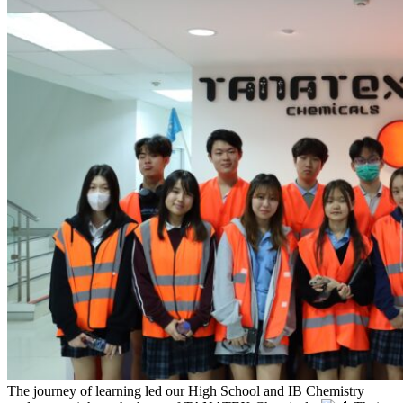
The journey of learning led our High School and IB Chemistry