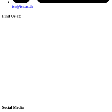
ise@ise.ac.th
Find Us at:
Social Media