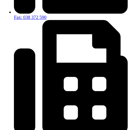
Fax: 038 372 590