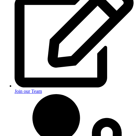
Join our Team