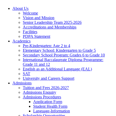
About Us
Welcome
Vision and Mission
Senior Leadership Team 2025-2026
Accreditations and Memberships
Facilities
PDPA Statement
Academics
Pre-Kindergarten: Age 2 to 4
Elementary School: Kindergarten to Grade​ 5
Secondary School Program: Grades 6 to Grade 10
International Baccalaureate Diploma Programme:
Grade 11 and 12
English as an Additional Language (EAL)
SAT
University and Careers Support
Admissions
Tuition and Fees 2026-2027
Admissions Enquiry
Admissions Procedures
Application Form
Student Health Form
Language-Information
Scholarship Opportunities