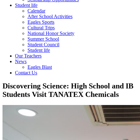
Student life
Calendar
After School Activities
Eagles Sports
Cultural Trips
National Honor Society
Summer School
Student Council
Student life
Our Teachers
News
Eagles Blast
Contact Us
Discovering Science: High School and IB
Students Visit TANATEX Chemicals