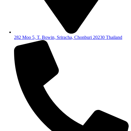
282 Moo 5, T. Bowin, Sriracha, Chonburi 20230 Thailand