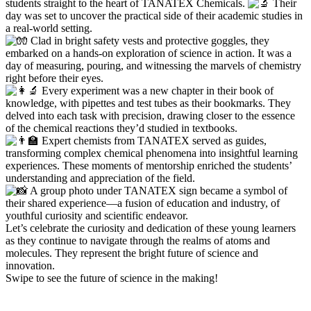
students straight to the heart of TANATEX Chemicals.
Their
day was set to uncover the practical side of their academic studies in
a real-world setting.
Clad in bright safety vests and protective goggles, they
embarked on a hands-on exploration of science in action. It was a
day of measuring, pouring, and witnessing the marvels of chemistry
right before their eyes.
Every experiment was a new chapter in their book of
knowledge, with pipettes and test tubes as their bookmarks. They
delved into each task with precision, drawing closer to the essence
of the chemical reactions they’d studied in textbooks.
Expert chemists from TANATEX served as guides,
transforming complex chemical phenomena into insightful learning
experiences. These moments of mentorship enriched the students’
understanding and appreciation of the field.
A group photo under TANATEX sign became a symbol of
their shared experience—a fusion of education and industry, of
youthful curiosity and scientific endeavor.
Let’s celebrate the curiosity and dedication of these young learners
as they continue to navigate through the realms of atoms and
molecules. They represent the bright future of science and
innovation.
Swipe to see the future of science in the making!