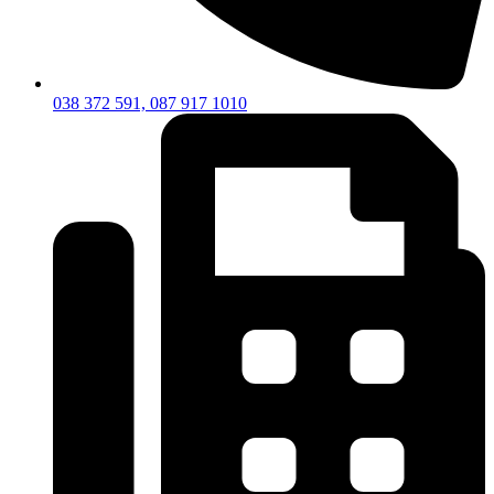
038 372 591, 087 917 1010