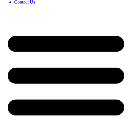
Contact Us