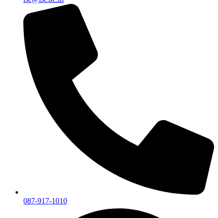
087-917-1010