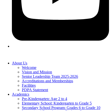
About Us
Welcome
Vision and Mission
Senior Leadership Team 2025-2026
Accreditations and Memberships
Facilities
PDPA Statement
Academics
Pre-Kindergarten: Age 2 to 4
Elementary School: Kindergarten to Grade​ 5
Secondary School Program: Grades 6 to Grade 10