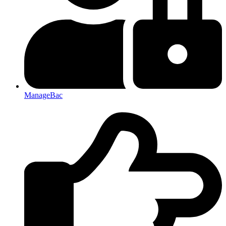
ManageBac