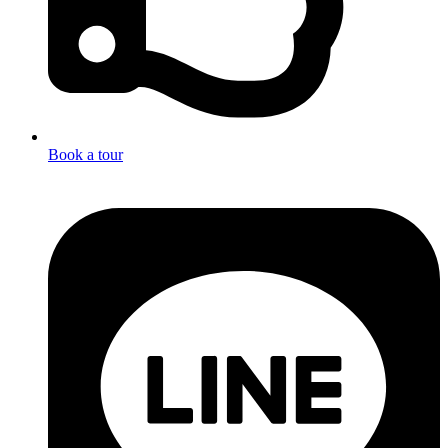
Book a tour