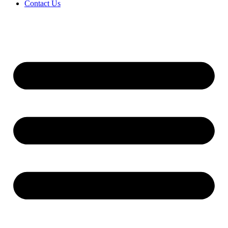
Contact Us