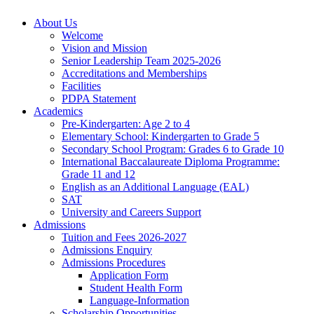
About Us
Welcome
Vision and Mission
Senior Leadership Team 2025-2026
Accreditations and Memberships
Facilities
PDPA Statement
Academics
Pre-Kindergarten: Age 2 to 4
Elementary School: Kindergarten to Grade​ 5
Secondary School Program: Grades 6 to Grade 10
International Baccalaureate Diploma Programme:
Grade 11 and 12
English as an Additional Language (EAL)
SAT
University and Careers Support
Admissions
Tuition and Fees 2026-2027
Admissions Enquiry
Admissions Procedures
Application Form
Student Health Form
Language-Information
Scholarship Opportunities