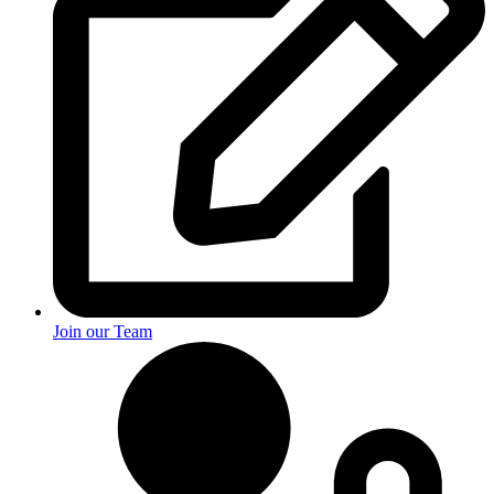
Join our Team