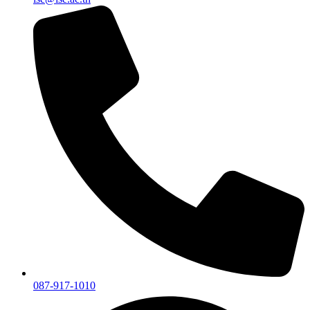
087-917-1010