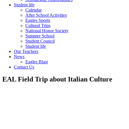
Student life
Calendar
After School Activities
Eagles Sports
Cultural Trips
National Honor Society
Summer School
Student Council
Student life
Our Teachers
News
Eagles Blast
Contact Us
EAL Field Trip about Italian Culture