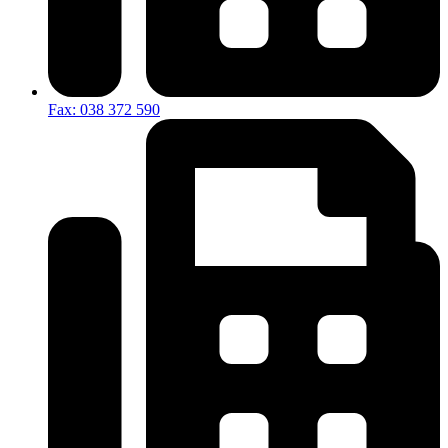
Fax: 038 372 590