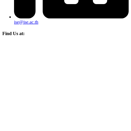
ise@ise.ac.th
Find Us at: