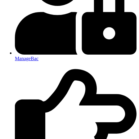
ManageBac