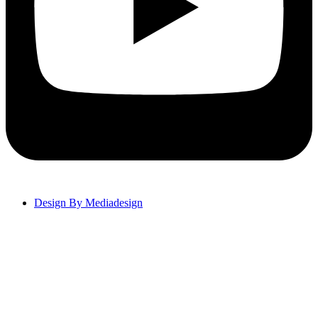
Design By Mediadesign