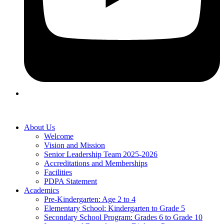
About Us
Welcome
Vision and Mission
Senior Leadership Team 2025-2026
Accreditations and Memberships
Facilities
PDPA Statement
Academics
Pre-Kindergarten: Age 2 to 4
Elementary School: Kindergarten to Grade​ 5
Secondary School Program: Grades 6 to Grade 10