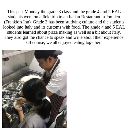
This past Monday the grade 3 class and the grade 4 and 5 EAL
students went on a field trip to an Italian Restaurant in Jomtien
(Frankie’s Inn). Grade 3 has been studying culture and the students
looked into Italy and its customs with food. The grade 4 and 5 EAL
students learned about pizza making as well as a bit about Italy.
They also got the chance to speak and write about their experience.
Of course, we all enjoyed eating together!