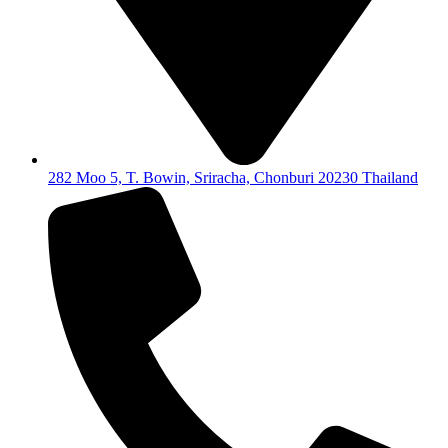
282 Moo 5, T. Bowin, Sriracha, Chonburi 20230 Thailand