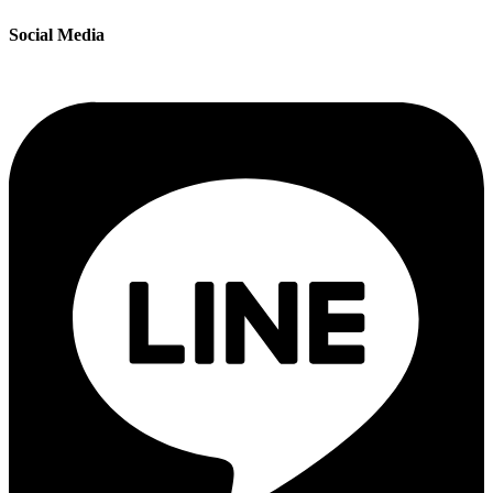
Social Media