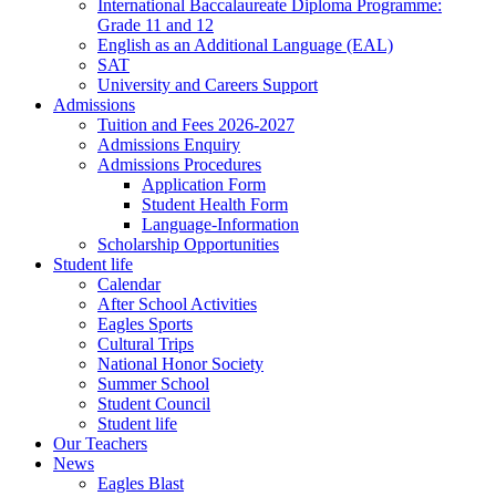
International Baccalaureate Diploma Programme:
Grade 11 and 12
English as an Additional Language (EAL)
SAT
University and Careers Support
Admissions
Tuition and Fees 2026-2027
Admissions Enquiry
Admissions Procedures
Application Form
Student Health Form
Language-Information
Scholarship Opportunities
Student life
Calendar
After School Activities
Eagles Sports
Cultural Trips
National Honor Society
Summer School
Student Council
Student life
Our Teachers
News
Eagles Blast