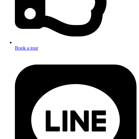
Book a tour