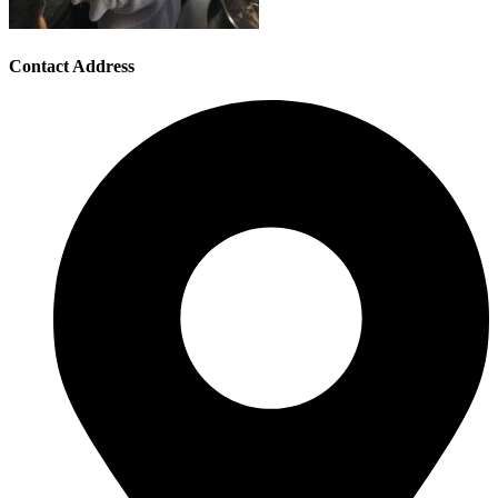
Contact Address