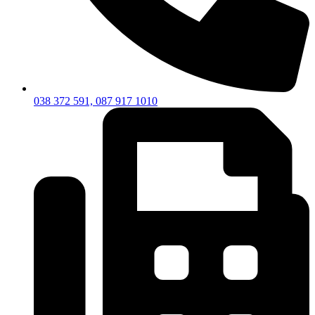
038 372 591, 087 917 1010