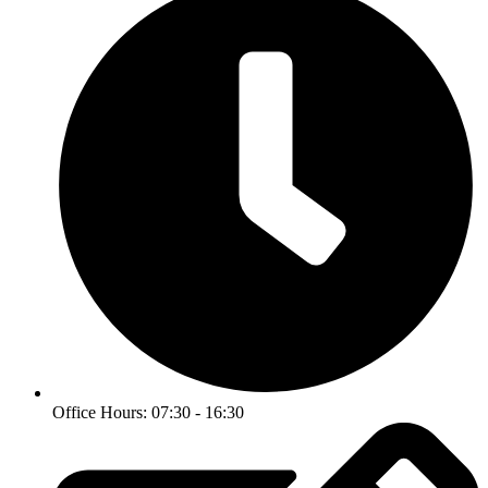
Office Hours: 07:30 - 16:30