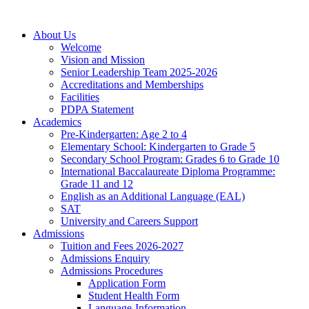
About Us
Welcome
Vision and Mission
Senior Leadership Team 2025-2026
Accreditations and Memberships
Facilities
PDPA Statement
Academics
Pre-Kindergarten: Age 2 to 4
Elementary School: Kindergarten to Grade​ 5
Secondary School Program: Grades 6 to Grade 10
International Baccalaureate Diploma Programme:
Grade 11 and 12
English as an Additional Language (EAL)
SAT
University and Careers Support
Admissions
Tuition and Fees 2026-2027
Admissions Enquiry
Admissions Procedures
Application Form
Student Health Form
Language-Information