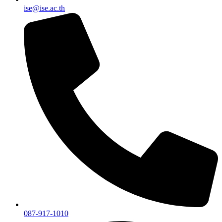
ise@ise.ac.th
087-917-1010