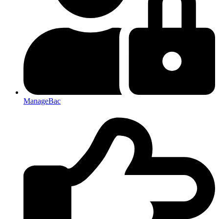
ManageBac