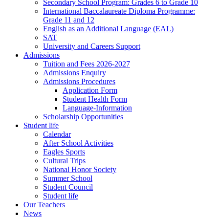
Secondary School Program: Grades 6 to Grade 10
International Baccalaureate Diploma Programme:
Grade 11 and 12
English as an Additional Language (EAL)
SAT
University and Careers Support
Admissions
Tuition and Fees 2026-2027
Admissions Enquiry
Admissions Procedures
Application Form
Student Health Form
Language-Information
Scholarship Opportunities
Student life
Calendar
After School Activities
Eagles Sports
Cultural Trips
National Honor Society
Summer School
Student Council
Student life
Our Teachers
News