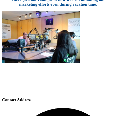
marketing efforts even during vacation time.
Contact Address