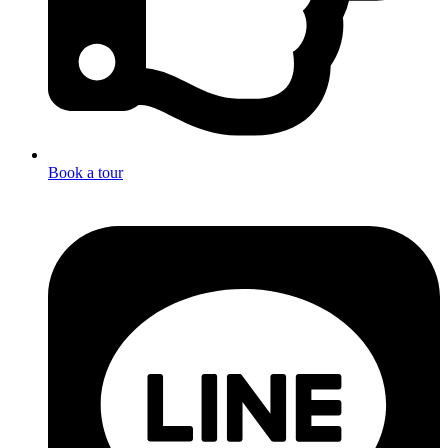
Book a tour