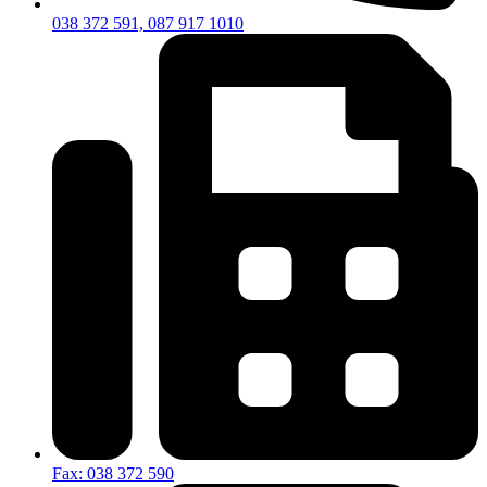
038 372 591, 087 917 1010
Fax: 038 372 590