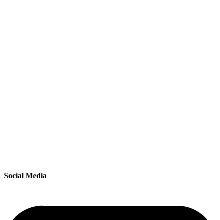
Social Media