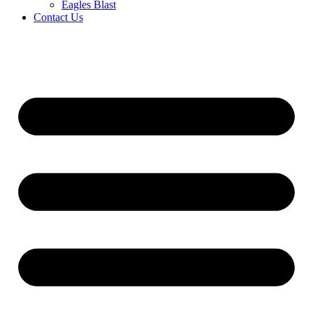
Eagles Blast
Contact Us