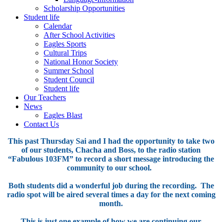
Scholarship Opportunities
Student life
Calendar
After School Activities
Eagles Sports
Cultural Trips
National Honor Society
Summer School
Student Council
Student life
Our Teachers
News
Eagles Blast
Contact Us
This past Thursday Sai and I had the opportunity to take two
of our students, Chacha and Boss, to the radio station
“Fabulous 103FM” to record a short message introducing the
community to our school.
Both students did a wonderful job during the recording. The
radio spot will be aired several times a day for the next coming
month.
This is just one example of how we are continuing our