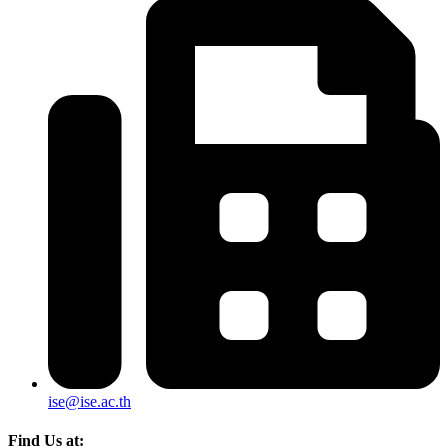
ise@ise.ac.th
Find Us at: