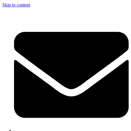
Skip to content