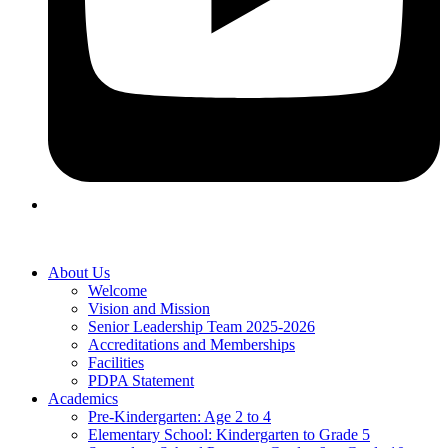
About Us
Welcome
Vision and Mission
Senior Leadership Team 2025-2026
Accreditations and Memberships
Facilities
PDPA Statement
Academics
Pre-Kindergarten: Age 2 to 4
Elementary School: Kindergarten to Grade​ 5