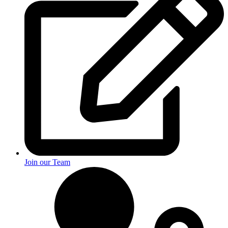
Join our Team