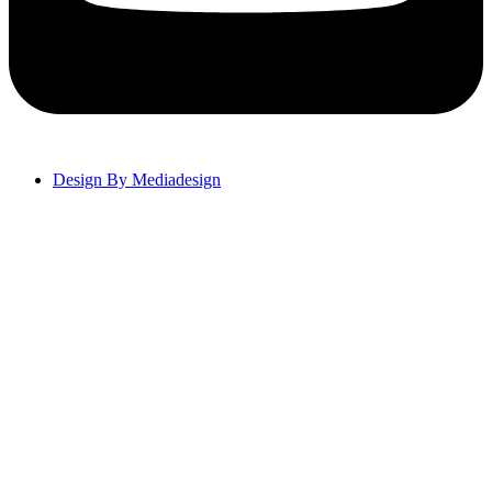
Design By Mediadesign