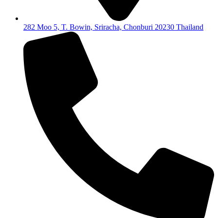
282 Moo 5, T. Bowin, Sriracha, Chonburi 20230 Thailand