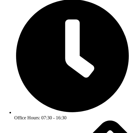
Office Hours: 07:30 - 16:30