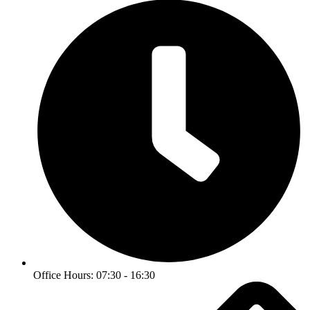
Office Hours: 07:30 - 16:30