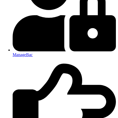
ManageBac