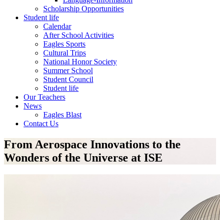
Scholarship Opportunities
Student life
Calendar
After School Activities
Eagles Sports
Cultural Trips
National Honor Society
Summer School
Student Council
Student life
Our Teachers
News
Eagles Blast
Contact Us
From Aerospace Innovations to the
Wonders of the Universe at ISE