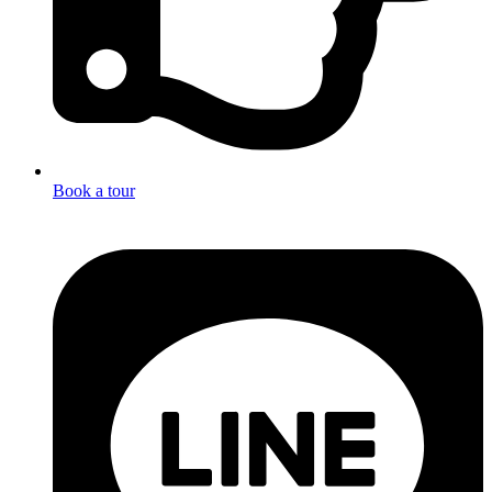
Book a tour