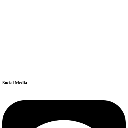
Social Media