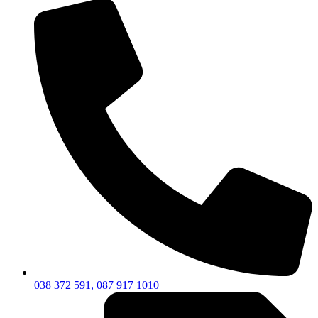
038 372 591, 087 917 1010