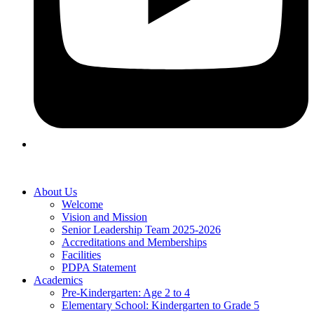
About Us
Welcome
Vision and Mission
Senior Leadership Team 2025-2026
Accreditations and Memberships
Facilities
PDPA Statement
Academics
Pre-Kindergarten: Age 2 to 4
Elementary School: Kindergarten to Grade​ 5