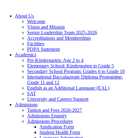
About Us
Welcome
Vision and Mission
Senior Leadership Team 2025-2026
Accreditations and Memberships
Facilities
PDPA Statement
Academics
Pre-Kindergarten: Age 2 to 4
Elementary School: Kindergarten to Grade​ 5
Secondary School Program: Grades 6 to Grade 10
International Baccalaureate Diploma Programme:
Grade 11 and 12
English as an Additional Language (EAL)
SAT
University and Careers Support
Admissions
Tuition and Fees 2026-2027
Admissions Enquiry
Admissions Procedures
Application Form
Student Health Form
Language-Information