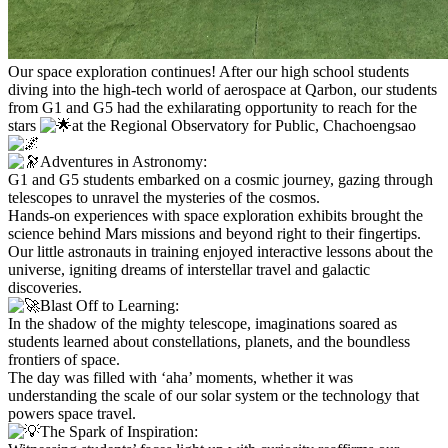
Our space exploration continues! After our high school students
diving into the high-tech world of aerospace at Qarbon, our students
from G1 and G5 had the exhilarating opportunity to reach for the
stars
at the Regional Observatory for Public, Chachoengsao
Adventures in Astronomy:
G1 and G5 students embarked on a cosmic journey, gazing through
telescopes to unravel the mysteries of the cosmos.
Hands-on experiences with space exploration exhibits brought the
science behind Mars missions and beyond right to their fingertips.
Our little astronauts in training enjoyed interactive lessons about the
universe, igniting dreams of interstellar travel and galactic
discoveries.
Blast Off to Learning:
In the shadow of the mighty telescope, imaginations soared as
students learned about constellations, planets, and the boundless
frontiers of space.
The day was filled with ‘aha’ moments, whether it was
understanding the scale of our solar system or the technology that
powers space travel.
The Spark of Inspiration: