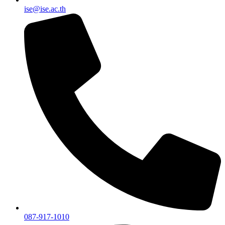
ise@ise.ac.th
087-917-1010