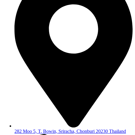
282 Moo 5, T. Bowin, Sriracha, Chonburi 20230 Thailand