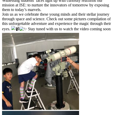
Witnessing students’ faces light up with curiosity reaffirms our
mission at ISE: to nurture the innovators of tomorrow by exposing
them to today’s marvels.
Join us as we celebrate these young minds and their stellar journey
through space and science. Check out some pictures compilation of
this unforgettable adventure and experience the magic through their
eyes.
Stay tuned with us to watch the video coming soon