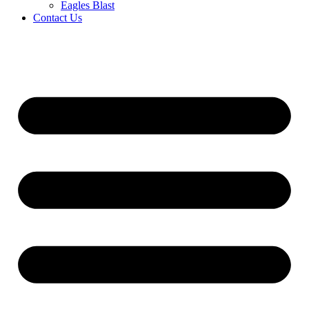
Eagles Blast
Contact Us