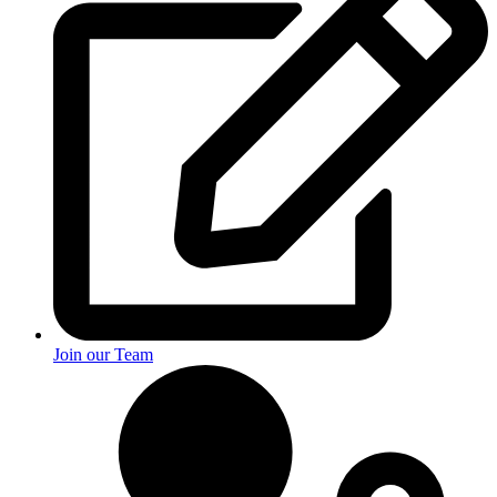
Join our Team