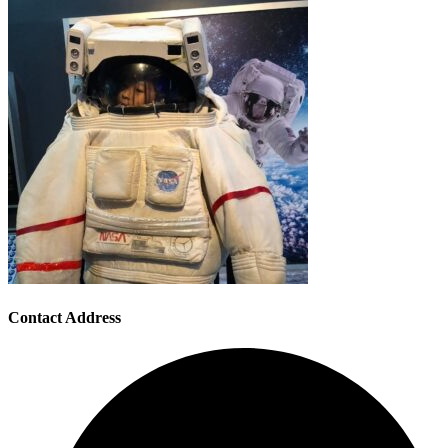
Contact Address