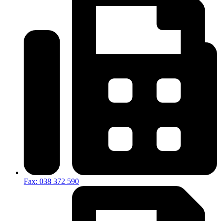
Fax: 038 372 590