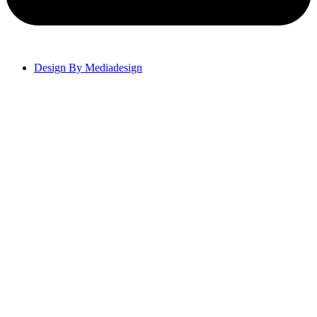
Design By Mediadesign