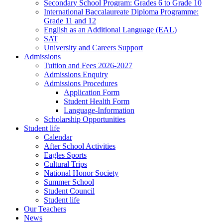
Secondary School Program: Grades 6 to Grade 10
International Baccalaureate Diploma Programme:
Grade 11 and 12
English as an Additional Language (EAL)
SAT
University and Careers Support
Admissions
Tuition and Fees 2026-2027
Admissions Enquiry
Admissions Procedures
Application Form
Student Health Form
Language-Information
Scholarship Opportunities
Student life
Calendar
After School Activities
Eagles Sports
Cultural Trips
National Honor Society
Summer School
Student Council
Student life
Our Teachers
News