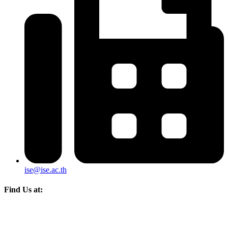
ise@ise.ac.th
Find Us at: