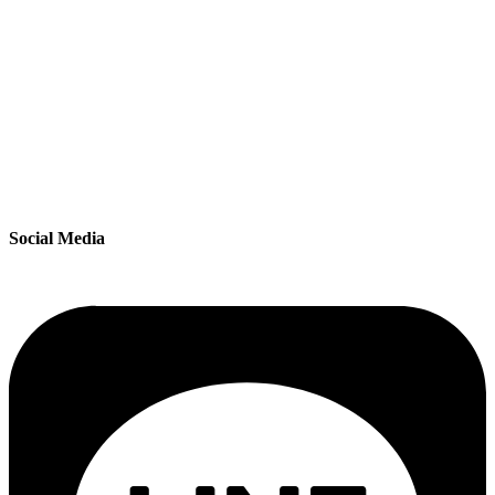
Social Media