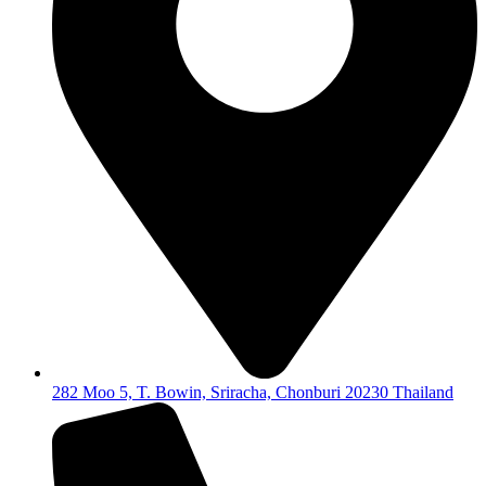
282 Moo 5, T. Bowin, Sriracha, Chonburi 20230 Thailand