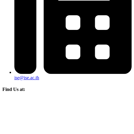
ise@ise.ac.th
Find Us at: