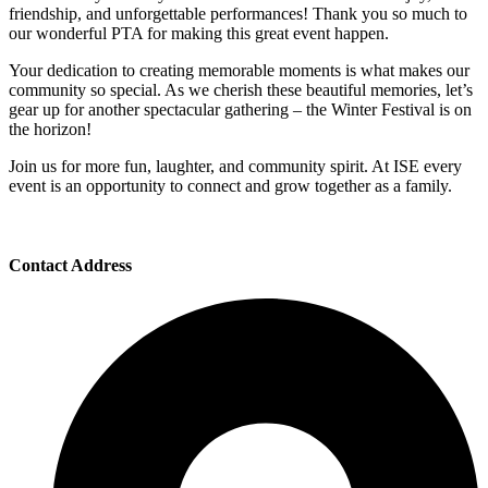
friendship, and unforgettable performances! Thank you so much to
our wonderful PTA for making this great event happen.
Your dedication to creating memorable moments is what makes our
community so special. As we cherish these beautiful memories, let’s
gear up for another spectacular gathering – the Winter Festival is on
the horizon!
Join us for more fun, laughter, and community spirit. At ISE every
event is an opportunity to connect and grow together as a family.
Contact Address