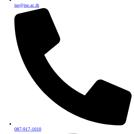
ise@ise.ac.th
087-917-1010