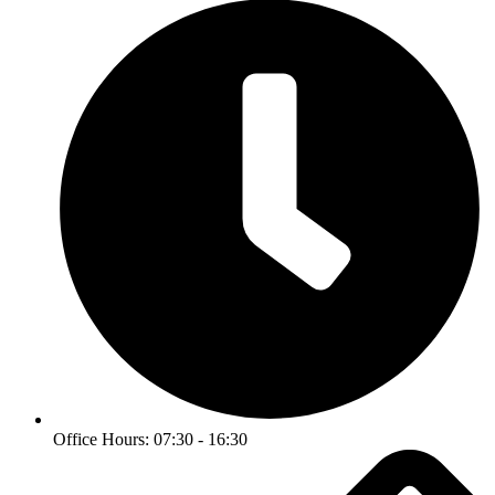
Office Hours: 07:30 - 16:30