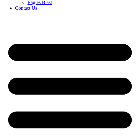
Eagles Blast
Contact Us