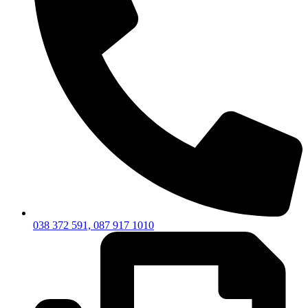
038 372 591, 087 917 1010