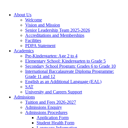
About Us
Welcome
Vision and Mission
Senior Leadership Team 2025-2026
Accreditations and Memberships
Facilities
PDPA Statement
Academics
Pre-Kindergarten: Age 2 to 4
Elementary School: Kindergarten to Grade​ 5
Secondary School Program: Grades 6 to Grade 10
International Baccalaureate Diploma Programme:
Grade 11 and 12
English as an Additional Language (EAL)
SAT
University and Careers Support
Admissions
Tuition and Fees 2026-2027
Admissions Enquiry
Admissions Procedures
Application Form
Student Health Form
Language-Information