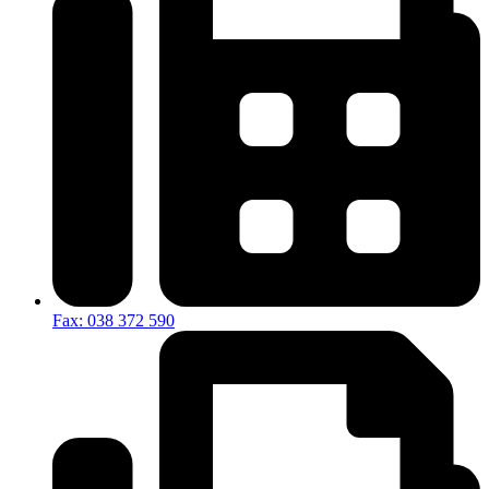
Fax: 038 372 590