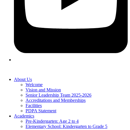
About Us
Welcome
Vision and Mission
Senior Leadership Team 2025-2026
Accreditations and Memberships
Facilities
PDPA Statement
Academics
Pre-Kindergarten: Age 2 to 4
Elementary School: Kindergarten to Grade​ 5