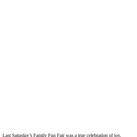
Last Saturday’s Family Fun Fair was a true celebration of joy,