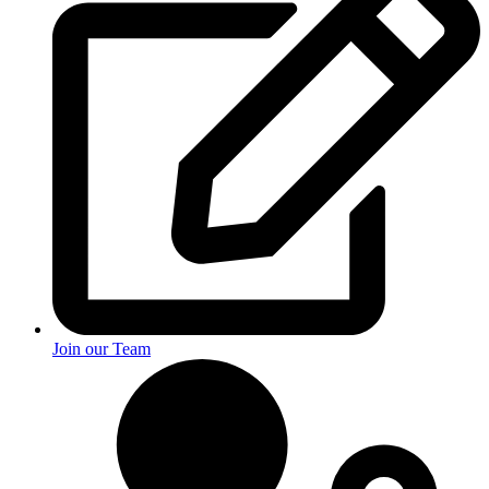
Join our Team