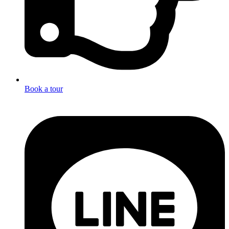
Book a tour