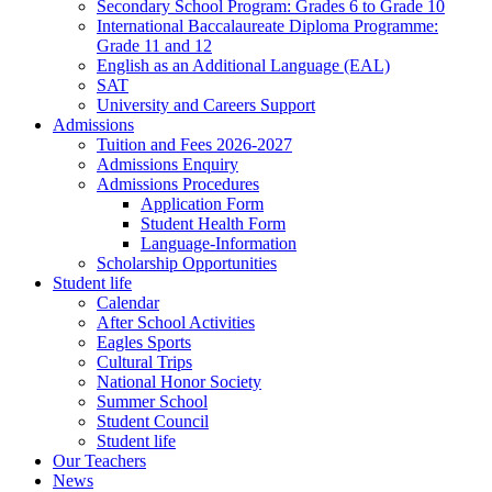
Secondary School Program: Grades 6 to Grade 10
International Baccalaureate Diploma Programme:
Grade 11 and 12
English as an Additional Language (EAL)
SAT
University and Careers Support
Admissions
Tuition and Fees 2026-2027
Admissions Enquiry
Admissions Procedures
Application Form
Student Health Form
Language-Information
Scholarship Opportunities
Student life
Calendar
After School Activities
Eagles Sports
Cultural Trips
National Honor Society
Summer School
Student Council
Student life
Our Teachers
News