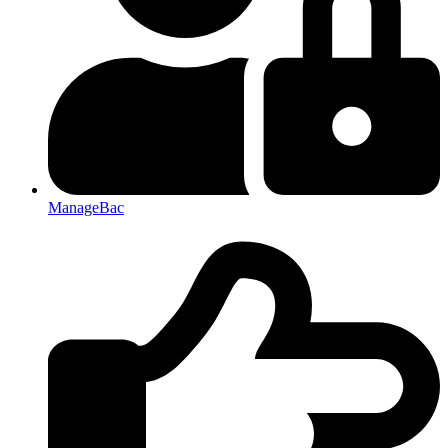
ManageBac