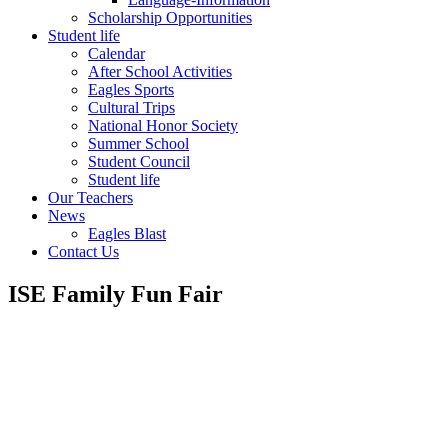
Scholarship Opportunities
Student life
Calendar
After School Activities
Eagles Sports
Cultural Trips
National Honor Society
Summer School
Student Council
Student life
Our Teachers
News
Eagles Blast
Contact Us
ISE Family Fun Fair