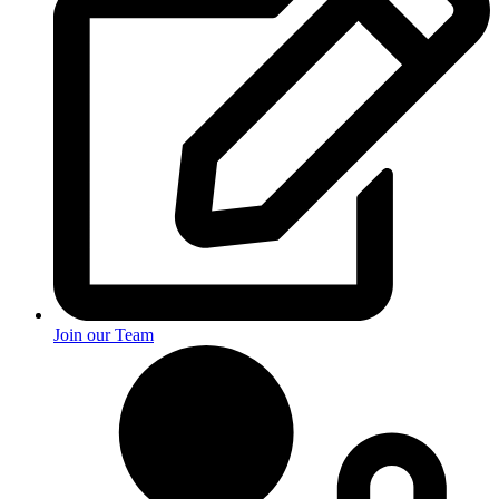
Join our Team