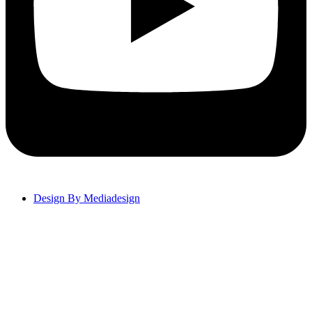
Design By Mediadesign