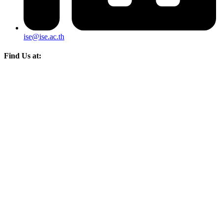
ise@ise.ac.th
Find Us at: