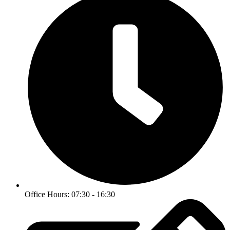
Office Hours: 07:30 - 16:30