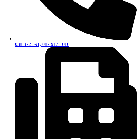
038 372 591, 087 917 1010