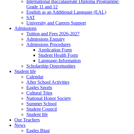
International Baccalaureate Diploma Programme:
Grade 11 and 12
English as an Additional Language (EAL)
SAT
University and Careers Support
Admissions
Tuition and Fees 2026-2027
Admissions Enquiry
Admissions Procedures
Application Form
Student Health Form
Language-Information
Scholarship Opportunities
Student life
Calendar
After School Activities
Eagles Sports
Cultural Trips
National Honor Society
Summer School
Student Council
Student life
Our Teachers
News
Eagles Blast