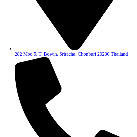
282 Moo 5, T. Bowin, Sriracha, Chonburi 20230 Thailand