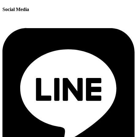
Social Media