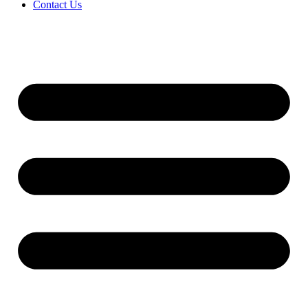
Contact Us