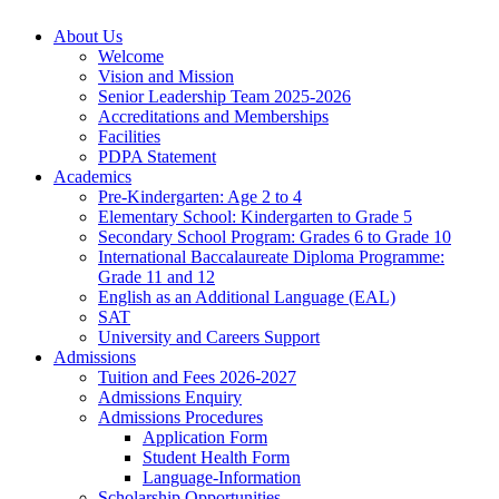
About Us
Welcome
Vision and Mission
Senior Leadership Team 2025-2026
Accreditations and Memberships
Facilities
PDPA Statement
Academics
Pre-Kindergarten: Age 2 to 4
Elementary School: Kindergarten to Grade​ 5
Secondary School Program: Grades 6 to Grade 10
International Baccalaureate Diploma Programme:
Grade 11 and 12
English as an Additional Language (EAL)
SAT
University and Careers Support
Admissions
Tuition and Fees 2026-2027
Admissions Enquiry
Admissions Procedures
Application Form
Student Health Form
Language-Information
Scholarship Opportunities