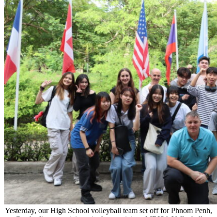
Yesterday, our High School volleyball team set off for Phnom Penh,