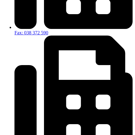
Fax: 038 372 590