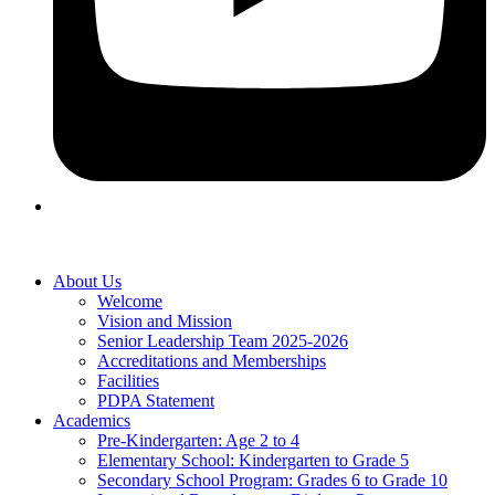
About Us
Welcome
Vision and Mission
Senior Leadership Team 2025-2026
Accreditations and Memberships
Facilities
PDPA Statement
Academics
Pre-Kindergarten: Age 2 to 4
Elementary School: Kindergarten to Grade​ 5
Secondary School Program: Grades 6 to Grade 10