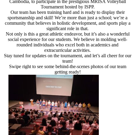
Cambodia, to participate in the prestigious MRISA Volleyball
Tournament hosted by ISPP.
Our team has been training hard and is ready to display their
sportsmanship and skill! We’re more than just a school; we’re a
community that believes in holistic development, and sports play a
significant role in that.
Not only is this a great athletic endeavor, but it’s also a wonderful
social experience for our students. We believe in molding well-
rounded individuals who excel both in academics and
extracurricular activities.
Stay tuned for updates on the tournament, and let’s all cheer for our
team!
Swipe right to see some behind-the-scenes photos of our team
getting ready!