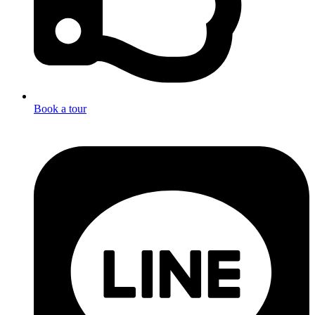
Book a tour