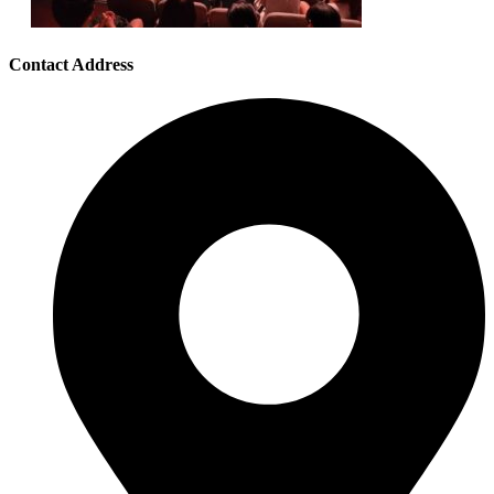
Contact Address