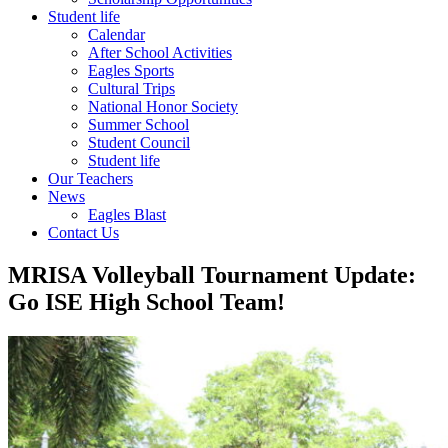
Student life
Calendar
After School Activities
Eagles Sports
Cultural Trips
National Honor Society
Summer School
Student Council
Student life
Our Teachers
News
Eagles Blast
Contact Us
MRISA Volleyball Tournament Update:
Go ISE High School Team!