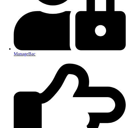
ManageBac