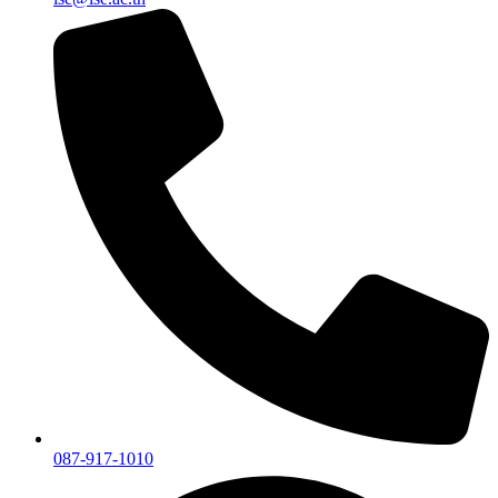
087-917-1010