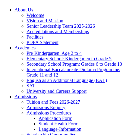
About Us
Welcome
Vision and Mission
Senior Leadership Team 2025-2026
Accreditations and Memberships
Facilities
PDPA Statement
Academics
Pre-Kindergarten: Age 2 to 4
Elementary School: Kindergarten to Grade​ 5
Secondary School Program: Grades 6 to Grade 10
International Baccalaureate Diploma Programme:
Grade 11 and 12
English as an Additional Language (EAL)
SAT
University and Careers Support
Admissions
Tuition and Fees 2026-2027
Admissions Enquiry
Admissions Procedures
Application Form
Student Health Form
Language-Information
Scholarship Opportunities