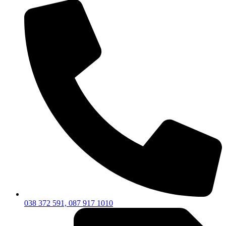
038 372 591, 087 917 1010