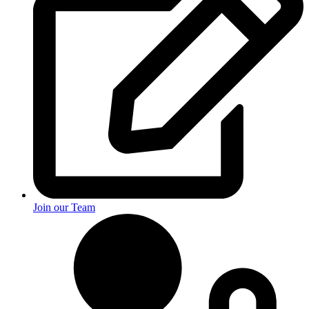
Join our Team