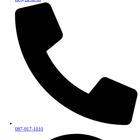
087-917-1010