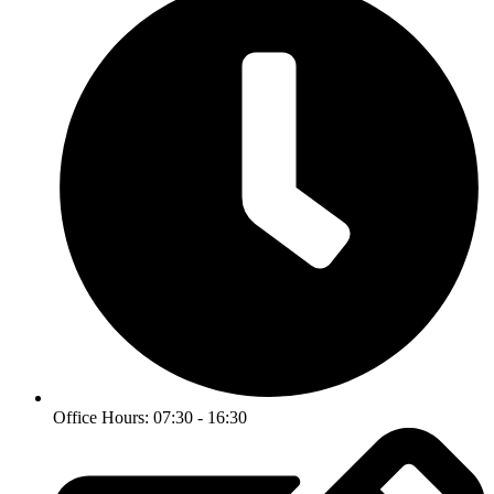
Office Hours: 07:30 - 16:30