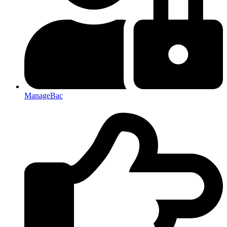
ManageBac