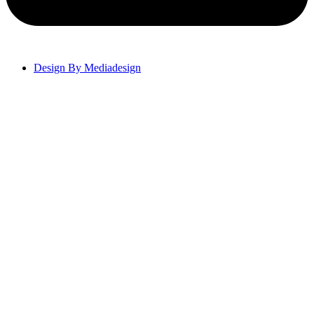
Design By Mediadesign