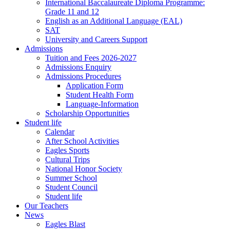
International Baccalaureate Diploma Programme:
Grade 11 and 12
English as an Additional Language (EAL)
SAT
University and Careers Support
Admissions
Tuition and Fees 2026-2027
Admissions Enquiry
Admissions Procedures
Application Form
Student Health Form
Language-Information
Scholarship Opportunities
Student life
Calendar
After School Activities
Eagles Sports
Cultural Trips
National Honor Society
Summer School
Student Council
Student life
Our Teachers
News
Eagles Blast