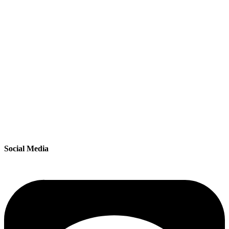
Social Media