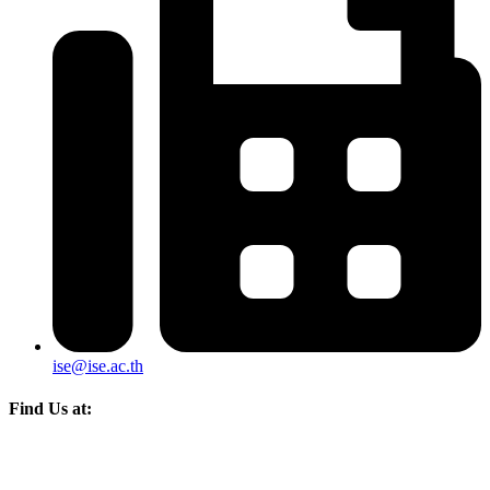
ise@ise.ac.th
Find Us at: