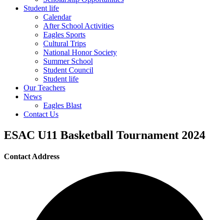
Student life
Calendar
After School Activities
Eagles Sports
Cultural Trips
National Honor Society
Summer School
Student Council
Student life
Our Teachers
News
Eagles Blast
Contact Us
ESAC U11 Basketball Tournament 2024
Contact Address