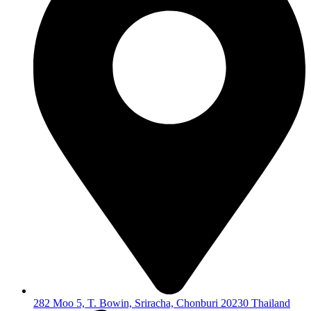
282 Moo 5, T. Bowin, Sriracha, Chonburi 20230 Thailand