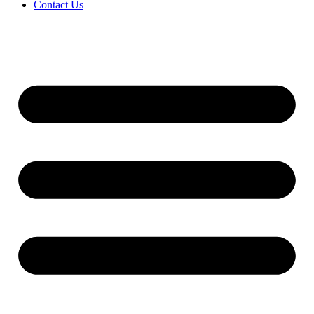
Contact Us