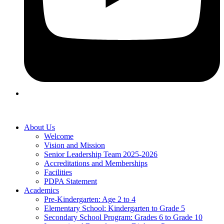
About Us
Welcome
Vision and Mission
Senior Leadership Team 2025-2026
Accreditations and Memberships
Facilities
PDPA Statement
Academics
Pre-Kindergarten: Age 2 to 4
Elementary School: Kindergarten to Grade​ 5
Secondary School Program: Grades 6 to Grade 10