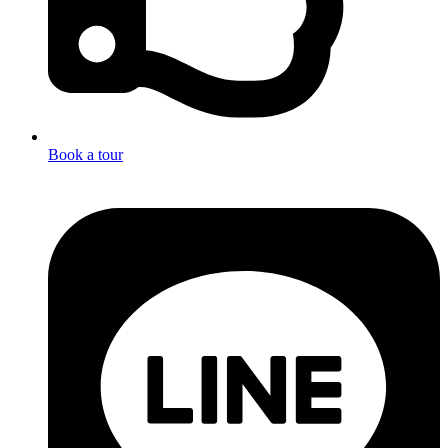
Book a tour