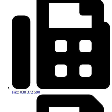
Fax: 038 372 590