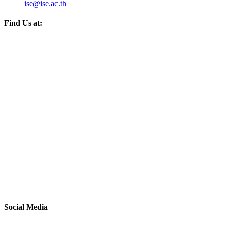
ise@ise.ac.th
Find Us at:
Social Media