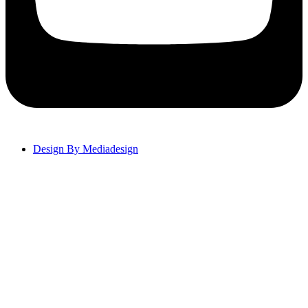
Design By Mediadesign