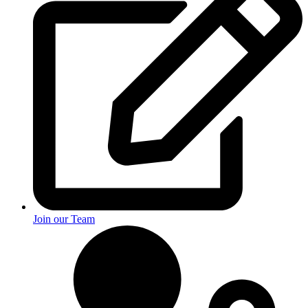
Join our Team