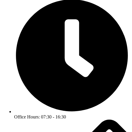
Office Hours: 07:30 - 16:30