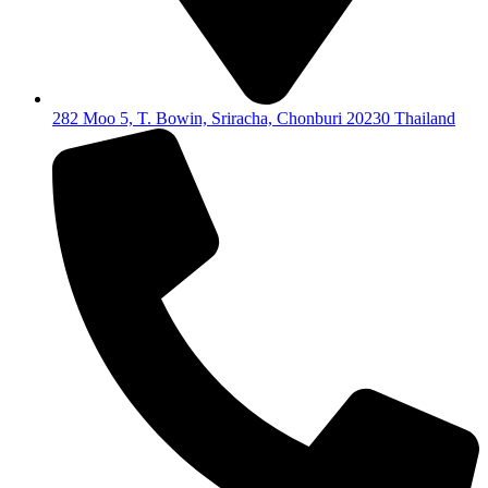
282 Moo 5, T. Bowin, Sriracha, Chonburi 20230 Thailand