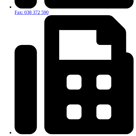
Fax: 038 372 590