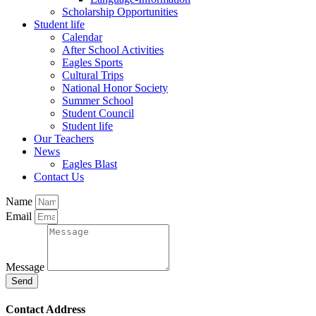
Scholarship Opportunities
Student life
Calendar
After School Activities
Eagles Sports
Cultural Trips
National Honor Society
Summer School
Student Council
Student life
Our Teachers
News
Eagles Blast
Contact Us
Name
Email
Message
Send
Contact Address