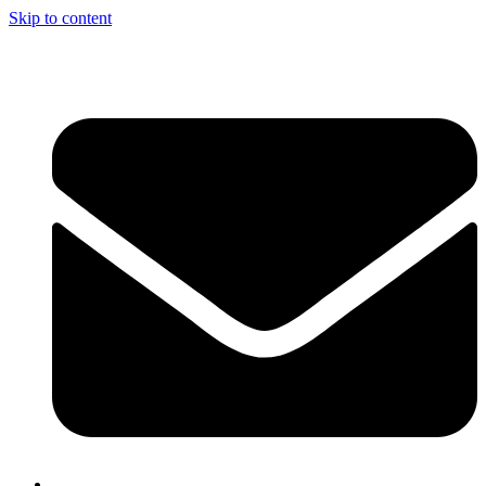
Skip to content