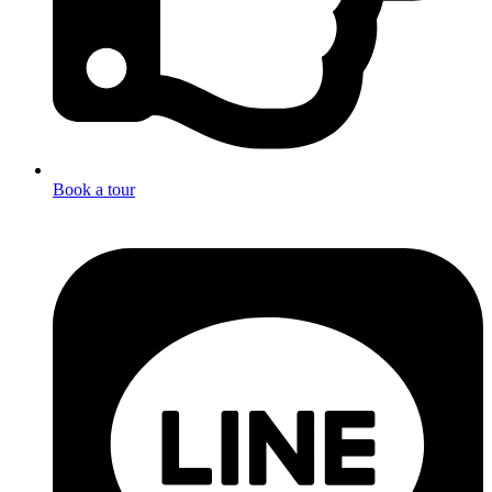
Book a tour