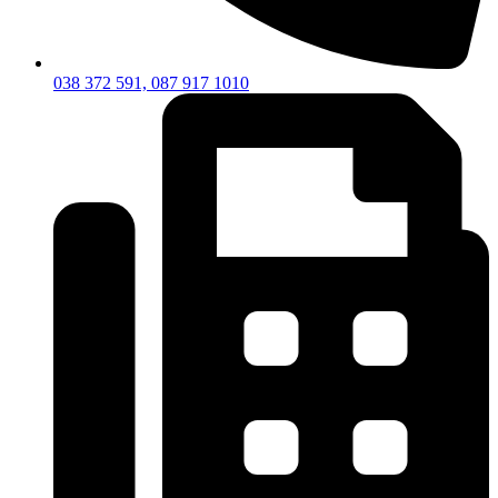
038 372 591, 087 917 1010