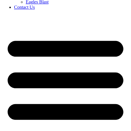
Eagles Blast
Contact Us