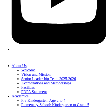
About Us
Welcome
Vision and Mission
Senior Leadership Team 2025-2026
Accreditations and Memberships
Facilities
PDPA Statement
Academics
Pre-Kindergarten: Age 2 to 4
Elementary School: Kindergarten to Grade​ 5