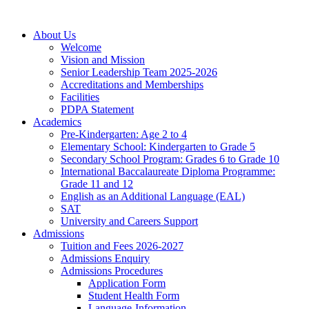
About Us
Welcome
Vision and Mission
Senior Leadership Team 2025-2026
Accreditations and Memberships
Facilities
PDPA Statement
Academics
Pre-Kindergarten: Age 2 to 4
Elementary School: Kindergarten to Grade​ 5
Secondary School Program: Grades 6 to Grade 10
International Baccalaureate Diploma Programme:
Grade 11 and 12
English as an Additional Language (EAL)
SAT
University and Careers Support
Admissions
Tuition and Fees 2026-2027
Admissions Enquiry
Admissions Procedures
Application Form
Student Health Form
Language-Information