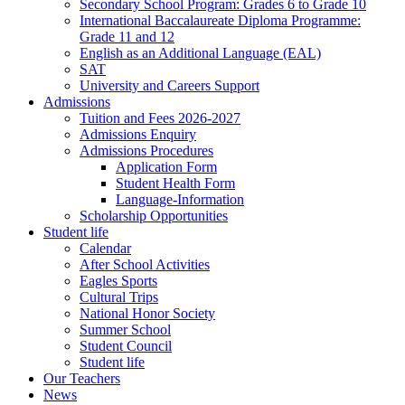
Secondary School Program: Grades 6 to Grade 10
International Baccalaureate Diploma Programme:
Grade 11 and 12
English as an Additional Language (EAL)
SAT
University and Careers Support
Admissions
Tuition and Fees 2026-2027
Admissions Enquiry
Admissions Procedures
Application Form
Student Health Form
Language-Information
Scholarship Opportunities
Student life
Calendar
After School Activities
Eagles Sports
Cultural Trips
National Honor Society
Summer School
Student Council
Student life
Our Teachers
News