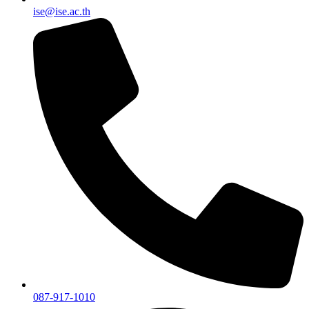
ise@ise.ac.th
087-917-1010