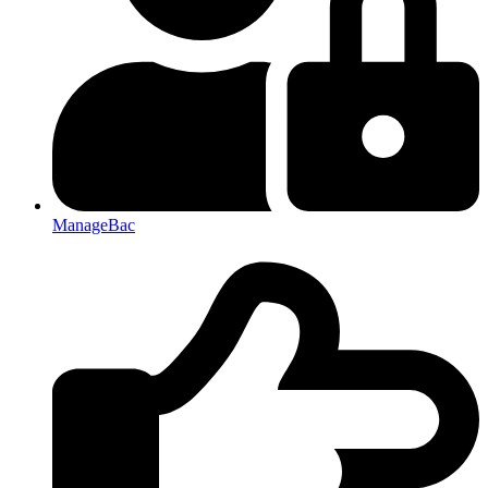
ManageBac