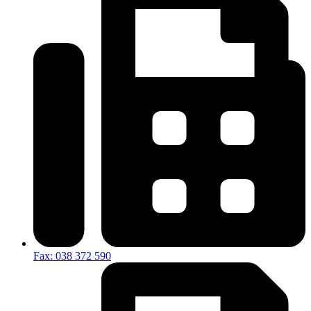
Fax: 038 372 590