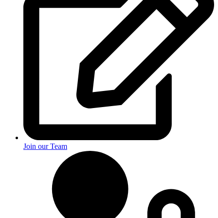
Join our Team