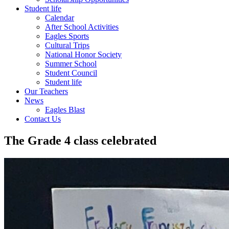
Student life
Calendar
After School Activities
Eagles Sports
Cultural Trips
National Honor Society
Summer School
Student Council
Student life
Our Teachers
News
Eagles Blast
Contact Us
The Grade 4 class celebrated