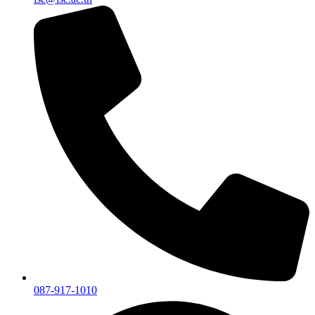
087-917-1010