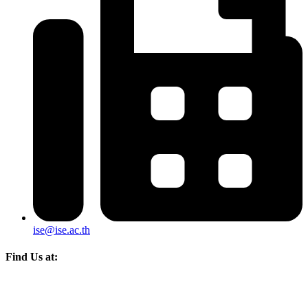
ise@ise.ac.th
Find Us at: