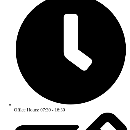
Office Hours: 07:30 - 16:30