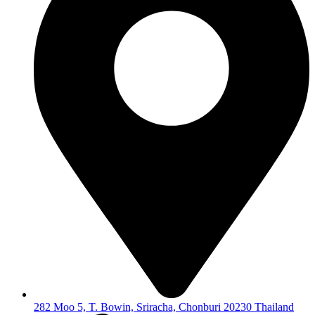
282 Moo 5, T. Bowin, Sriracha, Chonburi 20230 Thailand