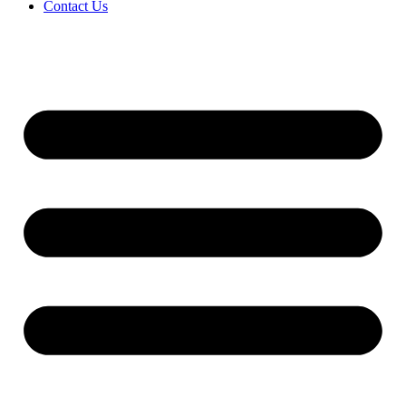
Contact Us