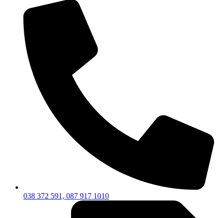
038 372 591, 087 917 1010