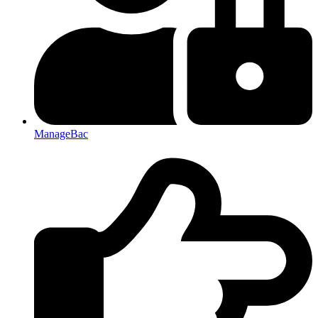
ManageBac