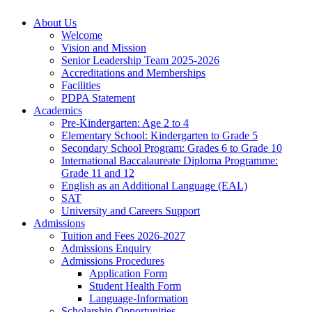
About Us
Welcome
Vision and Mission
Senior Leadership Team 2025-2026
Accreditations and Memberships
Facilities
PDPA Statement
Academics
Pre-Kindergarten: Age 2 to 4
Elementary School: Kindergarten to Grade​ 5
Secondary School Program: Grades 6 to Grade 10
International Baccalaureate Diploma Programme:
Grade 11 and 12
English as an Additional Language (EAL)
SAT
University and Careers Support
Admissions
Tuition and Fees 2026-2027
Admissions Enquiry
Admissions Procedures
Application Form
Student Health Form
Language-Information
Scholarship Opportunities