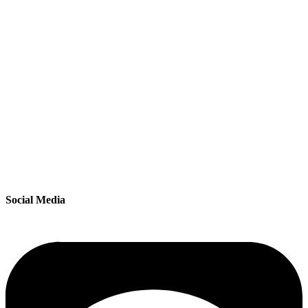
Social Media