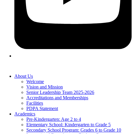
About Us
Welcome
Vision and Mission
Senior Leadership Team 2025-2026
Accreditations and Memberships
Facilities
PDPA Statement
Academics
Pre-Kindergarten: Age 2 to 4
Elementary School: Kindergarten to Grade​ 5
Secondary School Program: Grades 6 to Grade 10