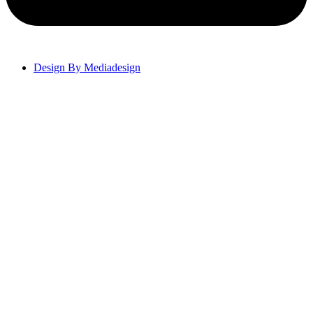
Design By Mediadesign