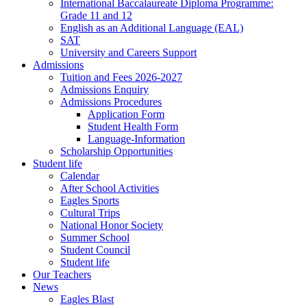
International Baccalaureate Diploma Programme:
Grade 11 and 12
English as an Additional Language (EAL)
SAT
University and Careers Support
Admissions
Tuition and Fees 2026-2027
Admissions Enquiry
Admissions Procedures
Application Form
Student Health Form
Language-Information
Scholarship Opportunities
Student life
Calendar
After School Activities
Eagles Sports
Cultural Trips
National Honor Society
Summer School
Student Council
Student life
Our Teachers
News
Eagles Blast