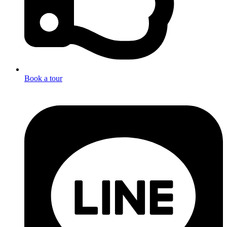
Book a tour