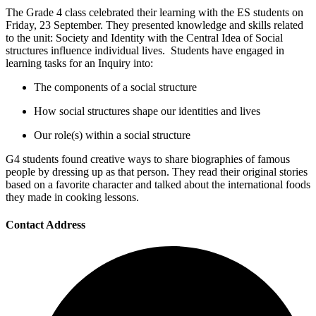
The Grade 4 class celebrated their learning with the ES students on
Friday, 23 September. They presented knowledge and skills related
to the unit: Society and Identity with the Central Idea of Social
structures influence individual lives. Students have engaged in
learning tasks for an Inquiry into:
The components of a social structure
How social structures shape our identities and lives
Our role(s) within a social structure
G4 students found creative ways to share biographies of famous
people by dressing up as that person. They read their original stories
based on a favorite character and talked about the international foods
they made in cooking lessons.
Contact Address