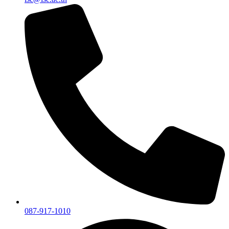
087-917-1010