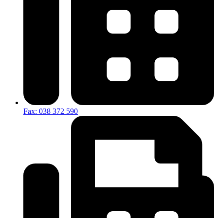
Fax: 038 372 590