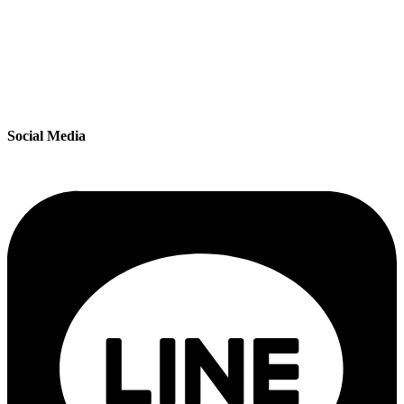
Social Media