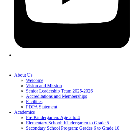
About Us
Welcome
Vision and Mission
Senior Leadership Team 2025-2026
Accreditations and Memberships
Facilities
PDPA Statement
Academics
Pre-Kindergarten: Age 2 to 4
Elementary School: Kindergarten to Grade​ 5
Secondary School Program: Grades 6 to Grade 10