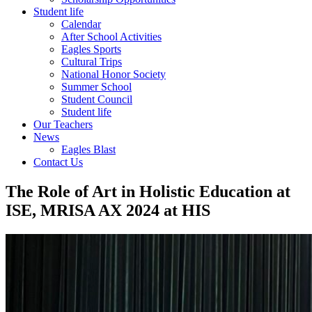
Student life
Calendar
After School Activities
Eagles Sports
Cultural Trips
National Honor Society
Summer School
Student Council
Student life
Our Teachers
News
Eagles Blast
Contact Us
The Role of Art in Holistic Education at
ISE, MRISA AX 2024 at HIS