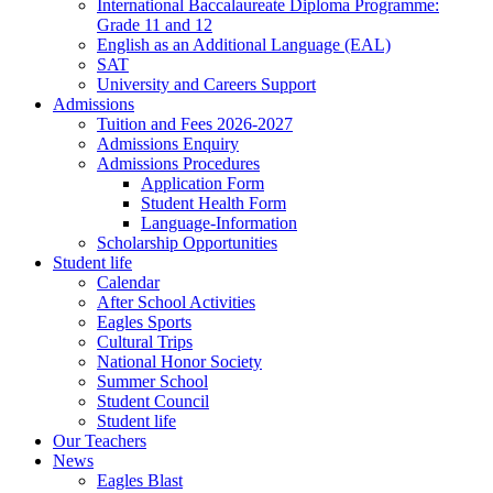
International Baccalaureate Diploma Programme:
Grade 11 and 12
English as an Additional Language (EAL)
SAT
University and Careers Support
Admissions
Tuition and Fees 2026-2027
Admissions Enquiry
Admissions Procedures
Application Form
Student Health Form
Language-Information
Scholarship Opportunities
Student life
Calendar
After School Activities
Eagles Sports
Cultural Trips
National Honor Society
Summer School
Student Council
Student life
Our Teachers
News
Eagles Blast