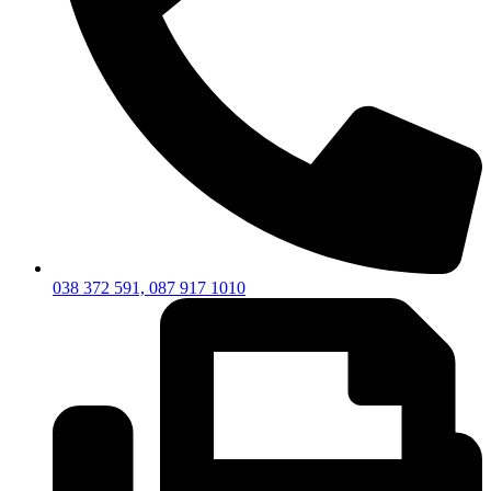
038 372 591, 087 917 1010