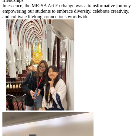
friendships.
In essence, the MRISA Art Exchange was a transformative journey
empowering our students to embrace diversity, celebrate creativity,
and cultivate lifelong connections worldwide.