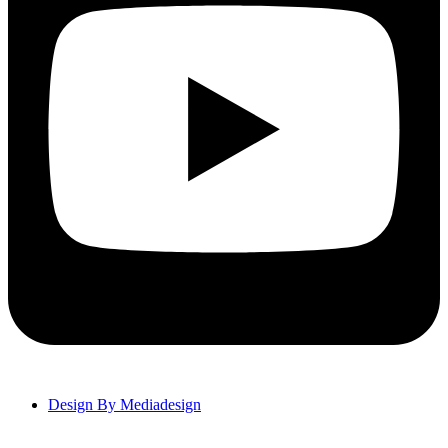
Design By Mediadesign