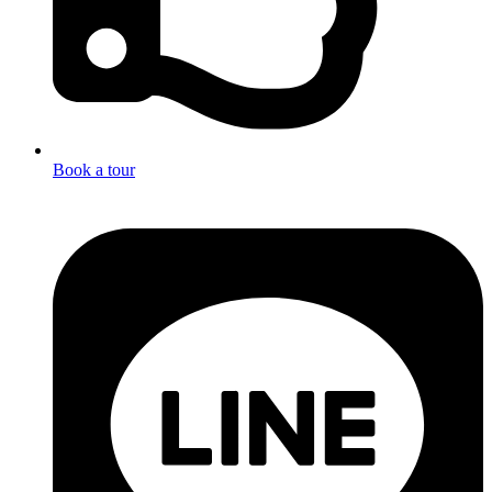
Book a tour