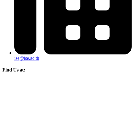
ise@ise.ac.th
Find Us at: