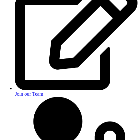
Join our Team