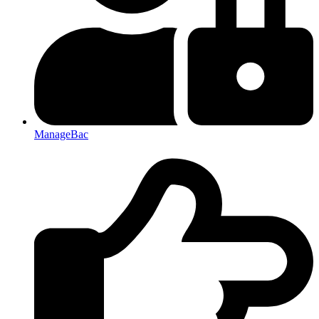
ManageBac