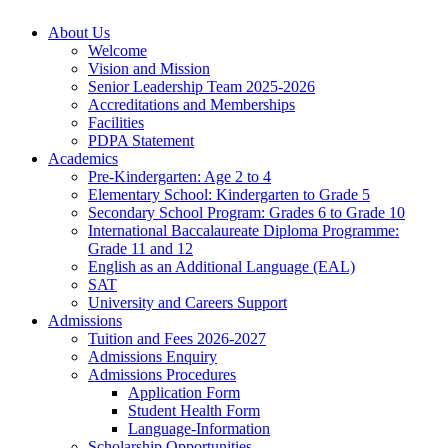
About Us
Welcome
Vision and Mission
Senior Leadership Team 2025-2026
Accreditations and Memberships
Facilities
PDPA Statement
Academics
Pre-Kindergarten: Age 2 to 4
Elementary School: Kindergarten to Grade​ 5
Secondary School Program: Grades 6 to Grade 10
International Baccalaureate Diploma Programme:
Grade 11 and 12
English as an Additional Language (EAL)
SAT
University and Careers Support
Admissions
Tuition and Fees 2026-2027
Admissions Enquiry
Admissions Procedures
Application Form
Student Health Form
Language-Information
Scholarship Opportunities