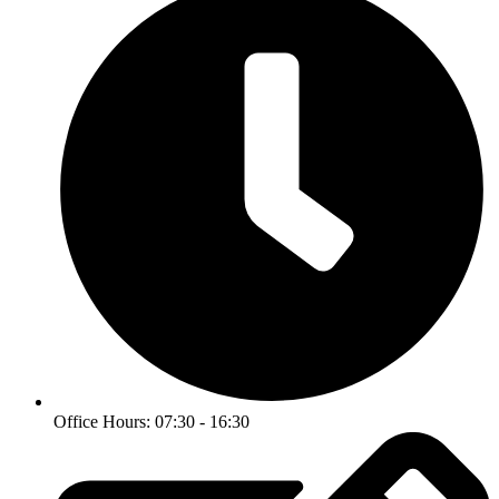
Office Hours: 07:30 - 16:30