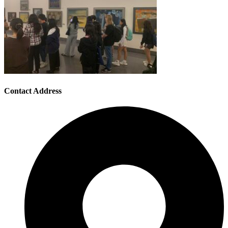
Contact Address