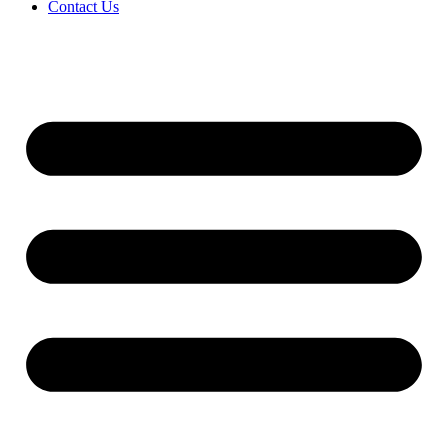
Contact Us