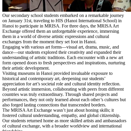
Our secondary school students embarked on a remarkable journey
on January 31st, traveling to HIS (Hanoi International School) in
Hanoi to participate in MRISA. For three days, the MRISA Art
Exchange offered them an unforgettable experience, immersing
them in a world of diverse artistic expressions and cultural
exchanges from the moment they set foot in Hanoi.
Engaging with various art forms—visual art, drama, music, and
dance—our students explored their creativity and expanded their
understanding of artistic traditions. Each encounter with a new art
form opened doors to fresh perspectives and inspirations, nurturing
their artistic development.
Visiting museums in Hanoi provided invaluable exposure to
historical and contemporary art, deepening our students’
appreciation for art’s societal role and cultural identity reflection.
Beyond artistic immersion, collaborating with peers from different
countries was truly extraordinary. Through shared projects and
performances, they not only learned about each other’s cultures but
also forged lasting connections that transcended borders.
The MRISA Art Exchange wasn’t just about honing skills; it
fostered cultural understanding, empathy, and global citizenship.
Our students returned home as more skilled artists and ambassadors
of cultural exchange, with a broader worldview and international