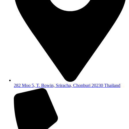
282 Moo 5, T. Bowin, Sriracha, Chonburi 20230 Thailand