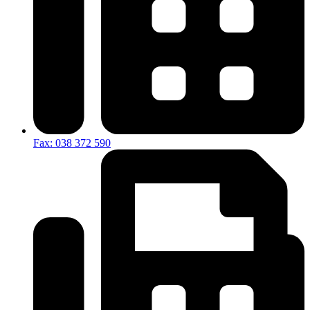
Fax: 038 372 590