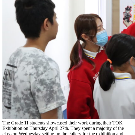
The Grade 11 students showcased their work during their TOK
Exhibition on Thursday April 27th. They spent a majority of the
class on Wednesday setting up the gallery for the exhibition and