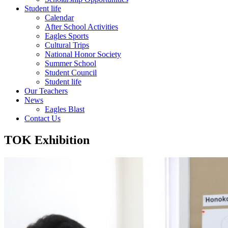
Student life
Calendar
After School Activities
Eagles Sports
Cultural Trips
National Honor Society
Summer School
Student Council
Student life
Our Teachers
News
Eagles Blast
Contact Us
TOK Exhibition