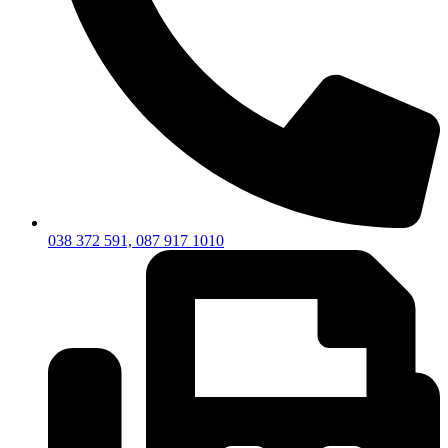
038 372 591, 087 917 1010