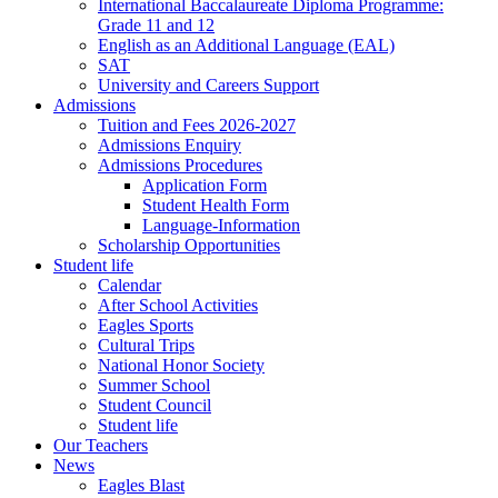
International Baccalaureate Diploma Programme:
Grade 11 and 12
English as an Additional Language (EAL)
SAT
University and Careers Support
Admissions
Tuition and Fees 2026-2027
Admissions Enquiry
Admissions Procedures
Application Form
Student Health Form
Language-Information
Scholarship Opportunities
Student life
Calendar
After School Activities
Eagles Sports
Cultural Trips
National Honor Society
Summer School
Student Council
Student life
Our Teachers
News
Eagles Blast