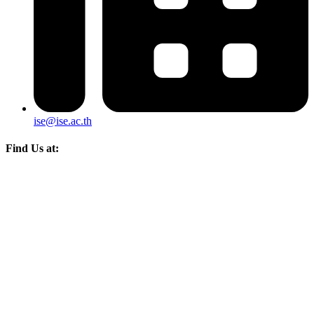
ise@ise.ac.th
Find Us at: