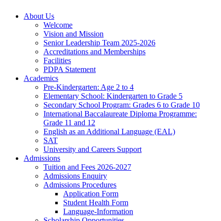
About Us
Welcome
Vision and Mission
Senior Leadership Team 2025-2026
Accreditations and Memberships
Facilities
PDPA Statement
Academics
Pre-Kindergarten: Age 2 to 4
Elementary School: Kindergarten to Grade​ 5
Secondary School Program: Grades 6 to Grade 10
International Baccalaureate Diploma Programme:
Grade 11 and 12
English as an Additional Language (EAL)
SAT
University and Careers Support
Admissions
Tuition and Fees 2026-2027
Admissions Enquiry
Admissions Procedures
Application Form
Student Health Form
Language-Information
Scholarship Opportunities