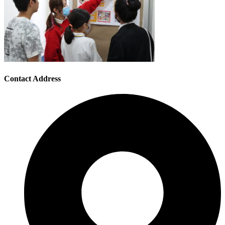
Contact Address