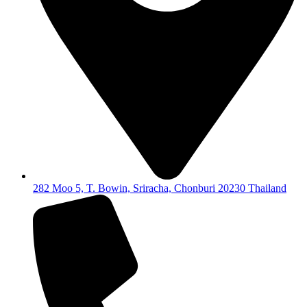
282 Moo 5, T. Bowin, Sriracha, Chonburi 20230 Thailand