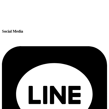
Social Media