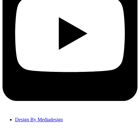
Design By Mediadesign