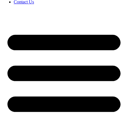
Contact Us