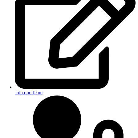
Join our Team