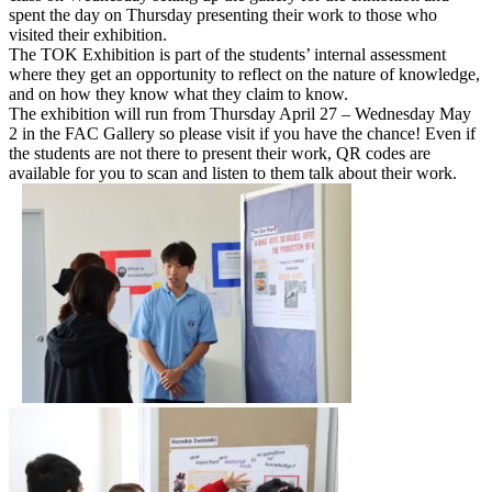
spent the day on Thursday presenting their work to those who
visited their exhibition.
The TOK Exhibition is part of the students’ internal assessment
where they get an opportunity to reflect on the nature of knowledge,
and on how they know what they claim to know.
The exhibition will run from Thursday April 27 – Wednesday May
2 in the FAC Gallery so please visit if you have the chance! Even if
the students are not there to present their work, QR codes are
available for you to scan and listen to them talk about their work.