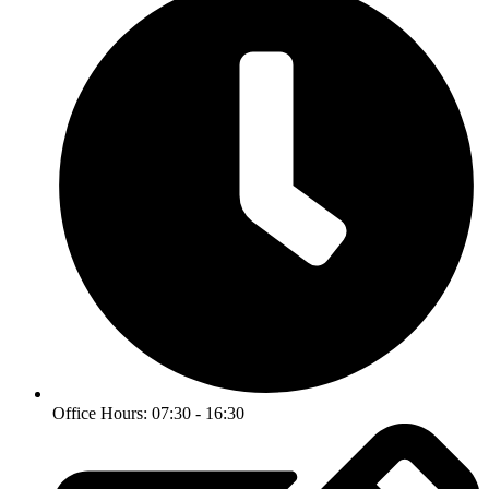
Office Hours: 07:30 - 16:30