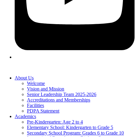
About Us
Welcome
Vision and Mission
Senior Leadership Team 2025-2026
Accreditations and Memberships
Facilities
PDPA Statement
Academics
Pre-Kindergarten: Age 2 to 4
Elementary School: Kindergarten to Grade​ 5
Secondary School Program: Grades 6 to Grade 10