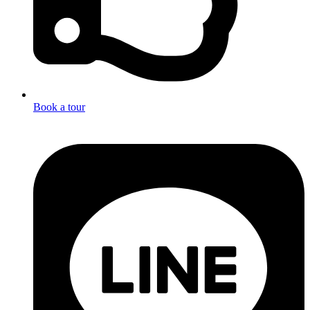
Book a tour