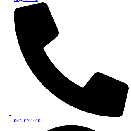
087-917-1010