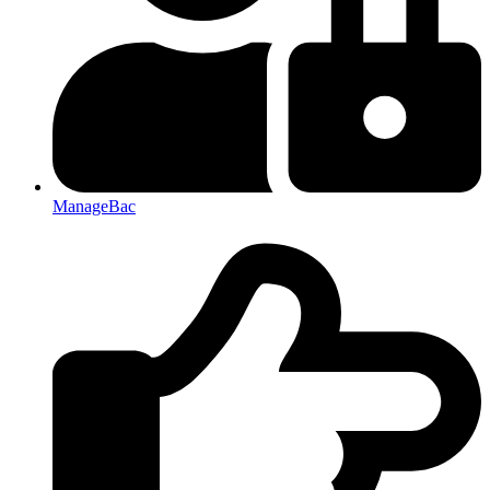
ManageBac