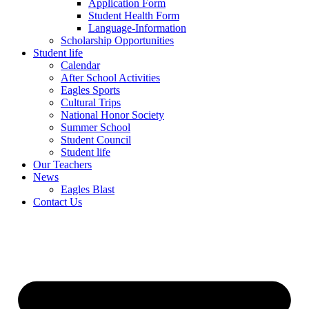
Application Form
Student Health Form
Language-Information
Scholarship Opportunities
Student life
Calendar
After School Activities
Eagles Sports
Cultural Trips
National Honor Society
Summer School
Student Council
Student life
Our Teachers
News
Eagles Blast
Contact Us