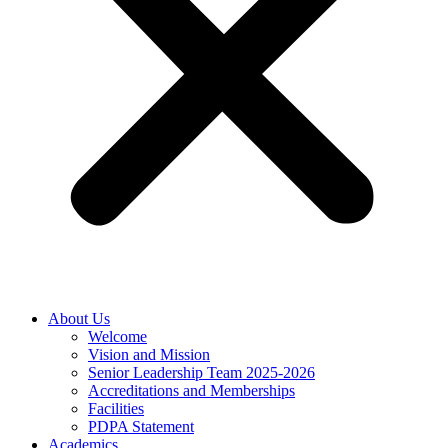
About Us
Welcome
Vision and Mission
Senior Leadership Team 2025-2026
Accreditations and Memberships
Facilities
PDPA Statement
Academics