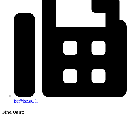
ise@ise.ac.th
Find Us at: