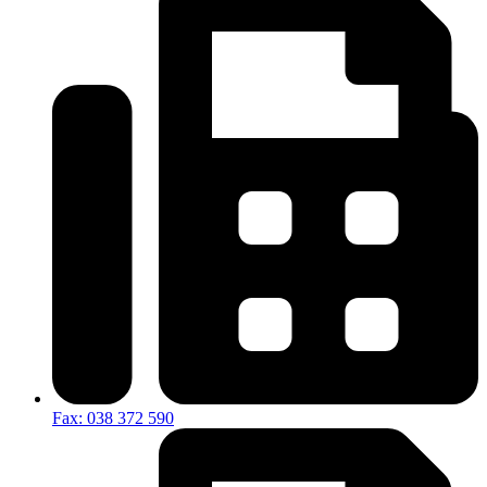
Fax: 038 372 590