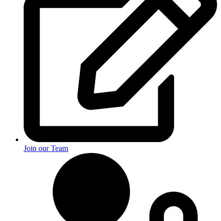
Join our Team