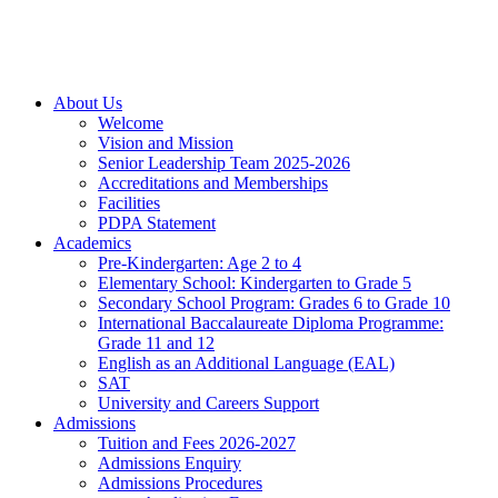
About Us
Welcome
Vision and Mission
Senior Leadership Team 2025-2026
Accreditations and Memberships
Facilities
PDPA Statement
Academics
Pre-Kindergarten: Age 2 to 4
Elementary School: Kindergarten to Grade​ 5
Secondary School Program: Grades 6 to Grade 10
International Baccalaureate Diploma Programme:
Grade 11 and 12
English as an Additional Language (EAL)
SAT
University and Careers Support
Admissions
Tuition and Fees 2026-2027
Admissions Enquiry
Admissions Procedures