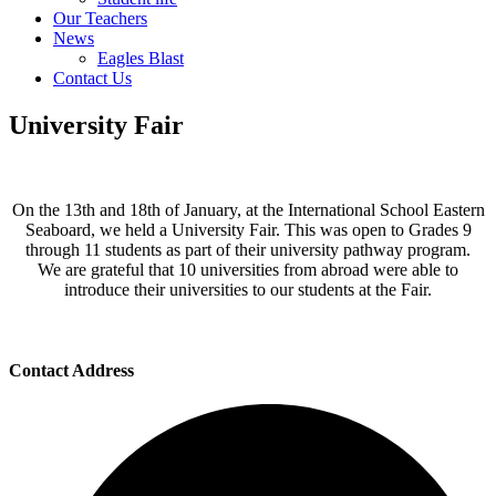
Our Teachers
News
Eagles Blast
Contact Us
University Fair
On the 13th and 18th of January, at the International School Eastern
Seaboard, we held a University Fair. This was open to Grades 9
through 11 students as part of their university pathway program.
We are grateful that 10 universities from abroad were able to
introduce their universities to our students at the Fair.
Contact Address