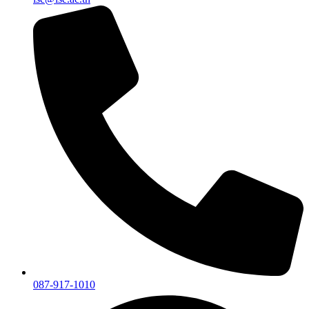
087-917-1010