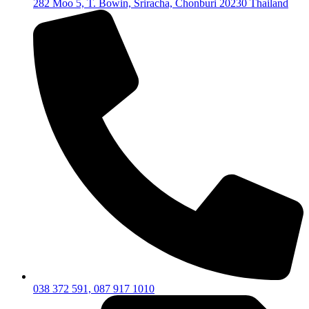
282 Moo 5, T. Bowin, Sriracha, Chonburi 20230 Thailand
038 372 591, 087 917 1010