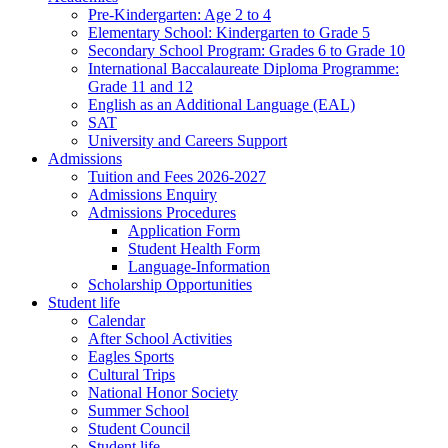
Pre-Kindergarten: Age 2 to 4
Elementary School: Kindergarten to Grade​ 5
Secondary School Program: Grades 6 to Grade 10
International Baccalaureate Diploma Programme:
Grade 11 and 12
English as an Additional Language (EAL)
SAT
University and Careers Support
Admissions
Tuition and Fees 2026-2027
Admissions Enquiry
Admissions Procedures
Application Form
Student Health Form
Language-Information
Scholarship Opportunities
Student life
Calendar
After School Activities
Eagles Sports
Cultural Trips
National Honor Society
Summer School
Student Council
Student life