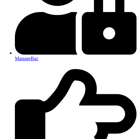
ManageBac