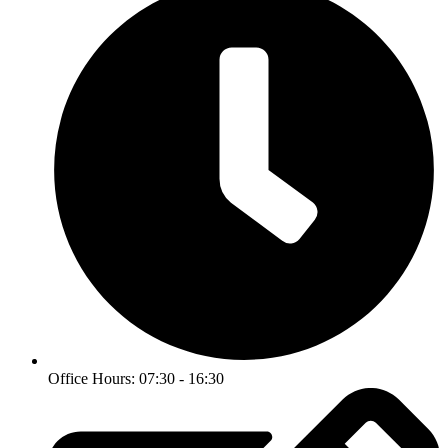
Office Hours: 07:30 - 16:30