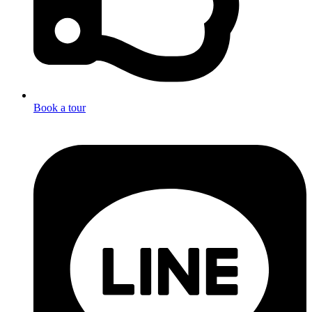
Book a tour