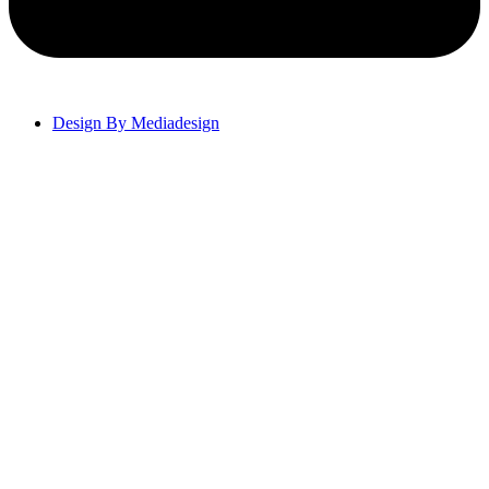
Design By Mediadesign