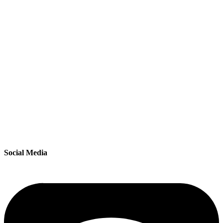
Social Media