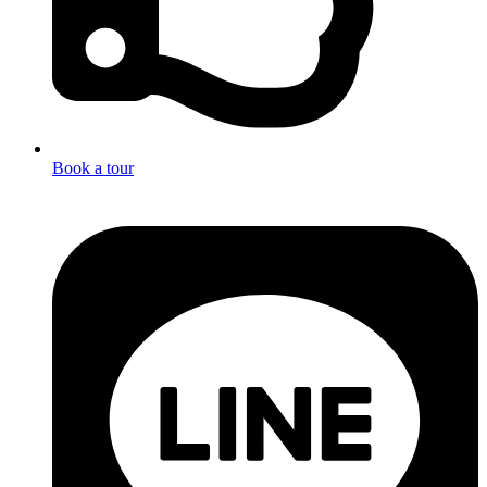
Book a tour