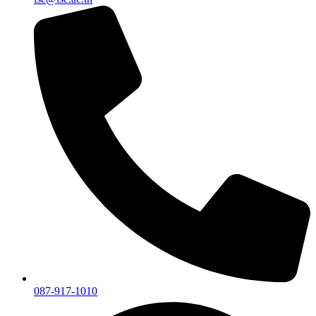
087-917-1010