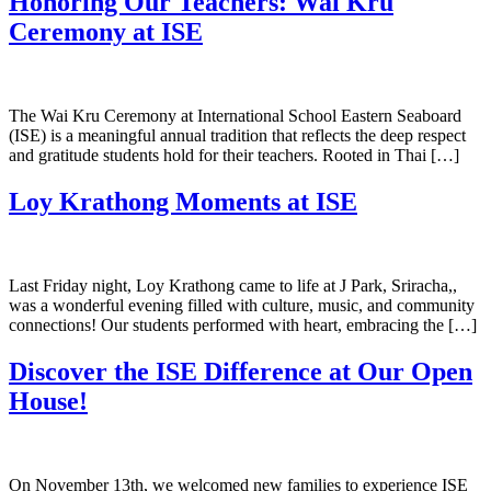
Honoring Our Teachers: Wai Kru
Ceremony at ISE
The Wai Kru Ceremony at International School Eastern Seaboard
(ISE) is a meaningful annual tradition that reflects the deep respect
and gratitude students hold for their teachers. Rooted in Thai […]
Loy Krathong Moments at ISE
Last Friday night, Loy Krathong came to life at J Park, Sriracha,,
was a wonderful evening filled with culture, music, and community
connections! Our students performed with heart, embracing the […]
Discover the ISE Difference at Our Open
House!
On November 13th, we welcomed new families to experience ISE