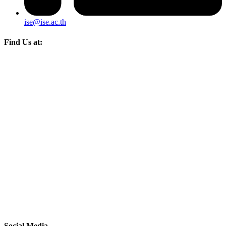
ise@ise.ac.th
Find Us at:
Social Media