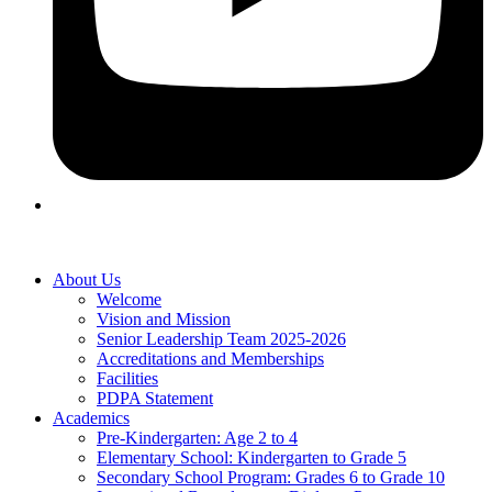
About Us
Welcome
Vision and Mission
Senior Leadership Team 2025-2026
Accreditations and Memberships
Facilities
PDPA Statement
Academics
Pre-Kindergarten: Age 2 to 4
Elementary School: Kindergarten to Grade​ 5
Secondary School Program: Grades 6 to Grade 10