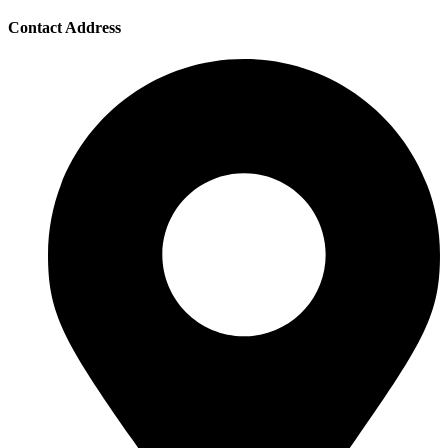
Contact Address