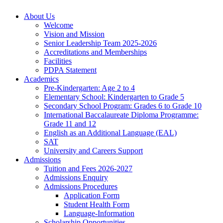
About Us
Welcome
Vision and Mission
Senior Leadership Team 2025-2026
Accreditations and Memberships
Facilities
PDPA Statement
Academics
Pre-Kindergarten: Age 2 to 4
Elementary School: Kindergarten to Grade​ 5
Secondary School Program: Grades 6 to Grade 10
International Baccalaureate Diploma Programme:
Grade 11 and 12
English as an Additional Language (EAL)
SAT
University and Careers Support
Admissions
Tuition and Fees 2026-2027
Admissions Enquiry
Admissions Procedures
Application Form
Student Health Form
Language-Information
Scholarship Opportunities