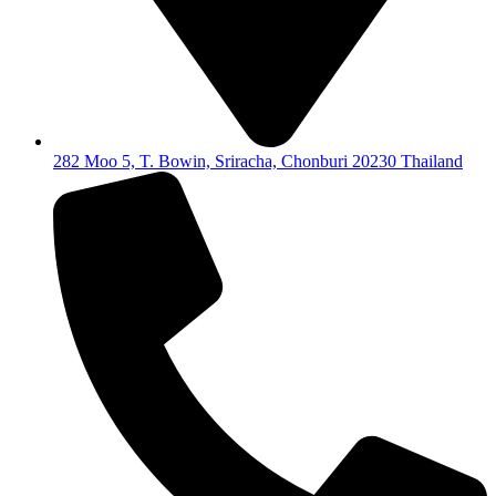
282 Moo 5, T. Bowin, Sriracha, Chonburi 20230 Thailand