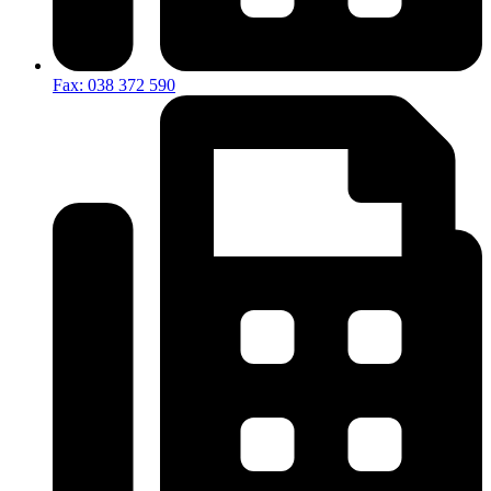
Fax: 038 372 590