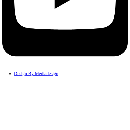
Design By Mediadesign