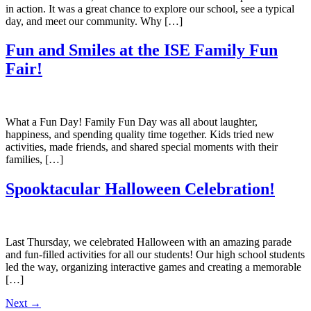
in action. It was a great chance to explore our school, see a typical
day, and meet our community. Why […]
Fun and Smiles at the ISE Family Fun
Fair!
What a Fun Day! Family Fun Day was all about laughter,
happiness, and spending quality time together. Kids tried new
activities, made friends, and shared special moments with their
families, […]
Spooktacular Halloween Celebration!
Last Thursday, we celebrated Halloween with an amazing parade
and fun-filled activities for all our students! Our high school students
led the way, organizing interactive games and creating a memorable
[…]
Next
→