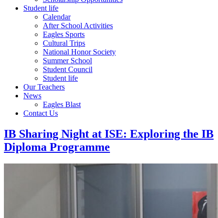
Student life
Calendar
After School Activities
Eagles Sports
Cultural Trips
National Honor Society
Summer School
Student Council
Student life
Our Teachers
News
Eagles Blast
Contact Us
IB Sharing Night at ISE: Exploring the IB
Diploma Programme