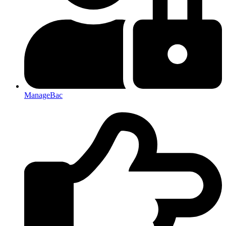
ManageBac