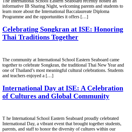
The International School Eastern Seaboard recently hosted an
informative IB Sharing Night, welcoming parents and students to
learn more about the International Baccalaureate Diploma
Programme and the opportunities it offers […]
Celebrating Songkran at ISE: Honoring
Thai Traditions Together
The community at International School Eastern Seaboard came
together to celebrate Songkran, the traditional Thai New Year and
one of Thailand’s most meaningful cultural celebrations. Students
and teachers enjoyed a […]
International Day at ISE: A Celebration
of Cultures and Global Community
T he International School Eastern Seaboard proudly celebrated
International Day, a vibrant event that brought together students,
parents, and staff to honor the diversity of cultures within our