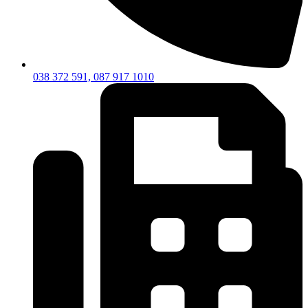
038 372 591, 087 917 1010