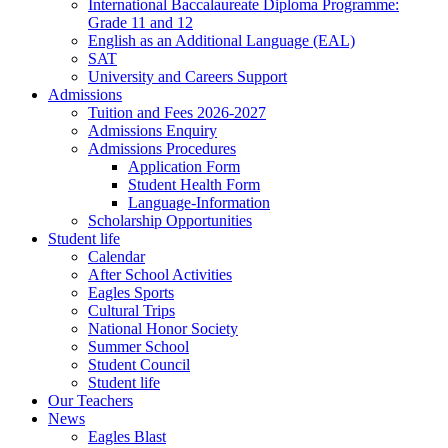
International Baccalaureate Diploma Programme:
Grade 11 and 12
English as an Additional Language (EAL)
SAT
University and Careers Support
Admissions
Tuition and Fees 2026-2027
Admissions Enquiry
Admissions Procedures
Application Form
Student Health Form
Language-Information
Scholarship Opportunities
Student life
Calendar
After School Activities
Eagles Sports
Cultural Trips
National Honor Society
Summer School
Student Council
Student life
Our Teachers
News
Eagles Blast