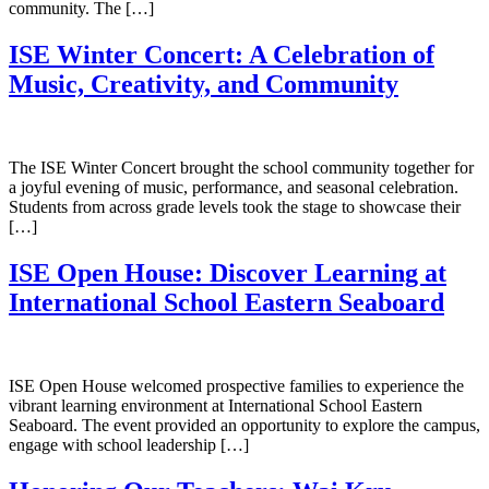
community. The […]
ISE Winter Concert: A Celebration of
Music, Creativity, and Community
The ISE Winter Concert brought the school community together for
a joyful evening of music, performance, and seasonal celebration.
Students from across grade levels took the stage to showcase their
[…]
ISE Open House: Discover Learning at
International School Eastern Seaboard
ISE Open House welcomed prospective families to experience the
vibrant learning environment at International School Eastern
Seaboard. The event provided an opportunity to explore the campus,
engage with school leadership […]