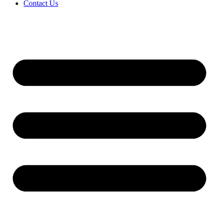
Contact Us