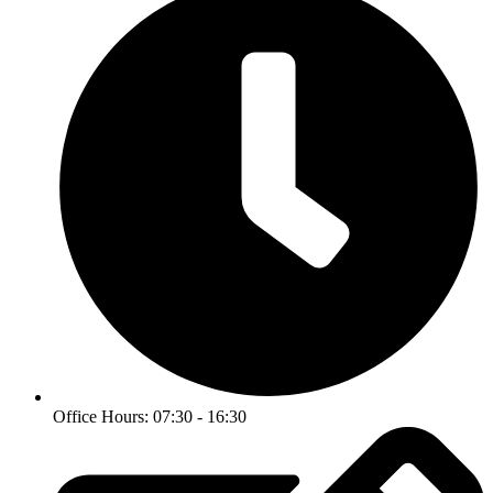
Office Hours: 07:30 - 16:30