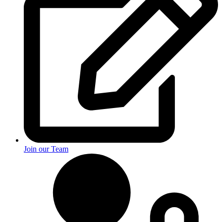
Join our Team