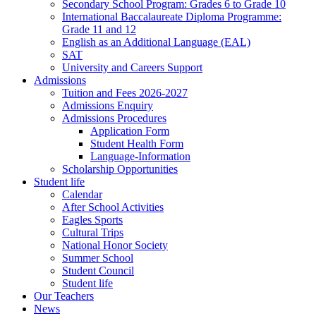
Secondary School Program: Grades 6 to Grade 10
International Baccalaureate Diploma Programme:
Grade 11 and 12
English as an Additional Language (EAL)
SAT
University and Careers Support
Admissions
Tuition and Fees 2026-2027
Admissions Enquiry
Admissions Procedures
Application Form
Student Health Form
Language-Information
Scholarship Opportunities
Student life
Calendar
After School Activities
Eagles Sports
Cultural Trips
National Honor Society
Summer School
Student Council
Student life
Our Teachers
News