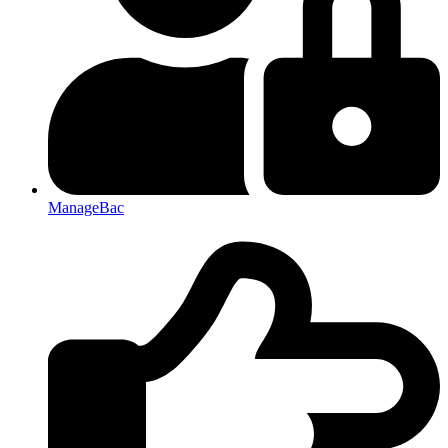
ManageBac