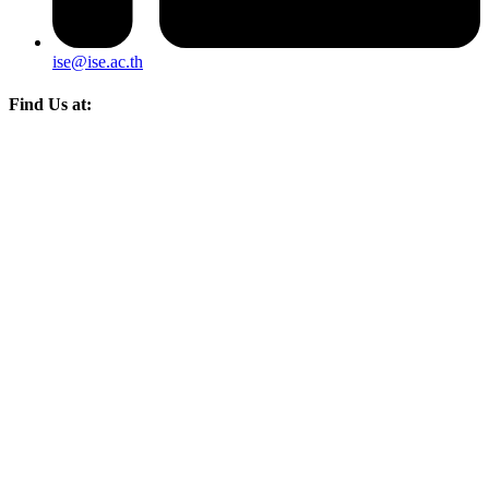
ise@ise.ac.th
Find Us at: