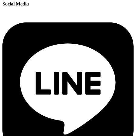
Social Media