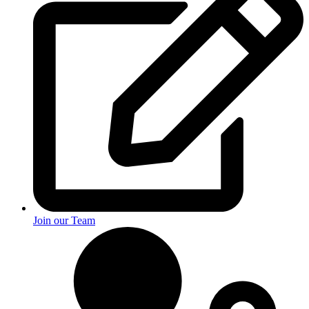
Join our Team