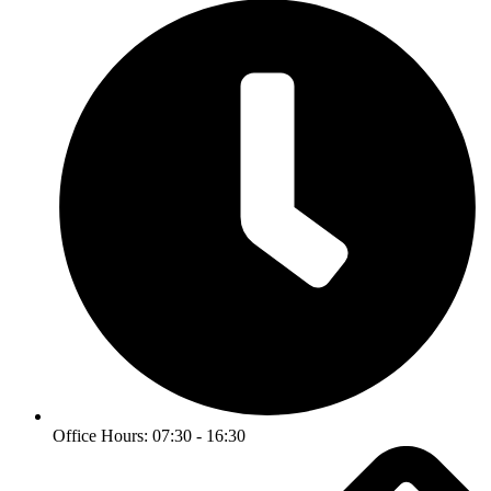
Office Hours: 07:30 - 16:30