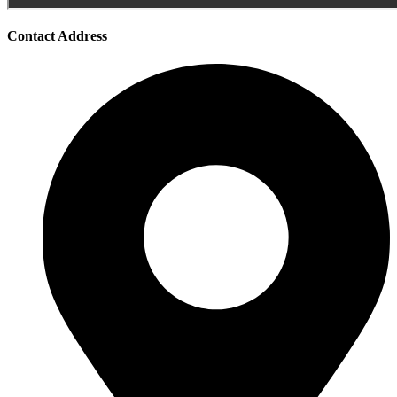
Contact Address