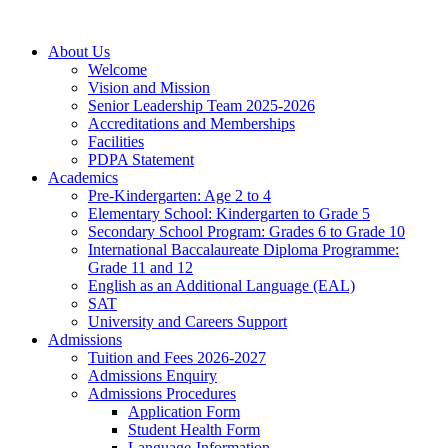
About Us
Welcome
Vision and Mission
Senior Leadership Team 2025-2026
Accreditations and Memberships
Facilities
PDPA Statement
Academics
Pre-Kindergarten: Age 2 to 4
Elementary School: Kindergarten to Grade​ 5
Secondary School Program: Grades 6 to Grade 10
International Baccalaureate Diploma Programme:
Grade 11 and 12
English as an Additional Language (EAL)
SAT
University and Careers Support
Admissions
Tuition and Fees 2026-2027
Admissions Enquiry
Admissions Procedures
Application Form
Student Health Form
Language-Information