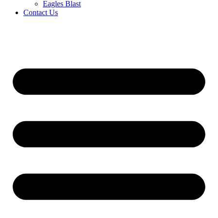
Eagles Blast
Contact Us