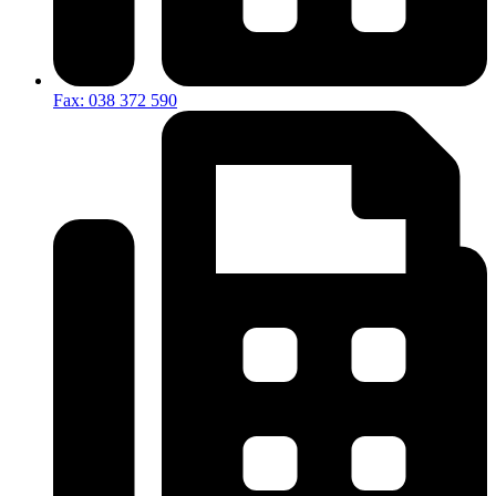
Fax: 038 372 590