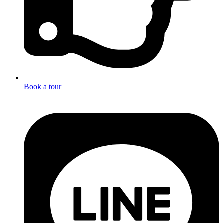
Book a tour