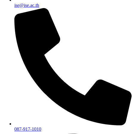
ise@ise.ac.th
087-917-1010