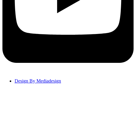
Design By Mediadesign