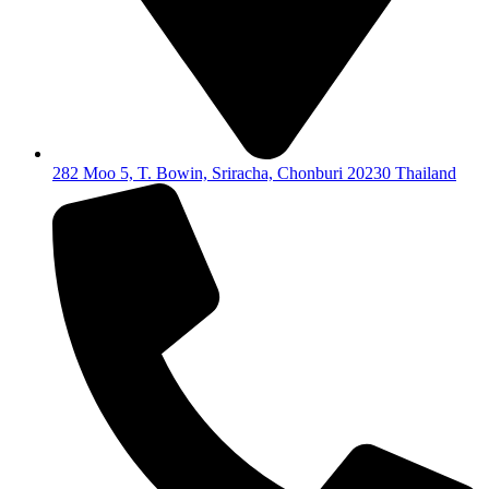
282 Moo 5, T. Bowin, Sriracha, Chonburi 20230 Thailand