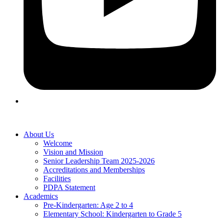
About Us
Welcome
Vision and Mission
Senior Leadership Team 2025-2026
Accreditations and Memberships
Facilities
PDPA Statement
Academics
Pre-Kindergarten: Age 2 to 4
Elementary School: Kindergarten to Grade​ 5