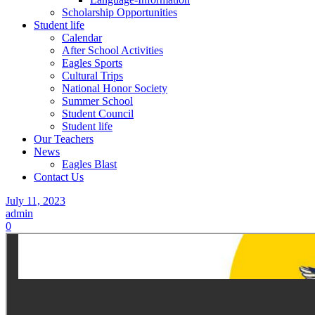
Scholarship Opportunities
Student life
Calendar
After School Activities
Eagles Sports
Cultural Trips
National Honor Society
Summer School
Student Council
Student life
Our Teachers
News
Eagles Blast
Contact Us
July 11, 2023
admin
0