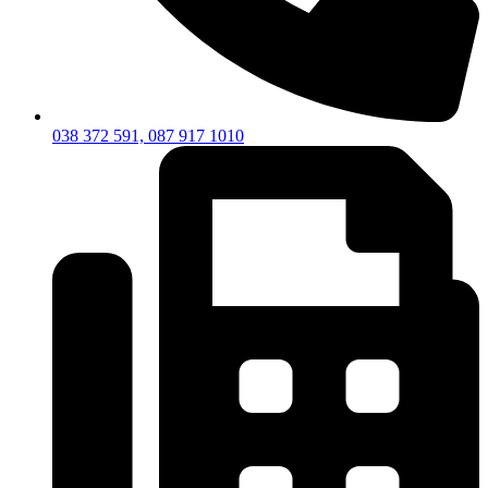
038 372 591, 087 917 1010