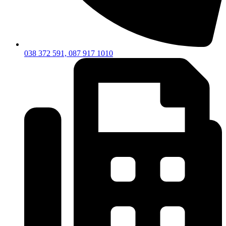
038 372 591, 087 917 1010