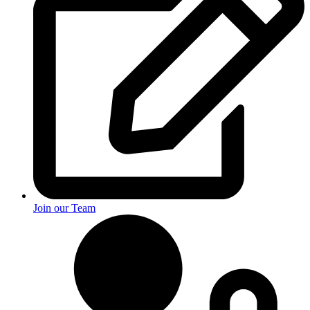
Join our Team