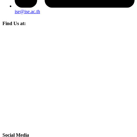
ise@ise.ac.th
Find Us at:
Social Media