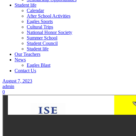
Student life
Calendar
After School Activities
Eagles Sports
Cultural Trips
National Honor Society
Summer School
Student Council
Student life
Our Teachers
News
Eagles Blast
Contact Us
August 7, 2023
admin
0