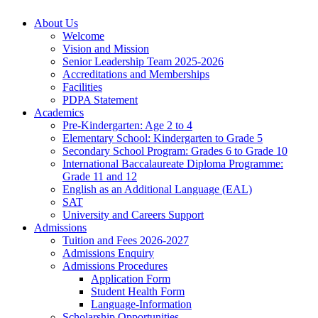
About Us
Welcome
Vision and Mission
Senior Leadership Team 2025-2026
Accreditations and Memberships
Facilities
PDPA Statement
Academics
Pre-Kindergarten: Age 2 to 4
Elementary School: Kindergarten to Grade​ 5
Secondary School Program: Grades 6 to Grade 10
International Baccalaureate Diploma Programme:
Grade 11 and 12
English as an Additional Language (EAL)
SAT
University and Careers Support
Admissions
Tuition and Fees 2026-2027
Admissions Enquiry
Admissions Procedures
Application Form
Student Health Form
Language-Information
Scholarship Opportunities