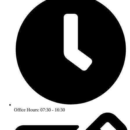
Office Hours: 07:30 - 16:30