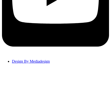
Design By Mediadesign