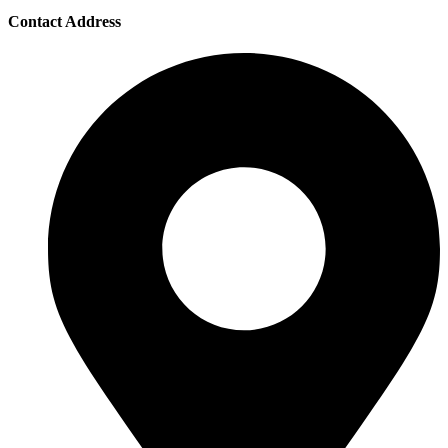
Contact Address