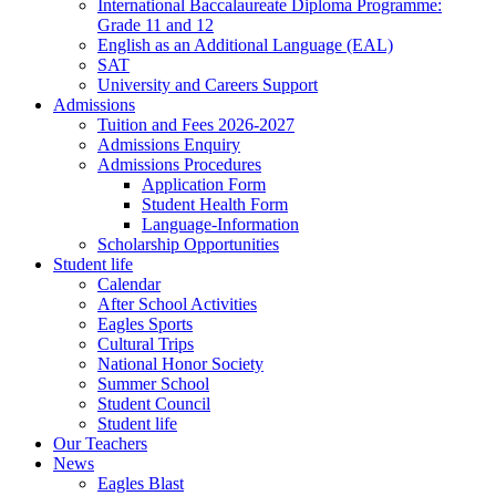
International Baccalaureate Diploma Programme:
Grade 11 and 12
English as an Additional Language (EAL)
SAT
University and Careers Support
Admissions
Tuition and Fees 2026-2027
Admissions Enquiry
Admissions Procedures
Application Form
Student Health Form
Language-Information
Scholarship Opportunities
Student life
Calendar
After School Activities
Eagles Sports
Cultural Trips
National Honor Society
Summer School
Student Council
Student life
Our Teachers
News
Eagles Blast