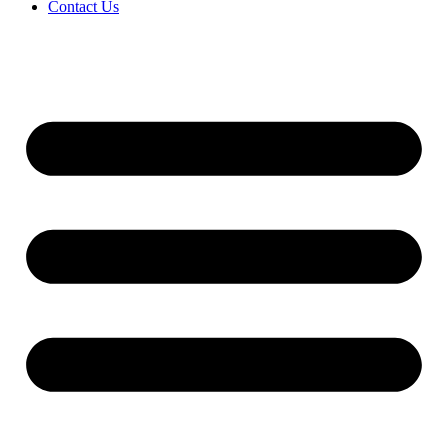
Contact Us