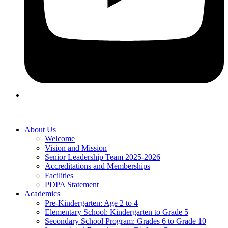
About Us
Welcome
Vision and Mission
Senior Leadership Team 2025-2026
Accreditations and Memberships
Facilities
PDPA Statement
Academics
Pre-Kindergarten: Age 2 to 4
Elementary School: Kindergarten to Grade​ 5
Secondary School Program: Grades 6 to Grade 10