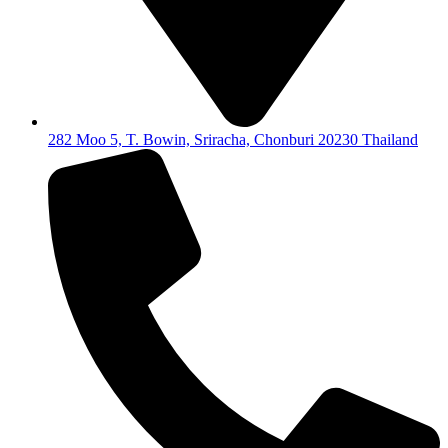
282 Moo 5, T. Bowin, Sriracha, Chonburi 20230 Thailand