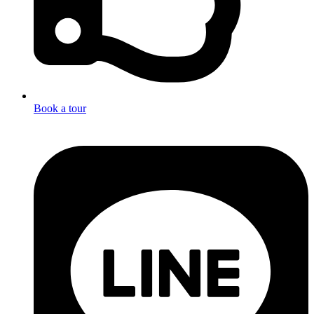
Book a tour