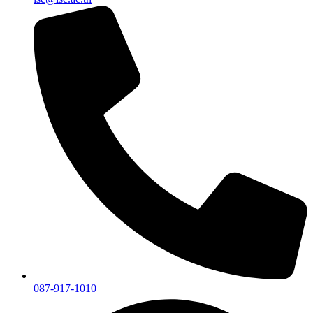
087-917-1010