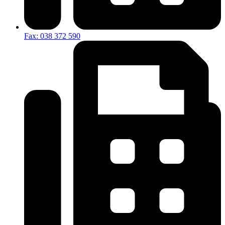
Fax: 038 372 590