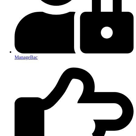
ManageBac