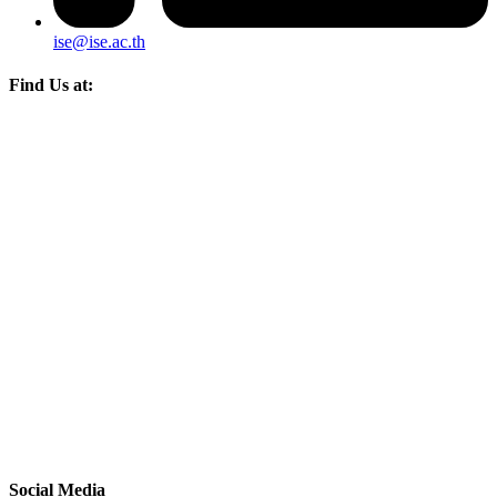
ise@ise.ac.th
Find Us at:
Social Media