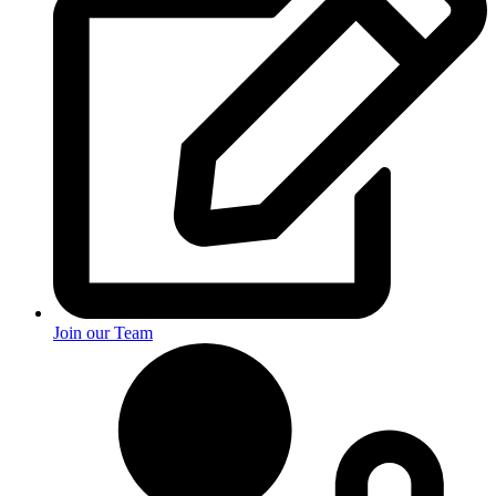
Join our Team