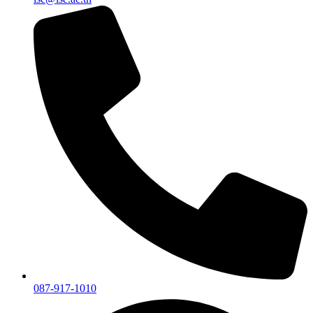
087-917-1010