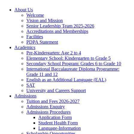
About Us
Welcome
Vision and Mission
Senior Leadership Team 2025-2026
Accreditations and Memberships
Facilities
PDPA Statement
Academics
Pre-Kindergarten: Age 2 to 4
Elementary School: Kindergarten to Grade​ 5
Secondary School Program: Grades 6 to Grade 10
International Baccalaureate Diploma Programme:
Grade 11 and 12
English as an Additional Language (EAL)
SAT
University and Careers Support
Admissions
Tuition and Fees 2026-2027
Admissions Enquiry
Admissions Procedures
Application Form
Student Health Form
Language-Information
Scholarship Opportunities