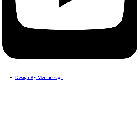
Design By Mediadesign