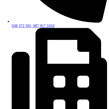
038 372 591, 087 917 1010