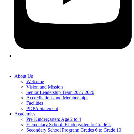
About Us
Welcome
Vision and Mission
Senior Leadership Team 2025-2026
Accreditations and Memberships
Facilities
PDPA Statement
Academics
Pre-Kindergarten: Age 2 to 4
Elementary School: Kindergarten to Grade​ 5
Secondary School Program: Grades 6 to Grade 10