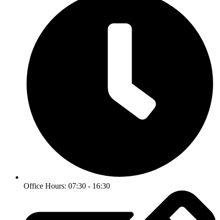
Office Hours: 07:30 - 16:30