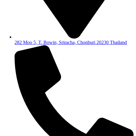
282 Moo 5, T. Bowin, Sriracha, Chonburi 20230 Thailand