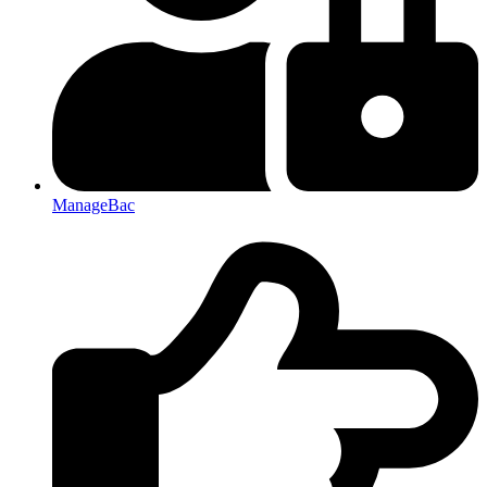
ManageBac