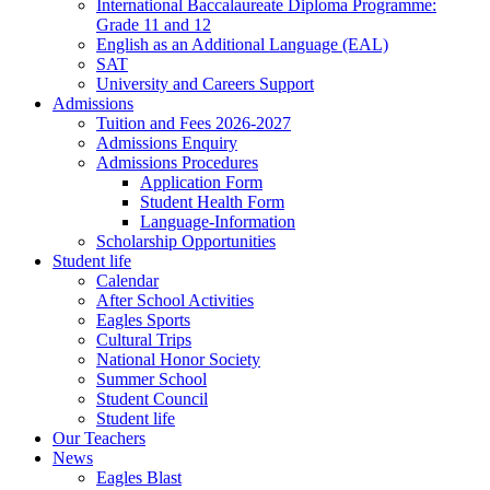
International Baccalaureate Diploma Programme:
Grade 11 and 12
English as an Additional Language (EAL)
SAT
University and Careers Support
Admissions
Tuition and Fees 2026-2027
Admissions Enquiry
Admissions Procedures
Application Form
Student Health Form
Language-Information
Scholarship Opportunities
Student life
Calendar
After School Activities
Eagles Sports
Cultural Trips
National Honor Society
Summer School
Student Council
Student life
Our Teachers
News
Eagles Blast