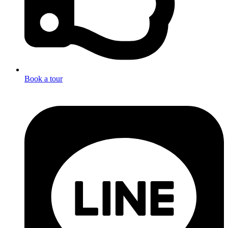
Book a tour