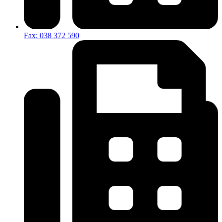
Fax: 038 372 590