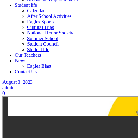
Student life
Calendar
After School Activities
Eagles Sports
Cultural Trips
National Honor Society
Summer School
Student Council
Student life
Our Teachers
News
Eagles Blast
Contact Us
August 3, 2023
admin
0