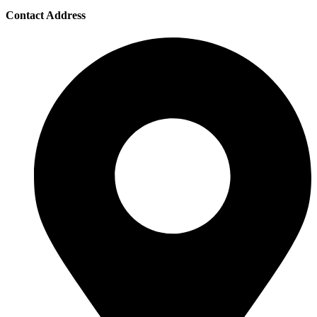
Contact Address