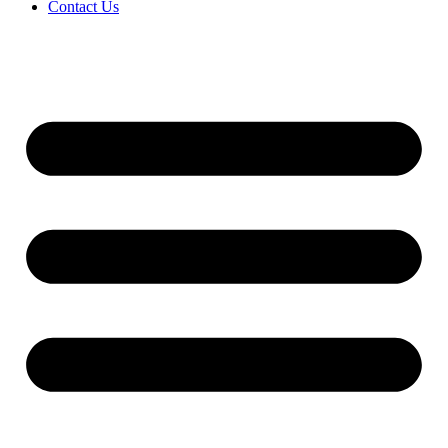
Contact Us