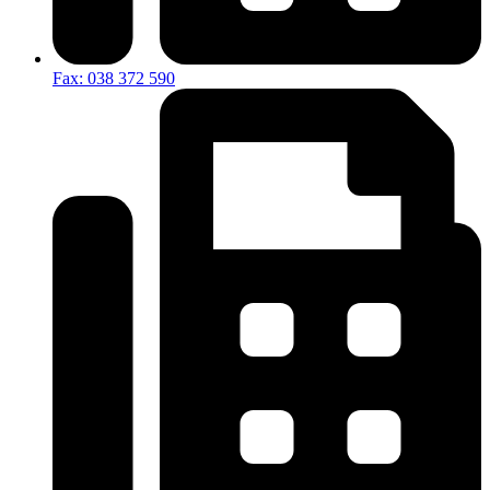
Fax: 038 372 590