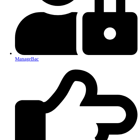
ManageBac