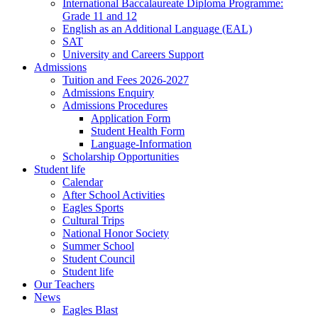
International Baccalaureate Diploma Programme:
Grade 11 and 12
English as an Additional Language (EAL)
SAT
University and Careers Support
Admissions
Tuition and Fees 2026-2027
Admissions Enquiry
Admissions Procedures
Application Form
Student Health Form
Language-Information
Scholarship Opportunities
Student life
Calendar
After School Activities
Eagles Sports
Cultural Trips
National Honor Society
Summer School
Student Council
Student life
Our Teachers
News
Eagles Blast