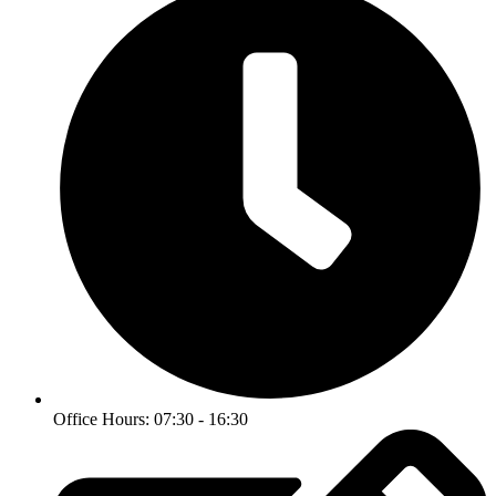
Office Hours: 07:30 - 16:30