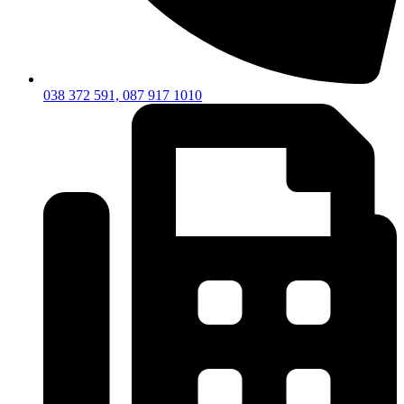
038 372 591, 087 917 1010