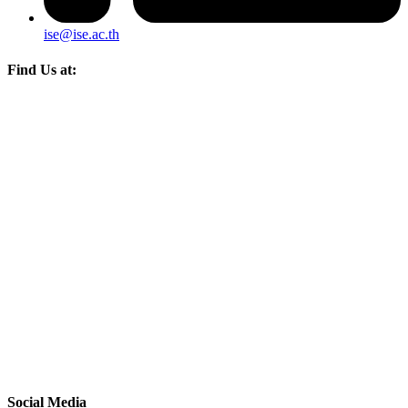
ise@ise.ac.th
Find Us at:
Social Media