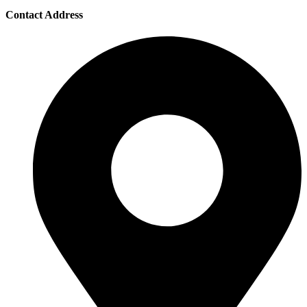
Contact Address