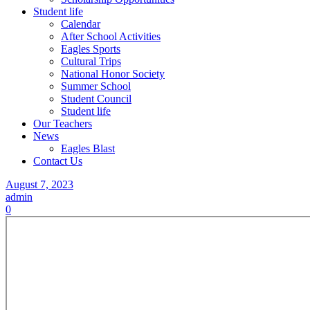
Student life
Calendar
After School Activities
Eagles Sports
Cultural Trips
National Honor Society
Summer School
Student Council
Student life
Our Teachers
News
Eagles Blast
Contact Us
August 7, 2023
admin
0