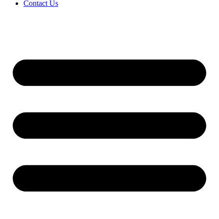
Contact Us