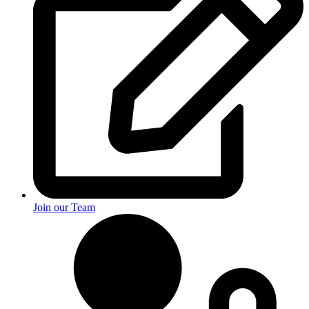
Join our Team