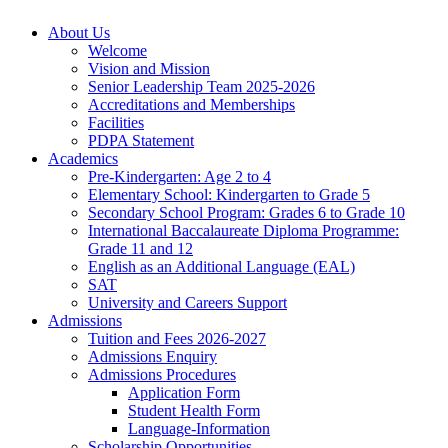
About Us
Welcome
Vision and Mission
Senior Leadership Team 2025-2026
Accreditations and Memberships
Facilities
PDPA Statement
Academics
Pre-Kindergarten: Age 2 to 4
Elementary School: Kindergarten to Grade​ 5
Secondary School Program: Grades 6 to Grade 10
International Baccalaureate Diploma Programme:
Grade 11 and 12
English as an Additional Language (EAL)
SAT
University and Careers Support
Admissions
Tuition and Fees 2026-2027
Admissions Enquiry
Admissions Procedures
Application Form
Student Health Form
Language-Information
Scholarship Opportunities