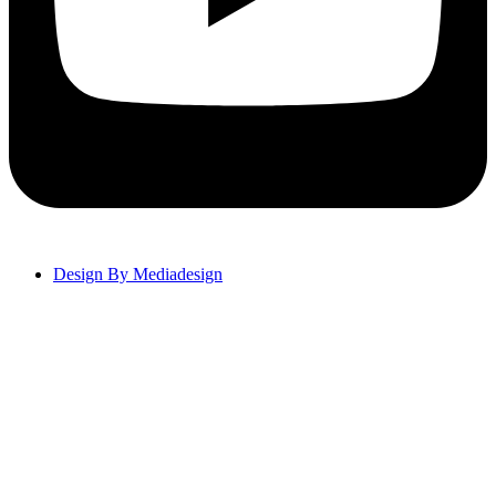
Design By Mediadesign