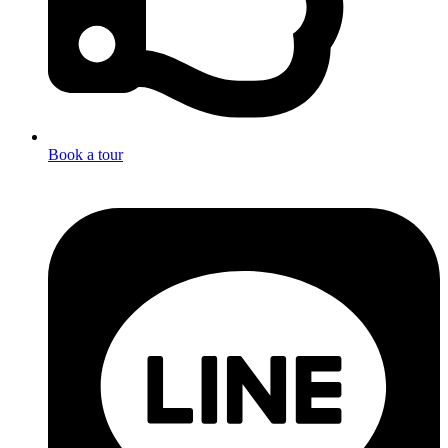
Book a tour