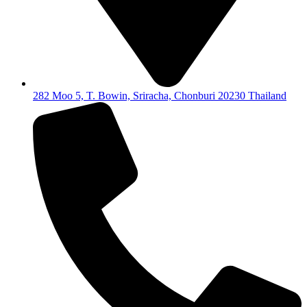
282 Moo 5, T. Bowin, Sriracha, Chonburi 20230 Thailand