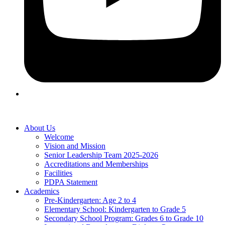
About Us
Welcome
Vision and Mission
Senior Leadership Team 2025-2026
Accreditations and Memberships
Facilities
PDPA Statement
Academics
Pre-Kindergarten: Age 2 to 4
Elementary School: Kindergarten to Grade​ 5
Secondary School Program: Grades 6 to Grade 10