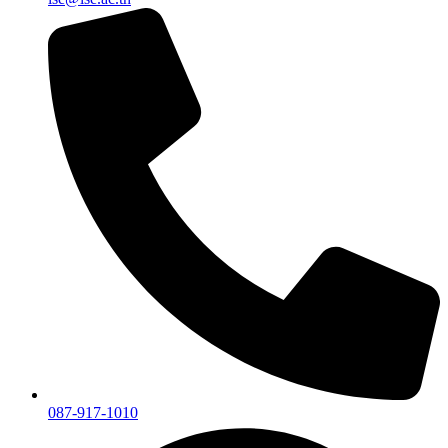
087-917-1010