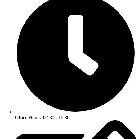
Office Hours: 07:30 - 16:30