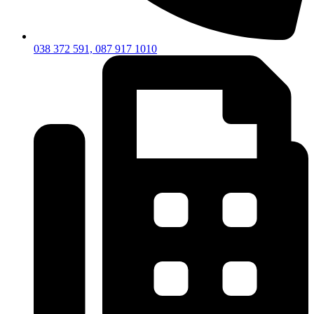
038 372 591, 087 917 1010