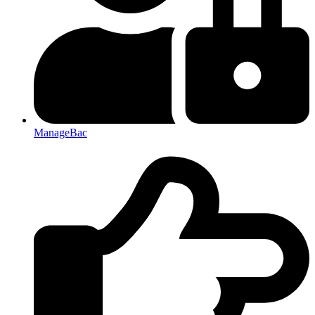
ManageBac