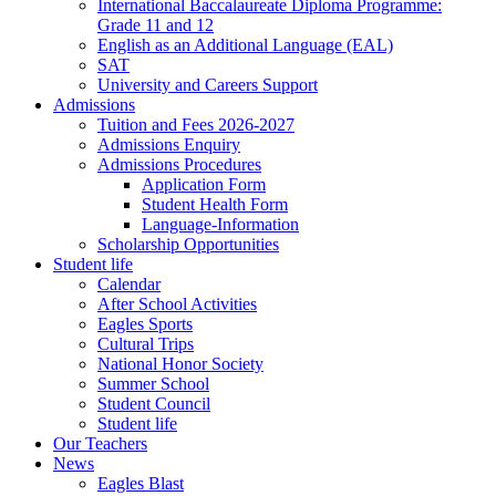
International Baccalaureate Diploma Programme:
Grade 11 and 12
English as an Additional Language (EAL)
SAT
University and Careers Support
Admissions
Tuition and Fees 2026-2027
Admissions Enquiry
Admissions Procedures
Application Form
Student Health Form
Language-Information
Scholarship Opportunities
Student life
Calendar
After School Activities
Eagles Sports
Cultural Trips
National Honor Society
Summer School
Student Council
Student life
Our Teachers
News
Eagles Blast