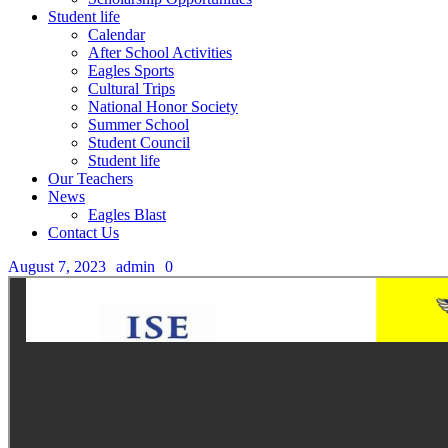
Student life
Calendar
After School Activities
Eagles Sports
Cultural Trips
National Honor Society
Summer School
Student Council
Student life
Our Teachers
News
Eagles Blast
Contact Us
August 7, 2023
admin
0