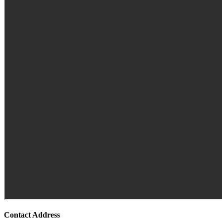
Contact Address