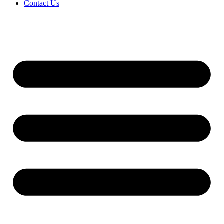
Contact Us