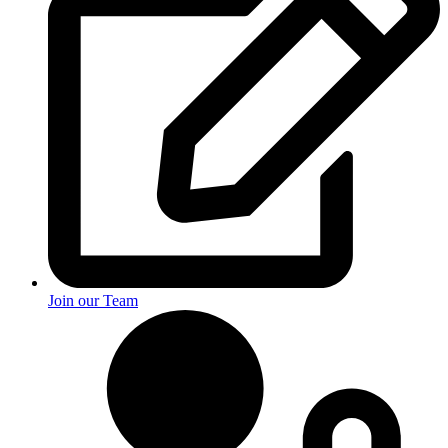
Join our Team