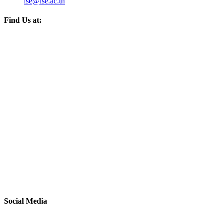
ise@ise.ac.th
Find Us at:
Social Media