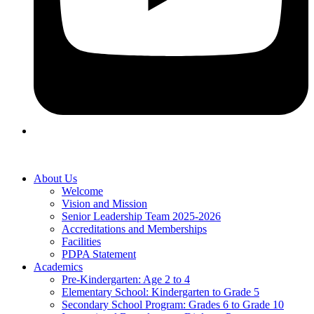
About Us
Welcome
Vision and Mission
Senior Leadership Team 2025-2026
Accreditations and Memberships
Facilities
PDPA Statement
Academics
Pre-Kindergarten: Age 2 to 4
Elementary School: Kindergarten to Grade​ 5
Secondary School Program: Grades 6 to Grade 10