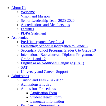
About Us
Welcome
Vision and Mission
Senior Leadership Team 2025-2026
Accreditations and Memberships
Facilities
PDPA Statement
Academics
Pre-Kindergarten: Age 2 to 4
Elementary School: Kindergarten to Grade​ 5
Secondary School Program: Grades 6 to Grade 10
International Baccalaureate Diploma Programme:
Grade 11 and 12
English as an Additional Language (EAL)
SAT
University and Careers Support
Admissions
Tuition and Fees 2026-2027
Admissions Enquiry
Admissions Procedures
Application Form
Student Health Form
Language-Information
Scholarship Opportunities