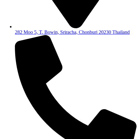
282 Moo 5, T. Bowin, Sriracha, Chonburi 20230 Thailand