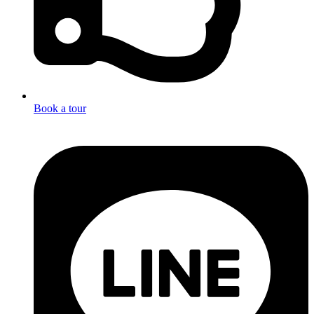
Book a tour