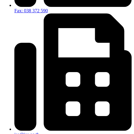
Fax: 038 372 590