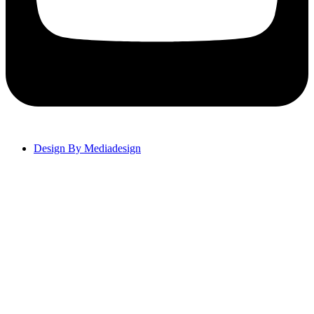
Design By Mediadesign