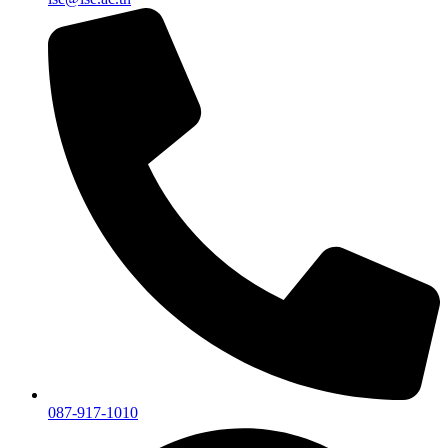
087-917-1010