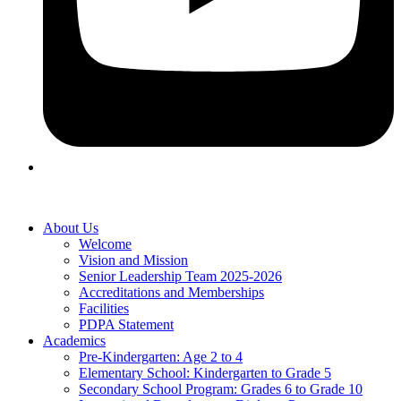
About Us
Welcome
Vision and Mission
Senior Leadership Team 2025-2026
Accreditations and Memberships
Facilities
PDPA Statement
Academics
Pre-Kindergarten: Age 2 to 4
Elementary School: Kindergarten to Grade​ 5
Secondary School Program: Grades 6 to Grade 10