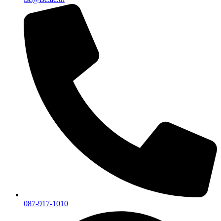
087-917-1010