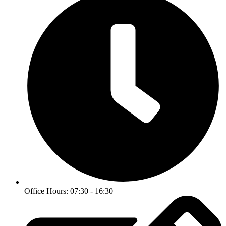
Office Hours: 07:30 - 16:30