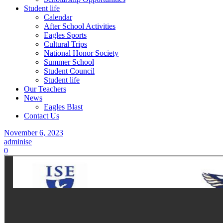
Student life
Calendar
After School Activities
Eagles Sports
Cultural Trips
National Honor Society
Summer School
Student Council
Student life
Our Teachers
News
Eagles Blast
Contact Us
November 6, 2023
adminise
0