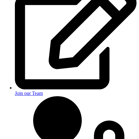
Join our Team