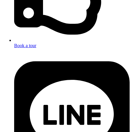
Book a tour