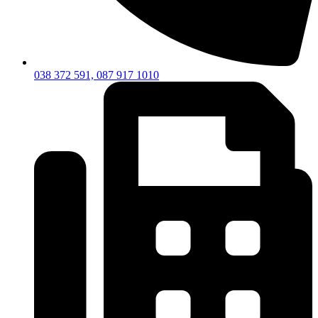
038 372 591, 087 917 1010