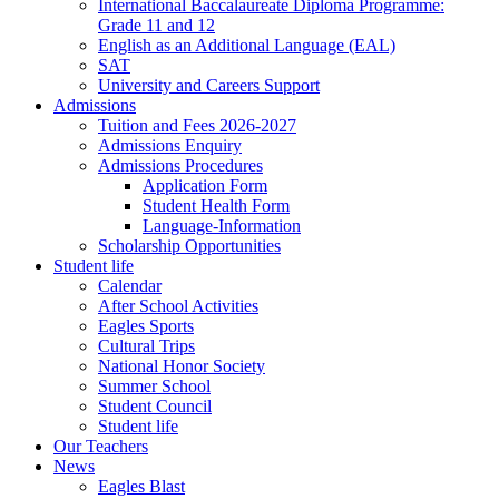
International Baccalaureate Diploma Programme:
Grade 11 and 12
English as an Additional Language (EAL)
SAT
University and Careers Support
Admissions
Tuition and Fees 2026-2027
Admissions Enquiry
Admissions Procedures
Application Form
Student Health Form
Language-Information
Scholarship Opportunities
Student life
Calendar
After School Activities
Eagles Sports
Cultural Trips
National Honor Society
Summer School
Student Council
Student life
Our Teachers
News
Eagles Blast