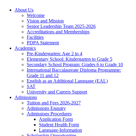
About Us
Welcome
Vision and Mission
Senior Leadership Team 2025-2026
Accreditations and Memberships
Facilities
PDPA Statement
Academics
Pre-Kindergarten: Age 2 to 4
Elementary School: Kindergarten to Grade​ 5
Secondary School Program: Grades 6 to Grade 10
International Baccalaureate Diploma Programme:
Grade 11 and 12
English as an Additional Language (EAL)
SAT
University and Careers Support
Admissions
Tuition and Fees 2026-2027
Admissions Enquiry
Admissions Procedures
Application Form
Student Health Form
Language-Information
Scholarship Opportunities