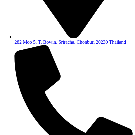
282 Moo 5, T. Bowin, Sriracha, Chonburi 20230 Thailand