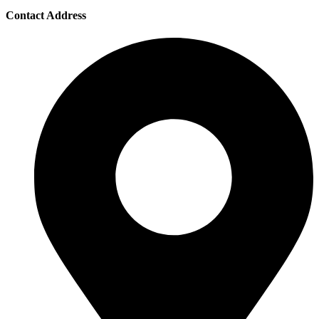
Contact Address