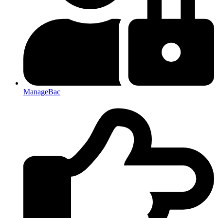
ManageBac