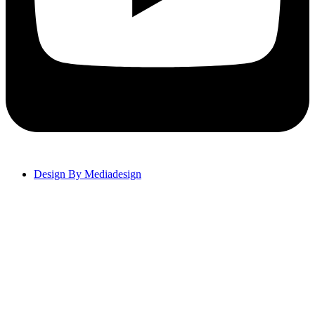
Design By Mediadesign