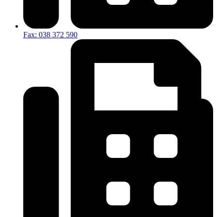
Fax: 038 372 590