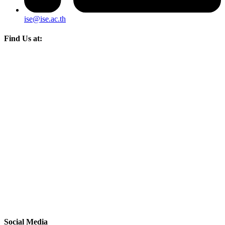
ise@ise.ac.th
Find Us at:
Social Media