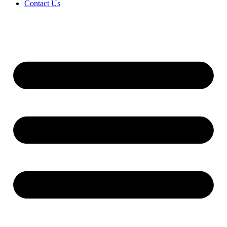
Contact Us