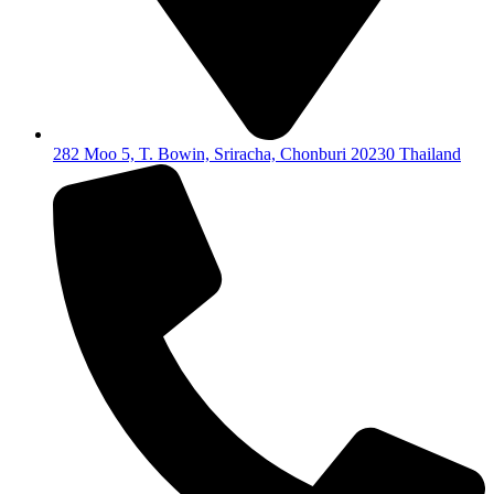
282 Moo 5, T. Bowin, Sriracha, Chonburi 20230 Thailand