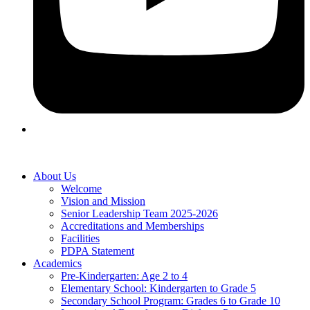
About Us
Welcome
Vision and Mission
Senior Leadership Team 2025-2026
Accreditations and Memberships
Facilities
PDPA Statement
Academics
Pre-Kindergarten: Age 2 to 4
Elementary School: Kindergarten to Grade​ 5
Secondary School Program: Grades 6 to Grade 10