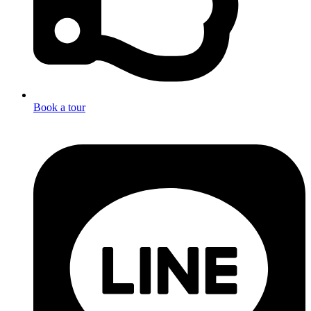
Book a tour