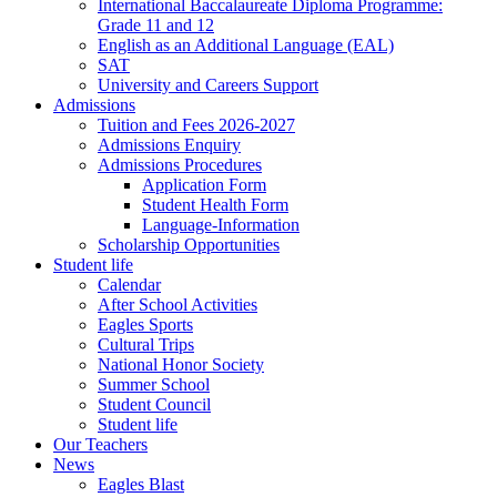
International Baccalaureate Diploma Programme:
Grade 11 and 12
English as an Additional Language (EAL)
SAT
University and Careers Support
Admissions
Tuition and Fees 2026-2027
Admissions Enquiry
Admissions Procedures
Application Form
Student Health Form
Language-Information
Scholarship Opportunities
Student life
Calendar
After School Activities
Eagles Sports
Cultural Trips
National Honor Society
Summer School
Student Council
Student life
Our Teachers
News
Eagles Blast