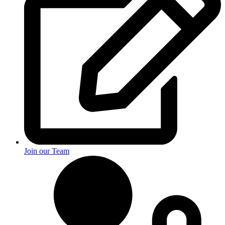
Join our Team