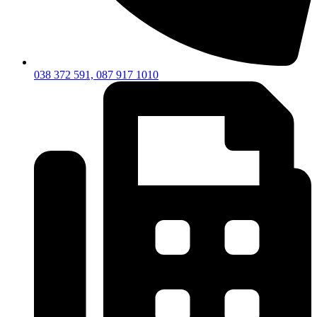
038 372 591, 087 917 1010