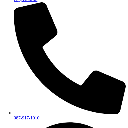
087-917-1010