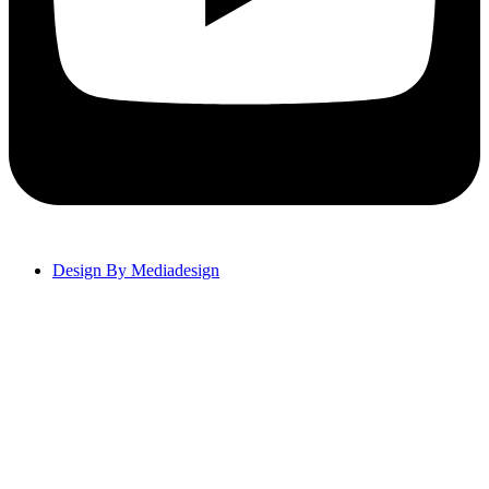
Design By Mediadesign