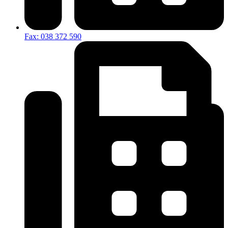
Fax: 038 372 590