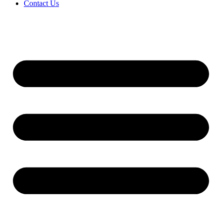
Contact Us