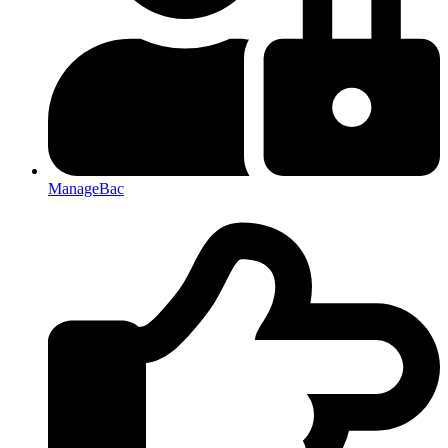
ManageBac