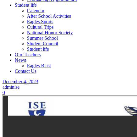
Student life
Calendar
After School Activities
Eagles Sports
Cultural Trips
National Honor Society
Summer School
Student Council
Student life
Our Teachers
News
Eagles Blast
Contact Us
December 4, 2023
adminise
0