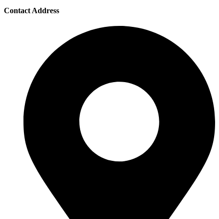
Contact Address