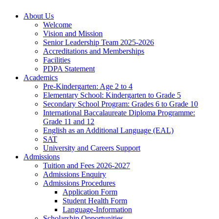
About Us
Welcome
Vision and Mission
Senior Leadership Team 2025-2026
Accreditations and Memberships
Facilities
PDPA Statement
Academics
Pre-Kindergarten: Age 2 to 4
Elementary School: Kindergarten to Grade​ 5
Secondary School Program: Grades 6 to Grade 10
International Baccalaureate Diploma Programme:
Grade 11 and 12
English as an Additional Language (EAL)
SAT
University and Careers Support
Admissions
Tuition and Fees 2026-2027
Admissions Enquiry
Admissions Procedures
Application Form
Student Health Form
Language-Information
Scholarship Opportunities