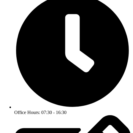
Office Hours: 07:30 - 16:30