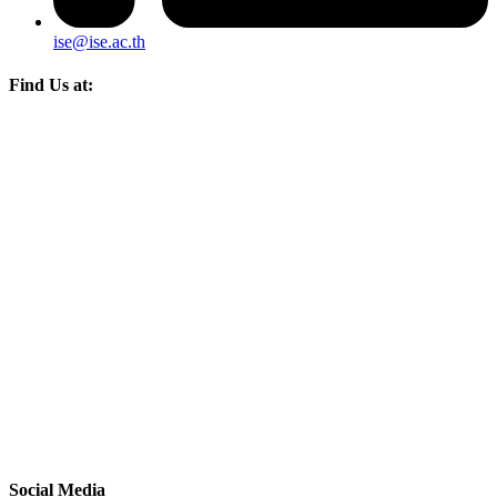
ise@ise.ac.th
Find Us at:
Social Media