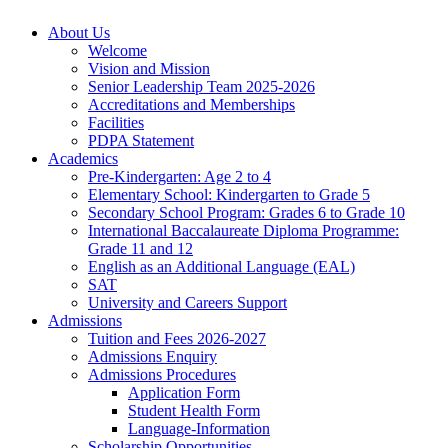
About Us
Welcome
Vision and Mission
Senior Leadership Team 2025-2026
Accreditations and Memberships
Facilities
PDPA Statement
Academics
Pre-Kindergarten: Age 2 to 4
Elementary School: Kindergarten to Grade​ 5
Secondary School Program: Grades 6 to Grade 10
International Baccalaureate Diploma Programme:
Grade 11 and 12
English as an Additional Language (EAL)
SAT
University and Careers Support
Admissions
Tuition and Fees 2026-2027
Admissions Enquiry
Admissions Procedures
Application Form
Student Health Form
Language-Information
Scholarship Opportunities