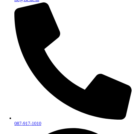
087-917-1010