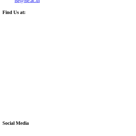
ise@ise.ac.th
Find Us at:
Social Media