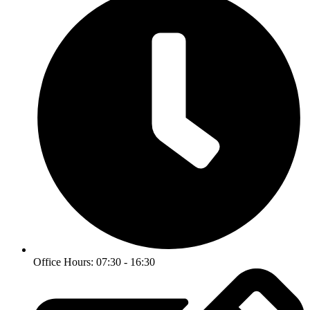
Office Hours: 07:30 - 16:30