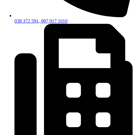
038 372 591, 087 917 1010