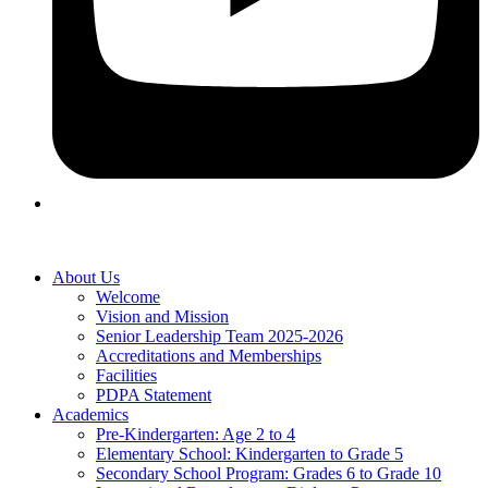
About Us
Welcome
Vision and Mission
Senior Leadership Team 2025-2026
Accreditations and Memberships
Facilities
PDPA Statement
Academics
Pre-Kindergarten: Age 2 to 4
Elementary School: Kindergarten to Grade​ 5
Secondary School Program: Grades 6 to Grade 10