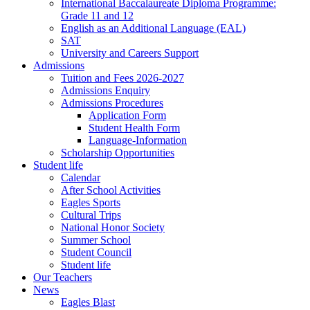
International Baccalaureate Diploma Programme:
Grade 11 and 12
English as an Additional Language (EAL)
SAT
University and Careers Support
Admissions
Tuition and Fees 2026-2027
Admissions Enquiry
Admissions Procedures
Application Form
Student Health Form
Language-Information
Scholarship Opportunities
Student life
Calendar
After School Activities
Eagles Sports
Cultural Trips
National Honor Society
Summer School
Student Council
Student life
Our Teachers
News
Eagles Blast