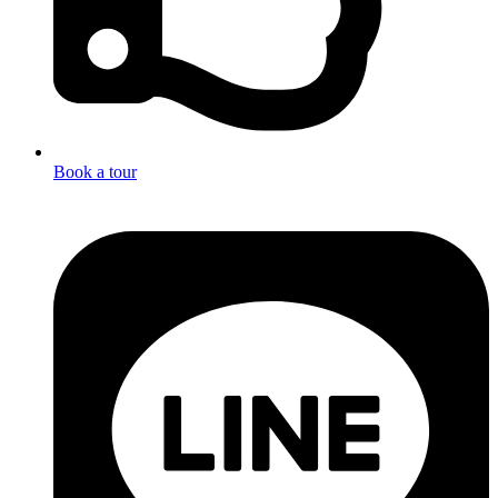
Book a tour