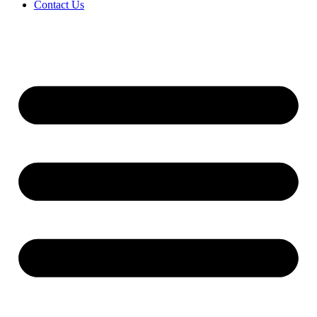
Contact Us