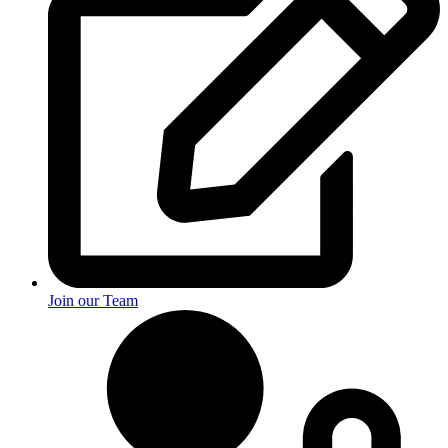
Join our Team