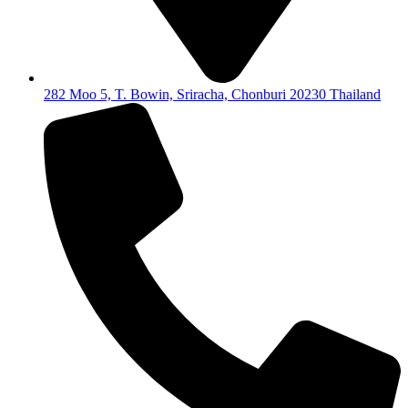
282 Moo 5, T. Bowin, Sriracha, Chonburi 20230 Thailand