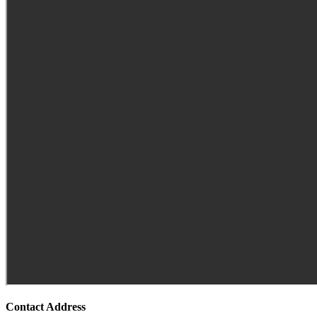
Contact Address