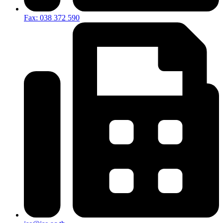
Fax: 038 372 590