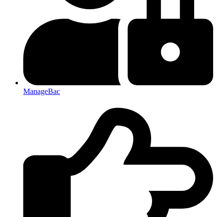
ManageBac