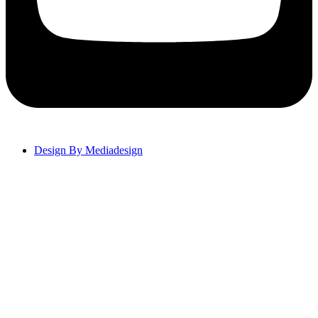
Design By Mediadesign