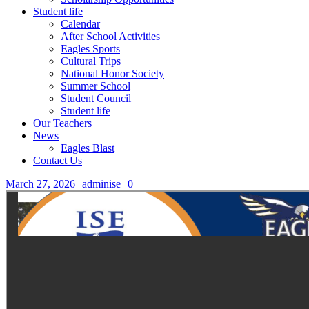
Student life
Calendar
After School Activities
Eagles Sports
Cultural Trips
National Honor Society
Summer School
Student Council
Student life
Our Teachers
News
Eagles Blast
Contact Us
March 27, 2026
adminise
0