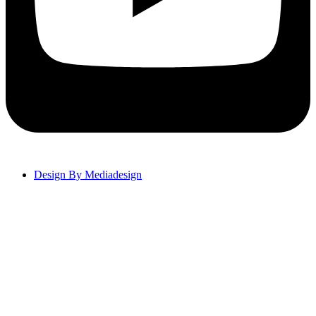
Design By Mediadesign