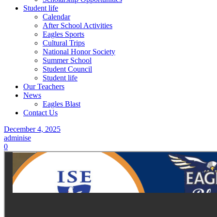
Student life
Calendar
After School Activities
Eagles Sports
Cultural Trips
National Honor Society
Summer School
Student Council
Student life
Our Teachers
News
Eagles Blast
Contact Us
December 4, 2025
adminise
0