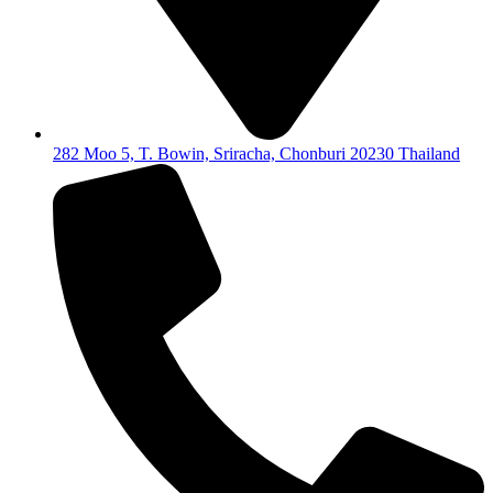
282 Moo 5, T. Bowin, Sriracha, Chonburi 20230 Thailand