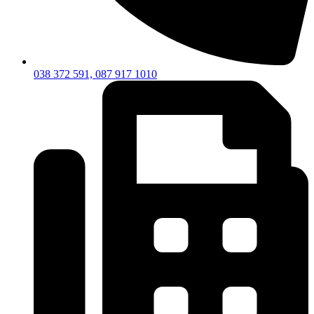
038 372 591, 087 917 1010