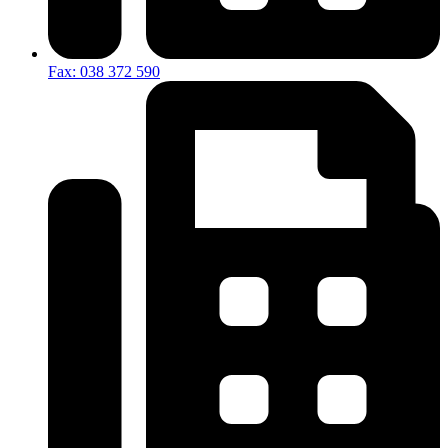
Fax: 038 372 590