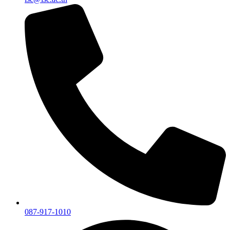
087-917-1010