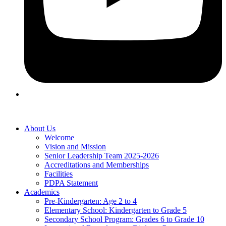
About Us
Welcome
Vision and Mission
Senior Leadership Team 2025-2026
Accreditations and Memberships
Facilities
PDPA Statement
Academics
Pre-Kindergarten: Age 2 to 4
Elementary School: Kindergarten to Grade​ 5
Secondary School Program: Grades 6 to Grade 10