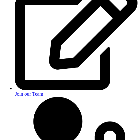
Join our Team