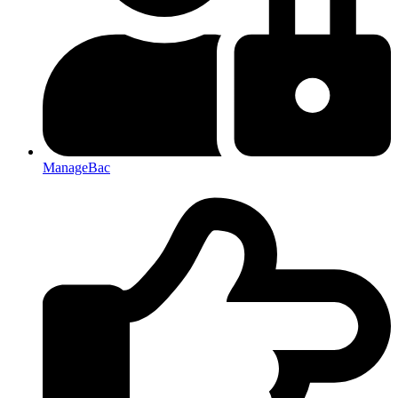
ManageBac