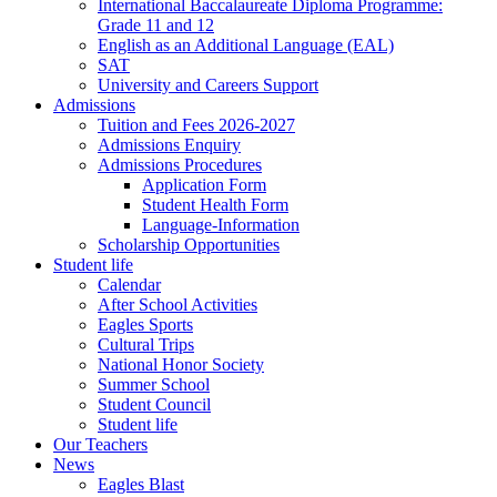
International Baccalaureate Diploma Programme:
Grade 11 and 12
English as an Additional Language (EAL)
SAT
University and Careers Support
Admissions
Tuition and Fees 2026-2027
Admissions Enquiry
Admissions Procedures
Application Form
Student Health Form
Language-Information
Scholarship Opportunities
Student life
Calendar
After School Activities
Eagles Sports
Cultural Trips
National Honor Society
Summer School
Student Council
Student life
Our Teachers
News
Eagles Blast