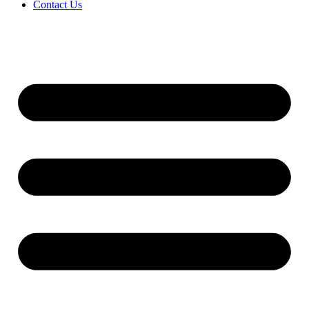
Contact Us