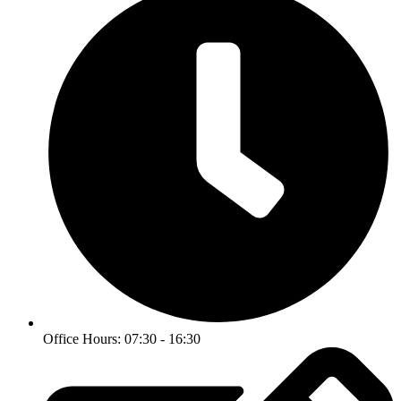
Office Hours: 07:30 - 16:30