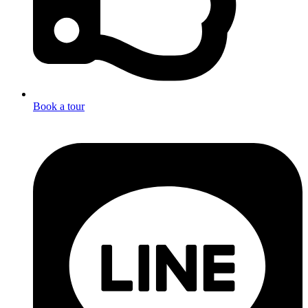
Book a tour