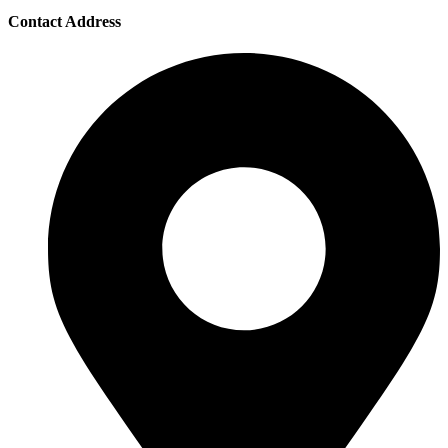
Contact Address