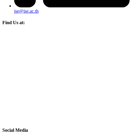
ise@ise.ac.th
Find Us at:
Social Media