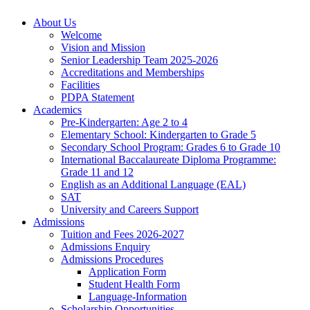
About Us
Welcome
Vision and Mission
Senior Leadership Team 2025-2026
Accreditations and Memberships
Facilities
PDPA Statement
Academics
Pre-Kindergarten: Age 2 to 4
Elementary School: Kindergarten to Grade​ 5
Secondary School Program: Grades 6 to Grade 10
International Baccalaureate Diploma Programme:
Grade 11 and 12
English as an Additional Language (EAL)
SAT
University and Careers Support
Admissions
Tuition and Fees 2026-2027
Admissions Enquiry
Admissions Procedures
Application Form
Student Health Form
Language-Information
Scholarship Opportunities