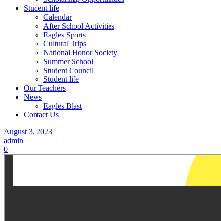
Student life
Calendar
After School Activities
Eagles Sports
Cultural Trips
National Honor Society
Summer School
Student Council
Student life
Our Teachers
News
Eagles Blast
Contact Us
August 3, 2023
admin
0