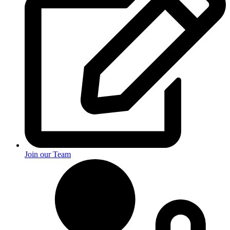
Join our Team