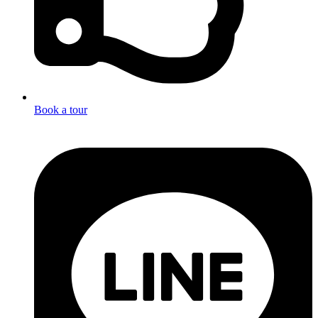
Book a tour