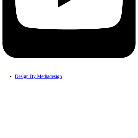
Design By Mediadesign