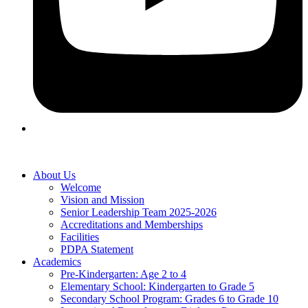
About Us
Welcome
Vision and Mission
Senior Leadership Team 2025-2026
Accreditations and Memberships
Facilities
PDPA Statement
Academics
Pre-Kindergarten: Age 2 to 4
Elementary School: Kindergarten to Grade​ 5
Secondary School Program: Grades 6 to Grade 10