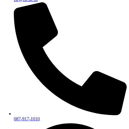
087-917-1010