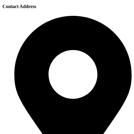
Contact Address