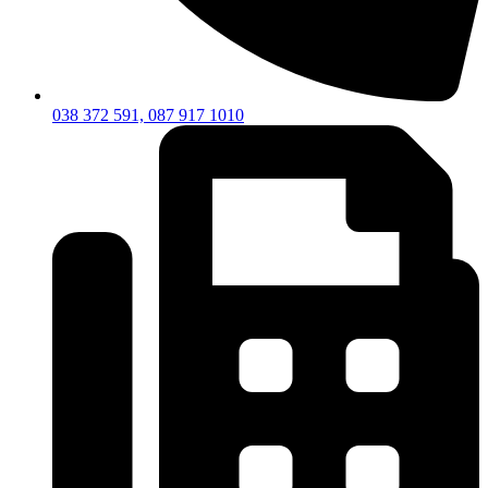
038 372 591, 087 917 1010