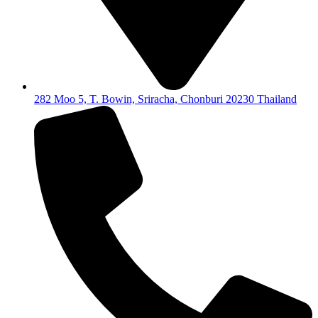
282 Moo 5, T. Bowin, Sriracha, Chonburi 20230 Thailand