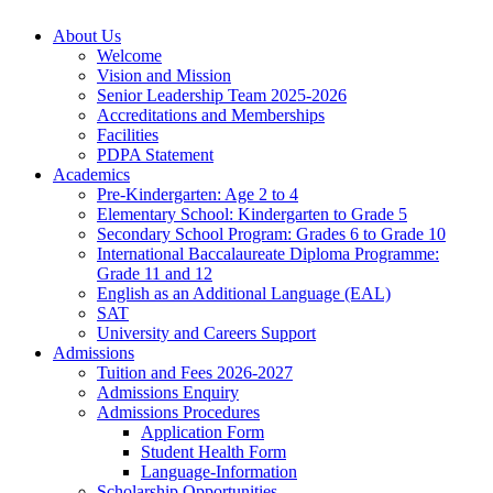
About Us
Welcome
Vision and Mission
Senior Leadership Team 2025-2026
Accreditations and Memberships
Facilities
PDPA Statement
Academics
Pre-Kindergarten: Age 2 to 4
Elementary School: Kindergarten to Grade​ 5
Secondary School Program: Grades 6 to Grade 10
International Baccalaureate Diploma Programme:
Grade 11 and 12
English as an Additional Language (EAL)
SAT
University and Careers Support
Admissions
Tuition and Fees 2026-2027
Admissions Enquiry
Admissions Procedures
Application Form
Student Health Form
Language-Information
Scholarship Opportunities