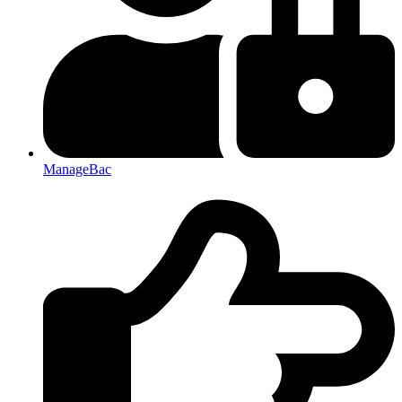
ManageBac