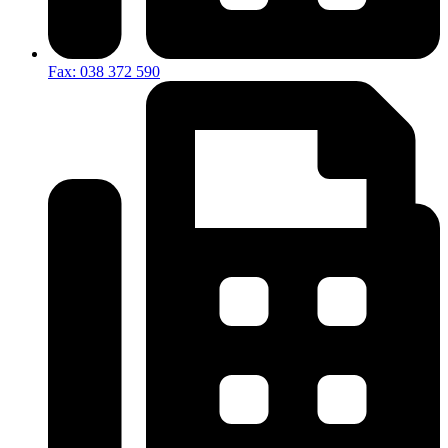
Fax: 038 372 590