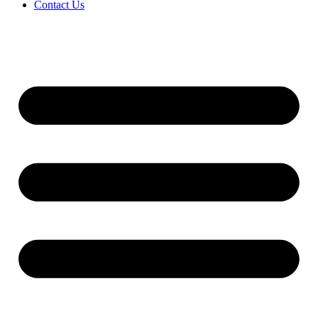
Contact Us