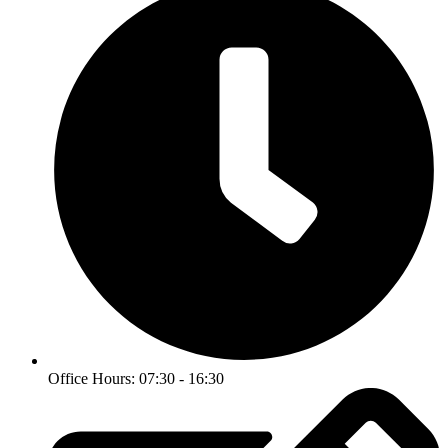
Office Hours: 07:30 - 16:30