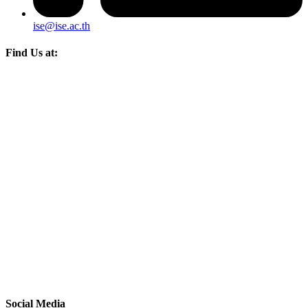
ise@ise.ac.th
Find Us at:
Social Media