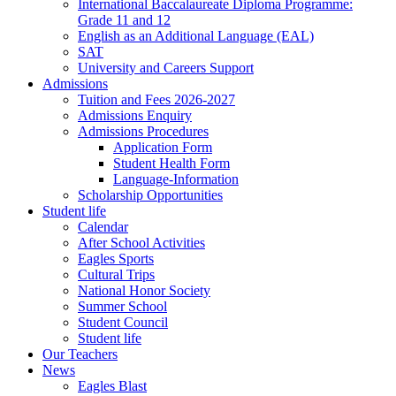
International Baccalaureate Diploma Programme:
Grade 11 and 12
English as an Additional Language (EAL)
SAT
University and Careers Support
Admissions
Tuition and Fees 2026-2027
Admissions Enquiry
Admissions Procedures
Application Form
Student Health Form
Language-Information
Scholarship Opportunities
Student life
Calendar
After School Activities
Eagles Sports
Cultural Trips
National Honor Society
Summer School
Student Council
Student life
Our Teachers
News
Eagles Blast