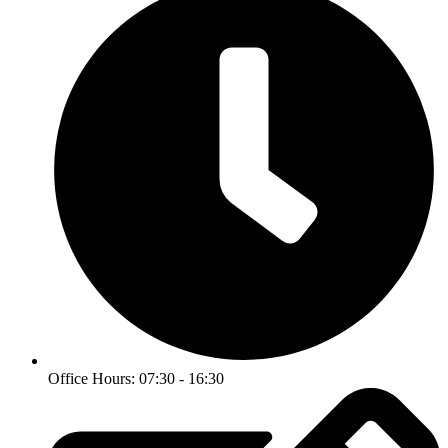
Office Hours: 07:30 - 16:30