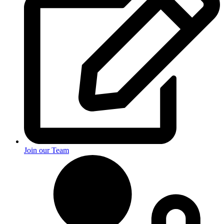
Join our Team