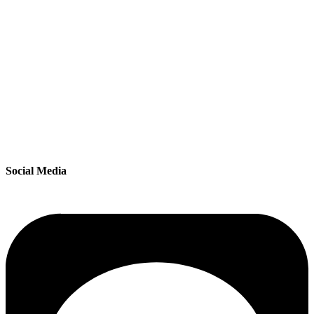
Social Media