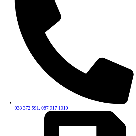
038 372 591, 087 917 1010