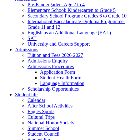
Pre-Kindergarten: Age 2 to 4
Elementary School: Kindergarten to Grade​ 5
Secondary School Program: Grades 6 to Grade 10
International Baccalaureate Diploma Programme:
Grade 11 and 12
English as an Additional Language (EAL)
SAT
University and Careers Support
Admissions
Tuition and Fees 2026-2027
Admissions Enquiry
Admissions Procedures
Application Form
Student Health Form
Language-Information
Scholarship Opportunities
Student life
Calendar
After School Activities
Eagles Sports
Cultural Trips
National Honor Society
Summer School
Student Council
Student life