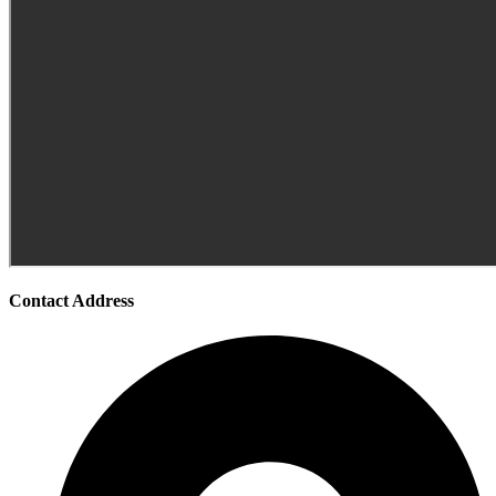
Contact Address