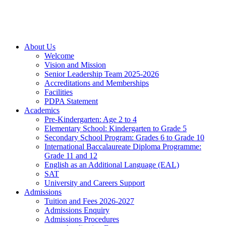
About Us
Welcome
Vision and Mission
Senior Leadership Team 2025-2026
Accreditations and Memberships
Facilities
PDPA Statement
Academics
Pre-Kindergarten: Age 2 to 4
Elementary School: Kindergarten to Grade​ 5
Secondary School Program: Grades 6 to Grade 10
International Baccalaureate Diploma Programme:
Grade 11 and 12
English as an Additional Language (EAL)
SAT
University and Careers Support
Admissions
Tuition and Fees 2026-2027
Admissions Enquiry
Admissions Procedures