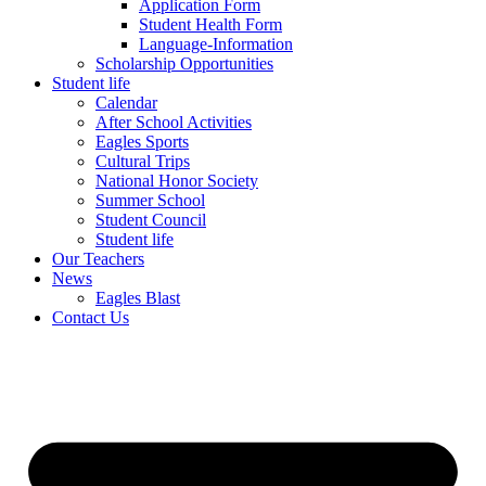
Application Form
Student Health Form
Language-Information
Scholarship Opportunities
Student life
Calendar
After School Activities
Eagles Sports
Cultural Trips
National Honor Society
Summer School
Student Council
Student life
Our Teachers
News
Eagles Blast
Contact Us