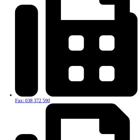
Fax: 038 372 590