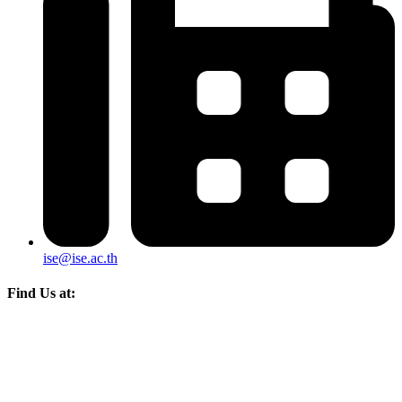
ise@ise.ac.th
Find Us at: