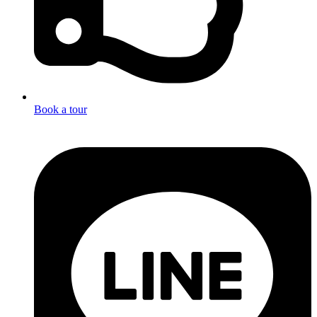
Book a tour