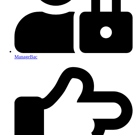
ManageBac