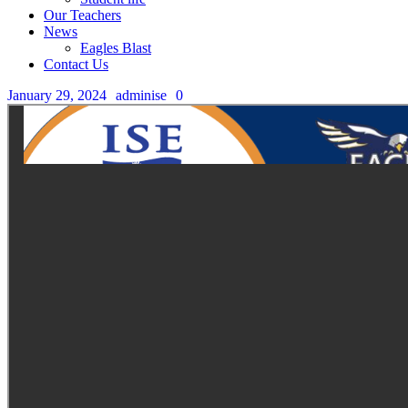
Our Teachers
News
Eagles Blast
Contact Us
January 29, 2024
adminise
0