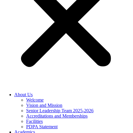
About Us
Welcome
Vision and Mission
Senior Leadership Team 2025-2026
Accreditations and Memberships
Facilities
PDPA Statement
Academics