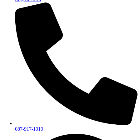
087-917-1010