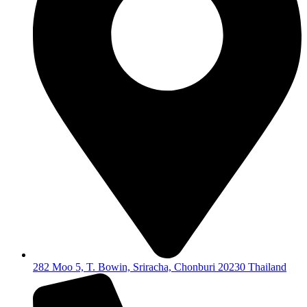
282 Moo 5, T. Bowin, Sriracha, Chonburi 20230 Thailand