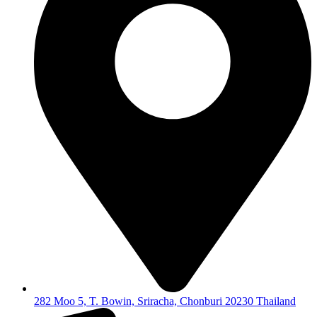
282 Moo 5, T. Bowin, Sriracha, Chonburi 20230 Thailand