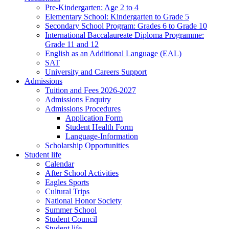
Pre-Kindergarten: Age 2 to 4
Elementary School: Kindergarten to Grade​ 5
Secondary School Program: Grades 6 to Grade 10
International Baccalaureate Diploma Programme:
Grade 11 and 12
English as an Additional Language (EAL)
SAT
University and Careers Support
Admissions
Tuition and Fees 2026-2027
Admissions Enquiry
Admissions Procedures
Application Form
Student Health Form
Language-Information
Scholarship Opportunities
Student life
Calendar
After School Activities
Eagles Sports
Cultural Trips
National Honor Society
Summer School
Student Council
Student life