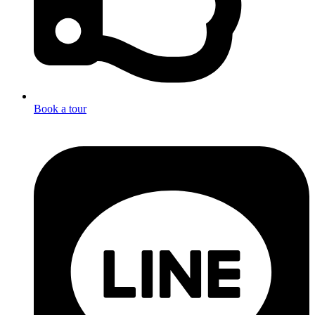
Book a tour