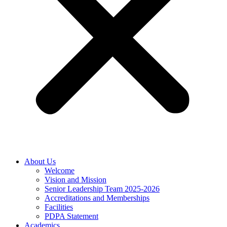
About Us
Welcome
Vision and Mission
Senior Leadership Team 2025-2026
Accreditations and Memberships
Facilities
PDPA Statement
Academics