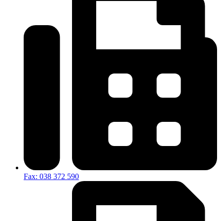
Fax: 038 372 590