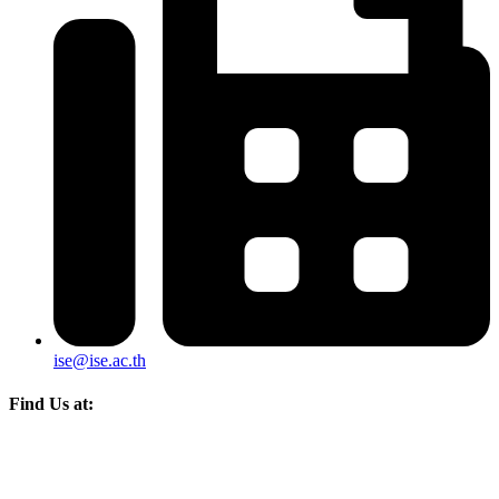
ise@ise.ac.th
Find Us at: