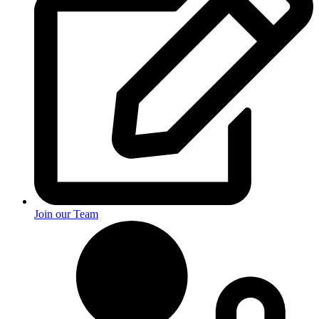
Join our Team