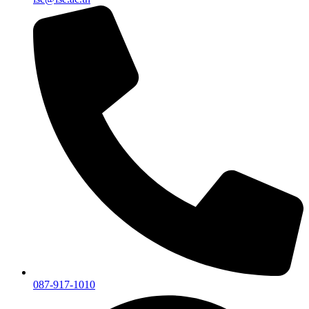
087-917-1010