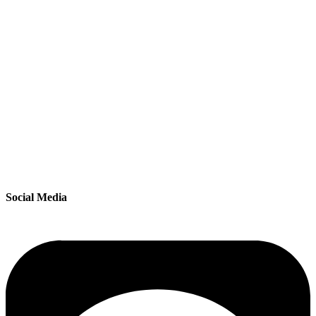
Social Media