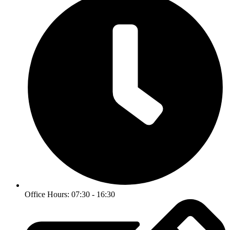
Office Hours: 07:30 - 16:30