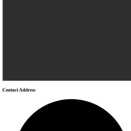
Contact Address