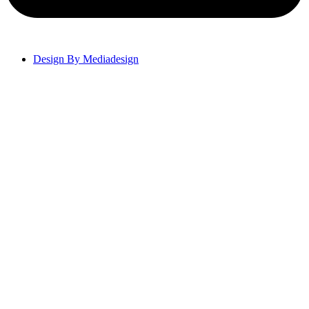
Design By Mediadesign