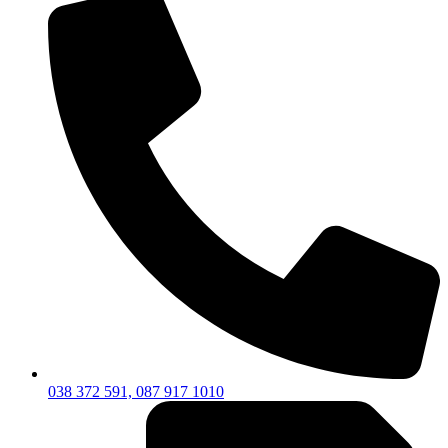
038 372 591, 087 917 1010