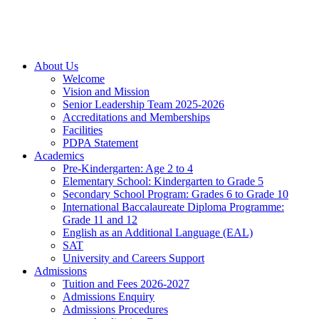
About Us
Welcome
Vision and Mission
Senior Leadership Team 2025-2026
Accreditations and Memberships
Facilities
PDPA Statement
Academics
Pre-Kindergarten: Age 2 to 4
Elementary School: Kindergarten to Grade​ 5
Secondary School Program: Grades 6 to Grade 10
International Baccalaureate Diploma Programme:
Grade 11 and 12
English as an Additional Language (EAL)
SAT
University and Careers Support
Admissions
Tuition and Fees 2026-2027
Admissions Enquiry
Admissions Procedures