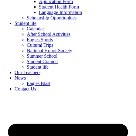
Application Form
Student Health Form
Language-Information
Scholarship Opportunities
Student life
Calendar
After School Activities
Eagles Sports
Cultural Trips
National Honor Society
Summer School
Student Council
Student life
Our Teachers
News
Eagles Blast
Contact Us