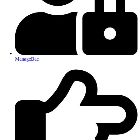
ManageBac