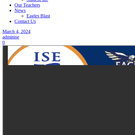
Our Teachers
News
Eagles Blast
Contact Us
March 4, 2024
adminise
0