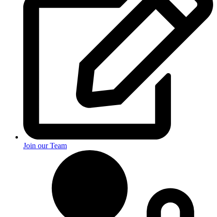
Join our Team