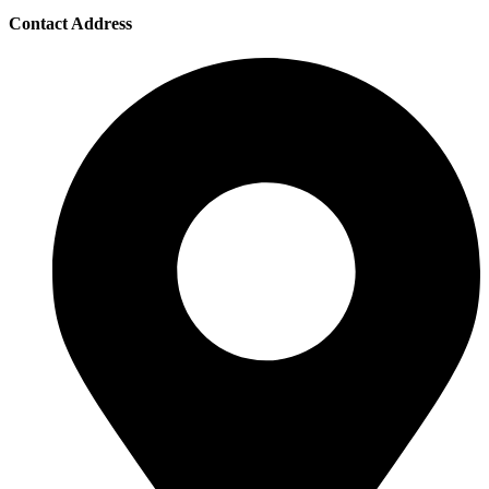
Contact Address