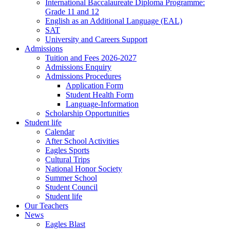
International Baccalaureate Diploma Programme:
Grade 11 and 12
English as an Additional Language (EAL)
SAT
University and Careers Support
Admissions
Tuition and Fees 2026-2027
Admissions Enquiry
Admissions Procedures
Application Form
Student Health Form
Language-Information
Scholarship Opportunities
Student life
Calendar
After School Activities
Eagles Sports
Cultural Trips
National Honor Society
Summer School
Student Council
Student life
Our Teachers
News
Eagles Blast