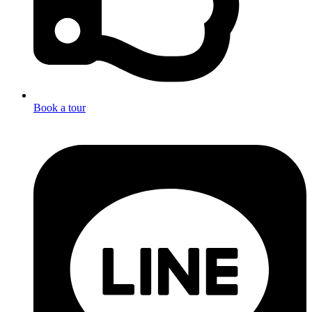
Book a tour