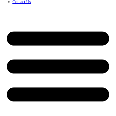
Contact Us