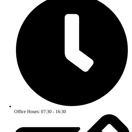
Office Hours: 07:30 - 16:30