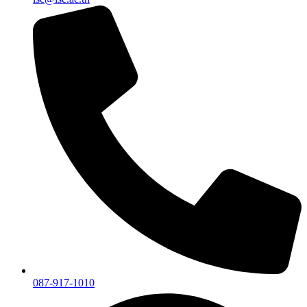
087-917-1010