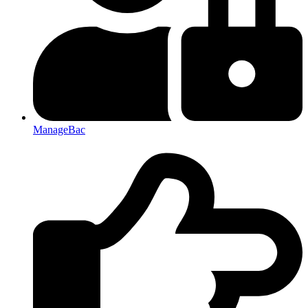
ManageBac