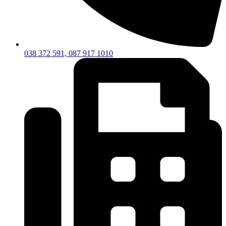
038 372 591, 087 917 1010