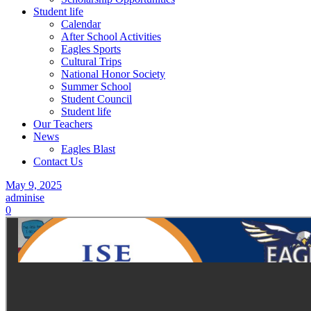
Student life
Calendar
After School Activities
Eagles Sports
Cultural Trips
National Honor Society
Summer School
Student Council
Student life
Our Teachers
News
Eagles Blast
Contact Us
May 9, 2025
adminise
0