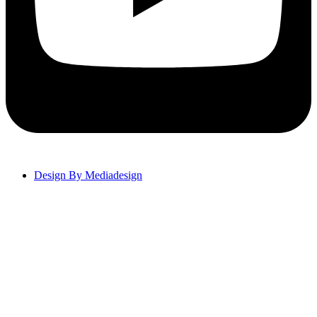
Design By Mediadesign