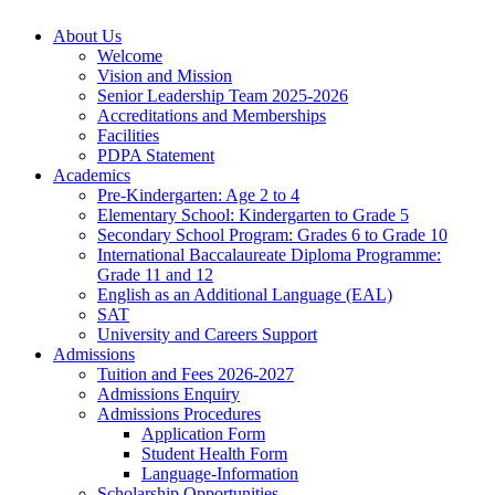
About Us
Welcome
Vision and Mission
Senior Leadership Team 2025-2026
Accreditations and Memberships
Facilities
PDPA Statement
Academics
Pre-Kindergarten: Age 2 to 4
Elementary School: Kindergarten to Grade​ 5
Secondary School Program: Grades 6 to Grade 10
International Baccalaureate Diploma Programme:
Grade 11 and 12
English as an Additional Language (EAL)
SAT
University and Careers Support
Admissions
Tuition and Fees 2026-2027
Admissions Enquiry
Admissions Procedures
Application Form
Student Health Form
Language-Information
Scholarship Opportunities