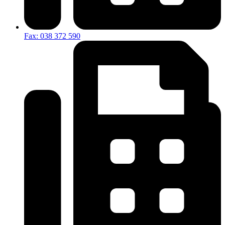
Fax: 038 372 590