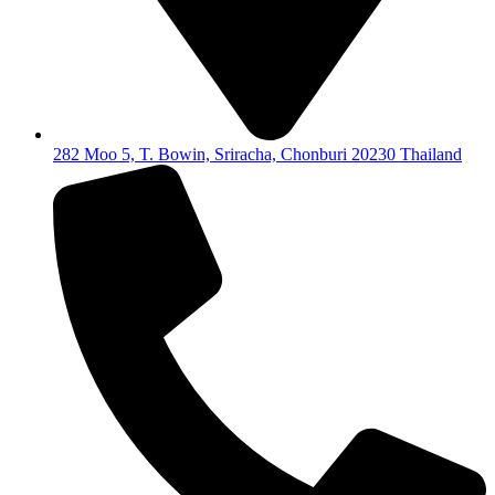
282 Moo 5, T. Bowin, Sriracha, Chonburi 20230 Thailand