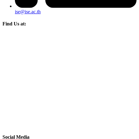
ise@ise.ac.th
Find Us at:
Social Media