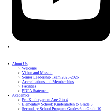
About Us
Welcome
Vision and Mission
Senior Leadership Team 2025-2026
Accreditations and Memberships
Facilities
PDPA Statement
Academics
Pre-Kindergarten: Age 2 to 4
Elementary School: Kindergarten to Grade​ 5
Secondary School Program: Grades 6 to Grade 10