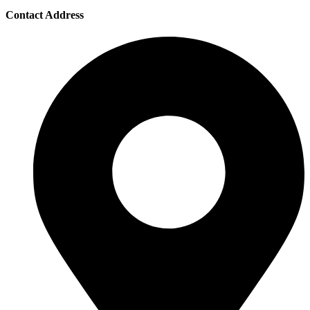
Contact Address