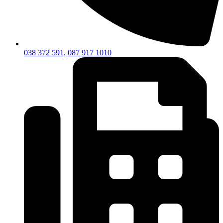
038 372 591, 087 917 1010