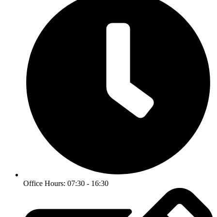
Office Hours: 07:30 - 16:30