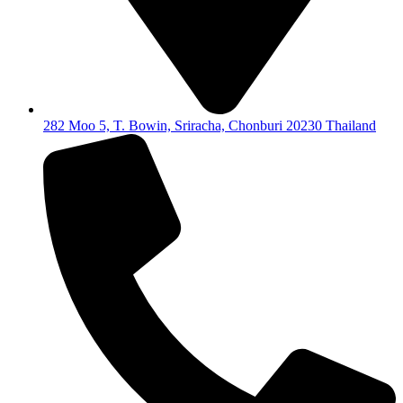
282 Moo 5, T. Bowin, Sriracha, Chonburi 20230 Thailand