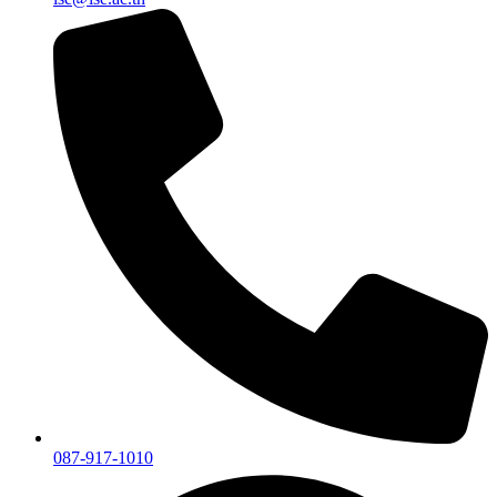
087-917-1010