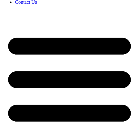
Contact Us