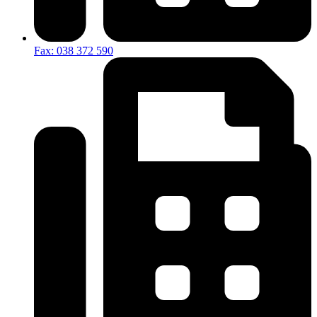
Fax: 038 372 590