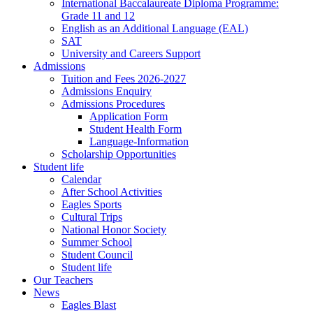
International Baccalaureate Diploma Programme:
Grade 11 and 12
English as an Additional Language (EAL)
SAT
University and Careers Support
Admissions
Tuition and Fees 2026-2027
Admissions Enquiry
Admissions Procedures
Application Form
Student Health Form
Language-Information
Scholarship Opportunities
Student life
Calendar
After School Activities
Eagles Sports
Cultural Trips
National Honor Society
Summer School
Student Council
Student life
Our Teachers
News
Eagles Blast