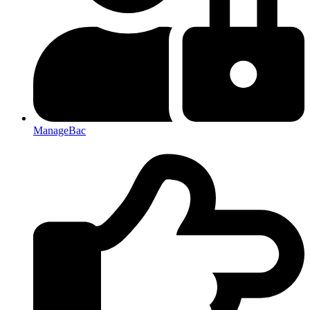
ManageBac