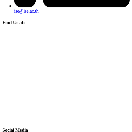
ise@ise.ac.th
Find Us at:
Social Media