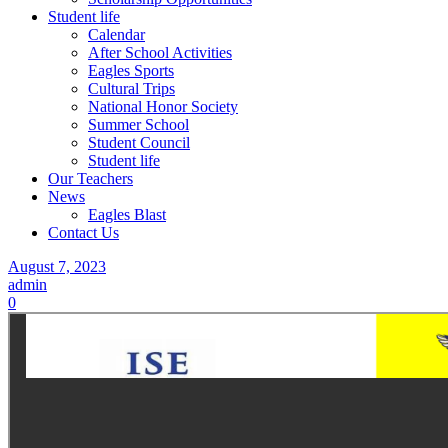
Student life
Calendar
After School Activities
Eagles Sports
Cultural Trips
National Honor Society
Summer School
Student Council
Student life
Our Teachers
News
Eagles Blast
Contact Us
August 7, 2023
admin
0