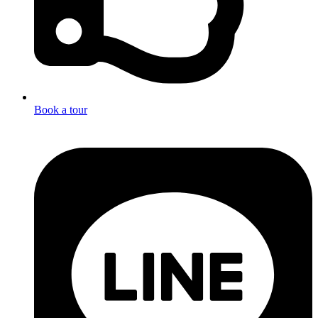
Book a tour