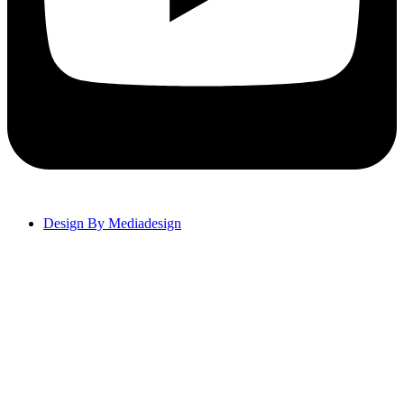
Design By Mediadesign