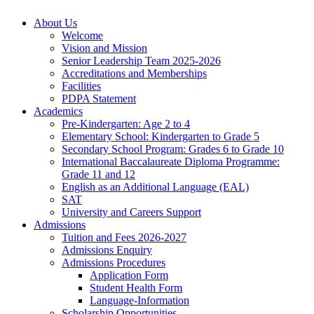
About Us
Welcome
Vision and Mission
Senior Leadership Team 2025-2026
Accreditations and Memberships
Facilities
PDPA Statement
Academics
Pre-Kindergarten: Age 2 to 4
Elementary School: Kindergarten to Grade​ 5
Secondary School Program: Grades 6 to Grade 10
International Baccalaureate Diploma Programme:
Grade 11 and 12
English as an Additional Language (EAL)
SAT
University and Careers Support
Admissions
Tuition and Fees 2026-2027
Admissions Enquiry
Admissions Procedures
Application Form
Student Health Form
Language-Information
Scholarship Opportunities