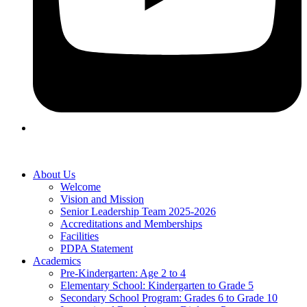
About Us
Welcome
Vision and Mission
Senior Leadership Team 2025-2026
Accreditations and Memberships
Facilities
PDPA Statement
Academics
Pre-Kindergarten: Age 2 to 4
Elementary School: Kindergarten to Grade​ 5
Secondary School Program: Grades 6 to Grade 10