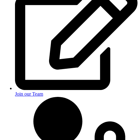
Join our Team