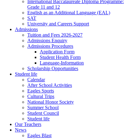
International Baccalaureate Diploma Programme:
Grade 11 and 12
English as an Additional Language (EAL)
SAT
University and Careers Support
Admissions
Tuition and Fees 2026-2027
Admissions Enquiry
Admissions Procedures
Application Form
Student Health Form
Language-Information
Scholarship Opportunities
Student life
Calendar
After School Activities
Eagles Sports
Cultural Trips
National Honor Society
Summer School
Student Council
Student life
Our Teachers
News
Eagles Blast