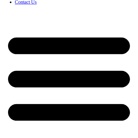
Contact Us