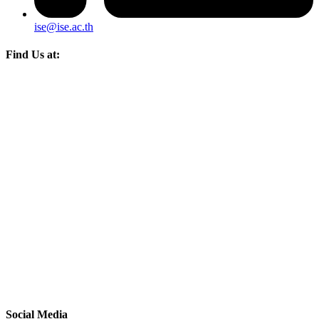
ise@ise.ac.th
Find Us at:
Social Media