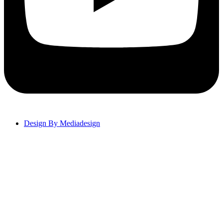
Design By Mediadesign