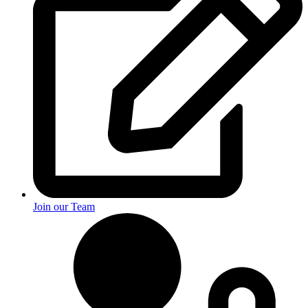
Join our Team