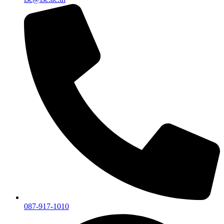
087-917-1010