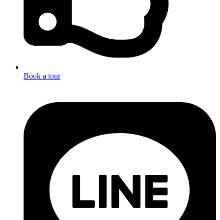
Book a tour