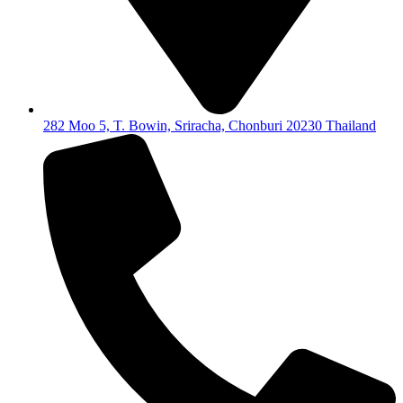
282 Moo 5, T. Bowin, Sriracha, Chonburi 20230 Thailand