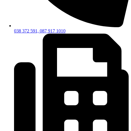
038 372 591, 087 917 1010