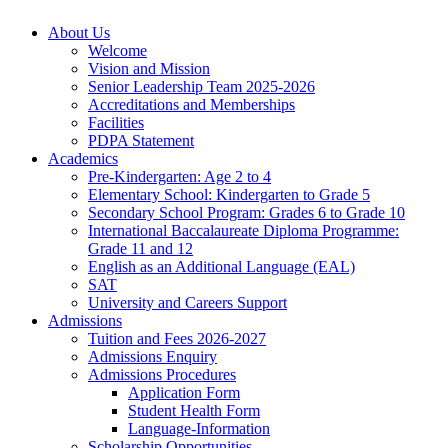
About Us
Welcome
Vision and Mission
Senior Leadership Team 2025-2026
Accreditations and Memberships
Facilities
PDPA Statement
Academics
Pre-Kindergarten: Age 2 to 4
Elementary School: Kindergarten to Grade​ 5
Secondary School Program: Grades 6 to Grade 10
International Baccalaureate Diploma Programme:
Grade 11 and 12
English as an Additional Language (EAL)
SAT
University and Careers Support
Admissions
Tuition and Fees 2026-2027
Admissions Enquiry
Admissions Procedures
Application Form
Student Health Form
Language-Information
Scholarship Opportunities