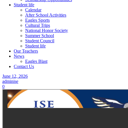
Student life
Calendar
After School Activities
Eagles Sports
Cultural Trips
National Honor Society
Summer School
Student Council
Student life
Our Teachers
News
Eagles Blast
Contact Us
June 12, 2026
adminise
0