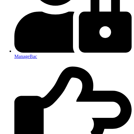
ManageBac