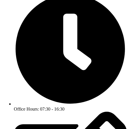
Office Hours: 07:30 - 16:30