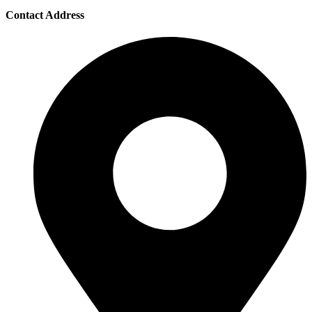
Contact Address