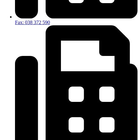
Fax: 038 372 590