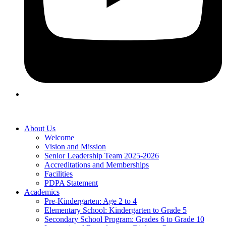
About Us
Welcome
Vision and Mission
Senior Leadership Team 2025-2026
Accreditations and Memberships
Facilities
PDPA Statement
Academics
Pre-Kindergarten: Age 2 to 4
Elementary School: Kindergarten to Grade​ 5
Secondary School Program: Grades 6 to Grade 10