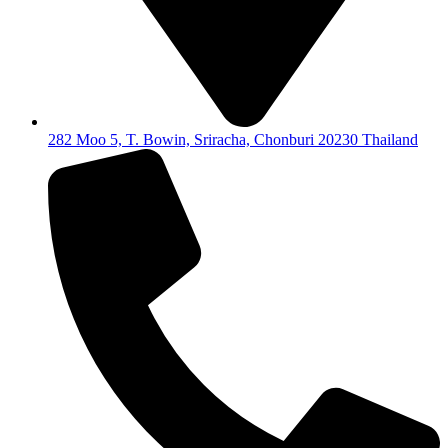
282 Moo 5, T. Bowin, Sriracha, Chonburi 20230 Thailand