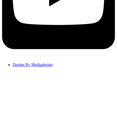
Design By Mediadesign