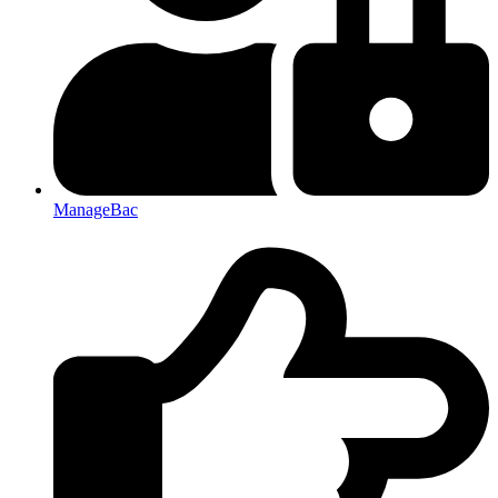
ManageBac