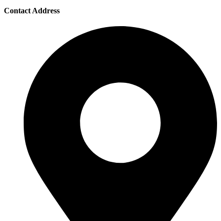
Contact Address