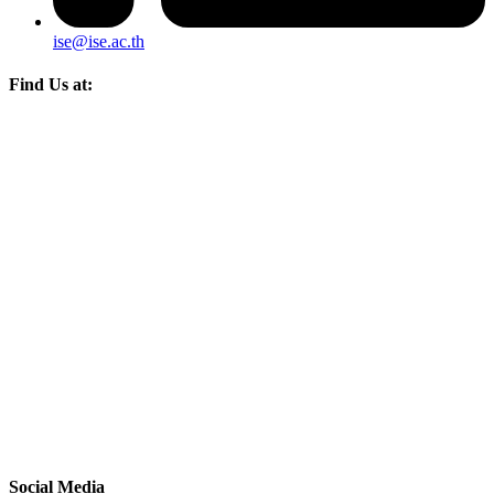
ise@ise.ac.th
Find Us at:
Social Media