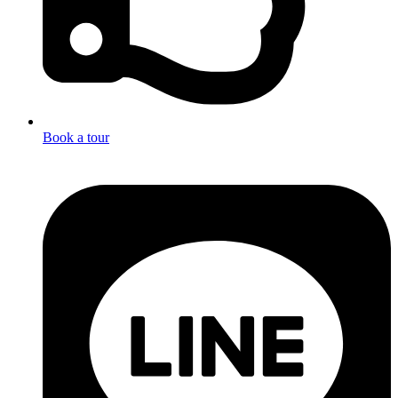
Book a tour