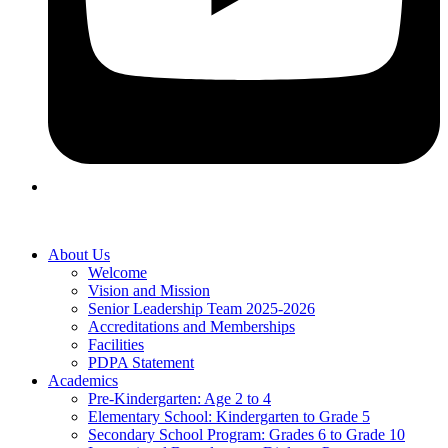
About Us
Welcome
Vision and Mission
Senior Leadership Team 2025-2026
Accreditations and Memberships
Facilities
PDPA Statement
Academics
Pre-Kindergarten: Age 2 to 4
Elementary School: Kindergarten to Grade​ 5
Secondary School Program: Grades 6 to Grade 10