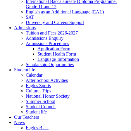
International Baccalaureate Diploma Programme:
Grade 11 and 12
English as an Additional Language (EAL)
SAT
University and Careers Support
Admissions
Tuition and Fees 2026-2027
Admissions Enquiry
Admissions Procedures
Application Form
Student Health Form
Language-Information
Scholarship Opportunities
Student life
Calendar
After School Activities
Eagles Sports
Cultural Trips
National Honor Society
Summer School
Student Council
Student life
Our Teachers
News
Eagles Blast