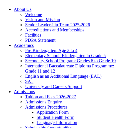
About Us
Welcome
Vision and Mission
Senior Leadership Team 2025-2026
Accreditations and Memberships
Facilities
PDPA Statement
Academics
Pre-Kindergarten: Age 2 to 4
Elementary School: Kindergarten to Grade​ 5
Secondary School Program: Grades 6 to Grade 10
International Baccalaureate Diploma Programme:
Grade 11 and 12
English as an Additional Language (EAL)
SAT
University and Careers Support
Admissions
Tuition and Fees 2026-2027
Admissions Enquiry
Admissions Procedures
Application Form
Student Health Form
Language-Information
Scholarship Opportunities