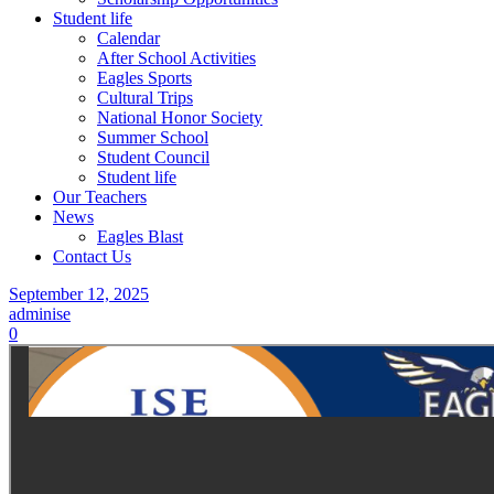
Student life
Calendar
After School Activities
Eagles Sports
Cultural Trips
National Honor Society
Summer School
Student Council
Student life
Our Teachers
News
Eagles Blast
Contact Us
September 12, 2025
adminise
0