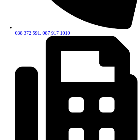
038 372 591, 087 917 1010