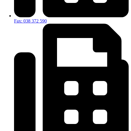
Fax: 038 372 590