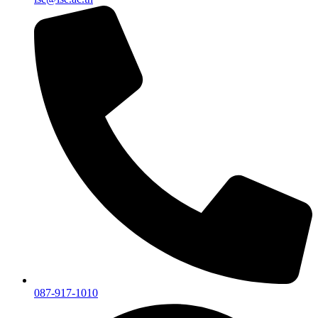
087-917-1010