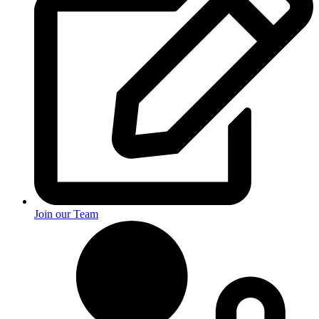
Join our Team