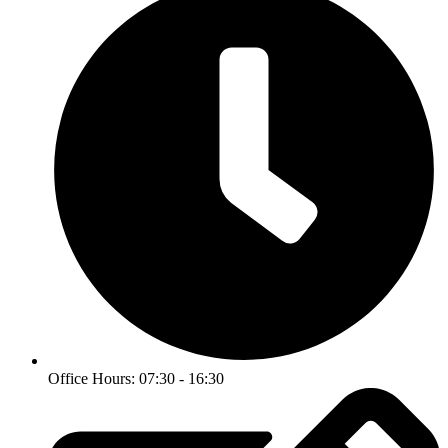
Office Hours: 07:30 - 16:30