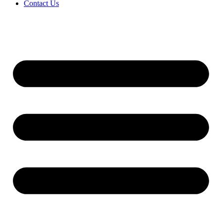
Contact Us