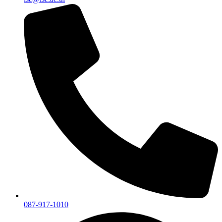
087-917-1010