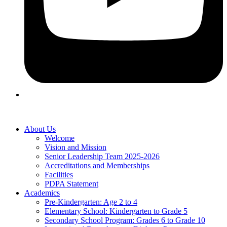
About Us
Welcome
Vision and Mission
Senior Leadership Team 2025-2026
Accreditations and Memberships
Facilities
PDPA Statement
Academics
Pre-Kindergarten: Age 2 to 4
Elementary School: Kindergarten to Grade​ 5
Secondary School Program: Grades 6 to Grade 10