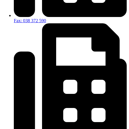
Fax: 038 372 590