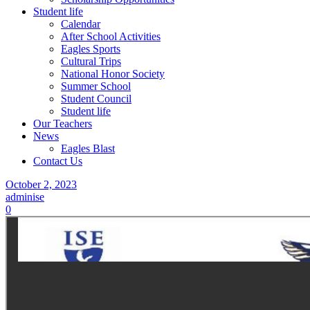
Student life
Calendar
After School Activities
Eagles Sports
Cultural Trips
National Honor Society
Summer School
Student Council
Student life
Our Teachers
News
Eagles Blast
Contact Us
October 2, 2023
adminise
0