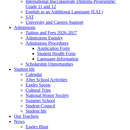
International Baccalaureate Diploma Programme:
Grade 11 and 12
English as an Additional Language (EAL)
SAT
University and Careers Support
Admissions
Tuition and Fees 2026-2027
Admissions Enquiry
Admissions Procedures
Application Form
Student Health Form
Language-Information
Scholarship Opportunities
Student life
Calendar
After School Activities
Eagles Sports
Cultural Trips
National Honor Society
Summer School
Student Council
Student life
Our Teachers
News
Eagles Blast