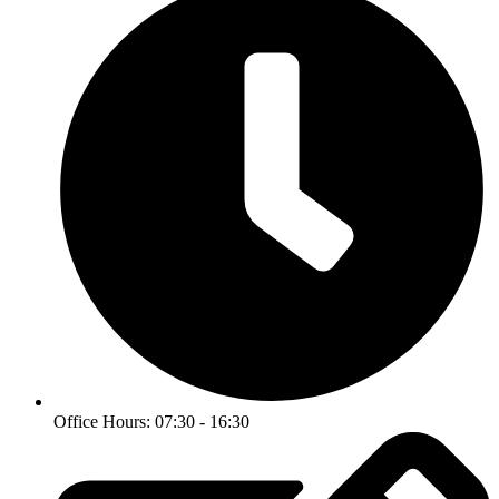
Office Hours: 07:30 - 16:30