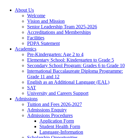
About Us
Welcome
Vision and Mission
Senior Leadership Team 2025-2026
Accreditations and Memberships
Facilities
PDPA Statement
Academics
Pre-Kindergarten: Age 2 to 4
Elementary School: Kindergarten to Grade​ 5
Secondary School Program: Grades 6 to Grade 10
International Baccalaureate Diploma Programme:
Grade 11 and 12
English as an Additional Language (EAL)
SAT
University and Careers Support
Admissions
Tuition and Fees 2026-2027
Admissions Enquiry
Admissions Procedures
Application Form
Student Health Form
Language-Information
Scholarship Opportunities