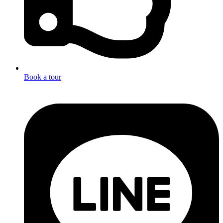
Book a tour