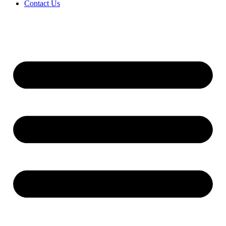
Contact Us