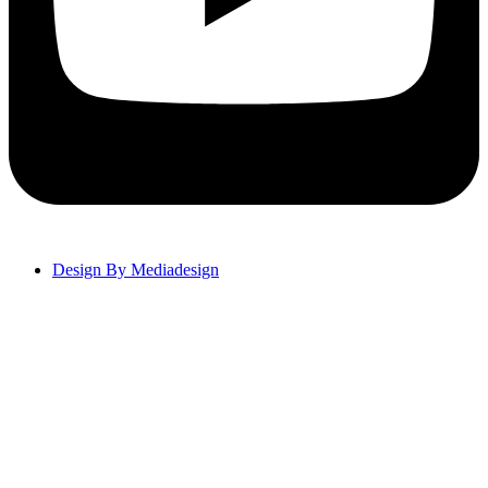
Design By Mediadesign