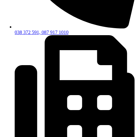
038 372 591, 087 917 1010