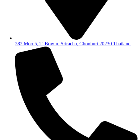
282 Moo 5, T. Bowin, Sriracha, Chonburi 20230 Thailand