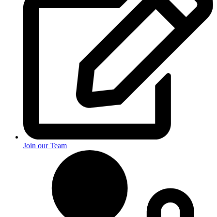
Join our Team