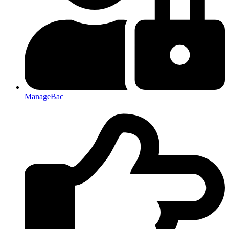
ManageBac