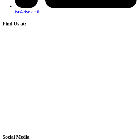
ise@ise.ac.th
Find Us at:
Social Media