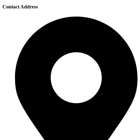
Contact Address