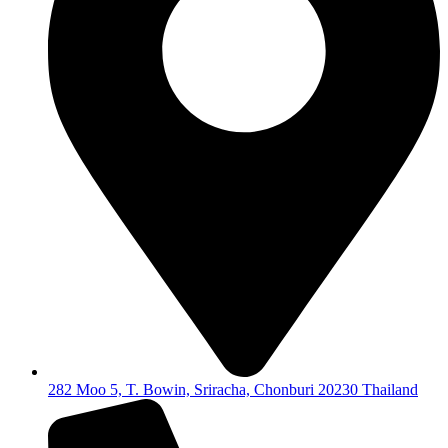
282 Moo 5, T. Bowin, Sriracha, Chonburi 20230 Thailand