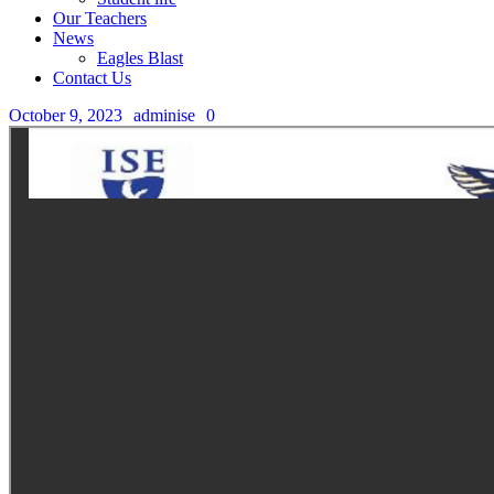
Our Teachers
News
Eagles Blast
Contact Us
October 9, 2023
adminise
0