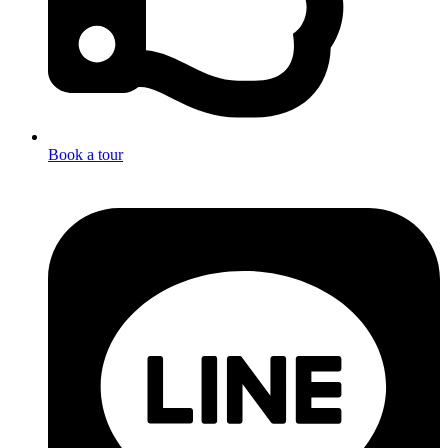
Book a tour