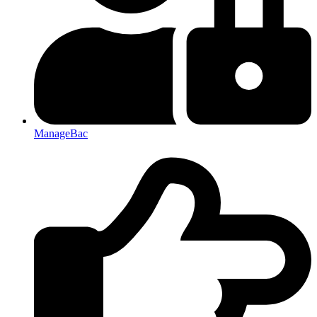
ManageBac