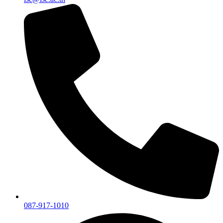
087-917-1010