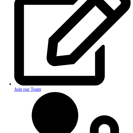
Join our Team