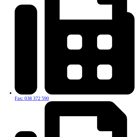
Fax: 038 372 590