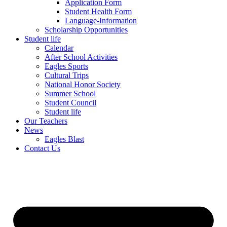
Application Form
Student Health Form
Language-Information
Scholarship Opportunities
Student life
Calendar
After School Activities
Eagles Sports
Cultural Trips
National Honor Society
Summer School
Student Council
Student life
Our Teachers
News
Eagles Blast
Contact Us