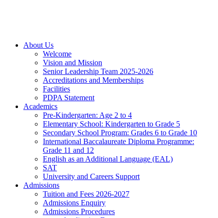
About Us
Welcome
Vision and Mission
Senior Leadership Team 2025-2026
Accreditations and Memberships
Facilities
PDPA Statement
Academics
Pre-Kindergarten: Age 2 to 4
Elementary School: Kindergarten to Grade​ 5
Secondary School Program: Grades 6 to Grade 10
International Baccalaureate Diploma Programme:
Grade 11 and 12
English as an Additional Language (EAL)
SAT
University and Careers Support
Admissions
Tuition and Fees 2026-2027
Admissions Enquiry
Admissions Procedures