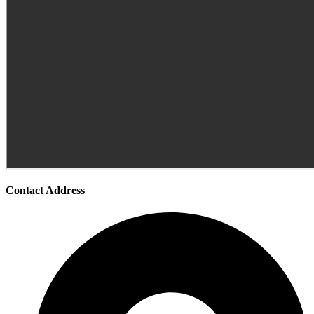
Contact Address