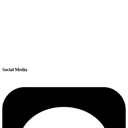
Social Media