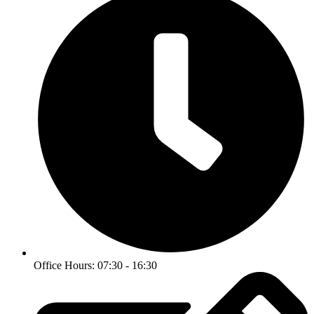
Office Hours: 07:30 - 16:30