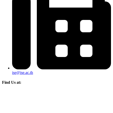
ise@ise.ac.th
Find Us at: