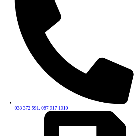
038 372 591, 087 917 1010