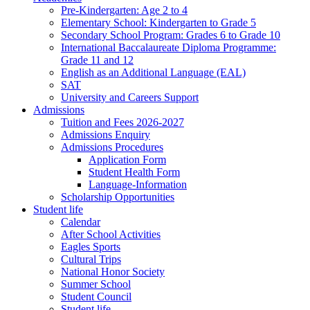
Pre-Kindergarten: Age 2 to 4
Elementary School: Kindergarten to Grade​ 5
Secondary School Program: Grades 6 to Grade 10
International Baccalaureate Diploma Programme:
Grade 11 and 12
English as an Additional Language (EAL)
SAT
University and Careers Support
Admissions
Tuition and Fees 2026-2027
Admissions Enquiry
Admissions Procedures
Application Form
Student Health Form
Language-Information
Scholarship Opportunities
Student life
Calendar
After School Activities
Eagles Sports
Cultural Trips
National Honor Society
Summer School
Student Council
Student life