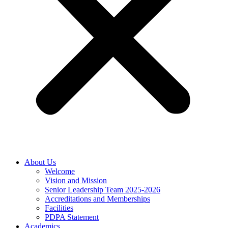
About Us
Welcome
Vision and Mission
Senior Leadership Team 2025-2026
Accreditations and Memberships
Facilities
PDPA Statement
Academics