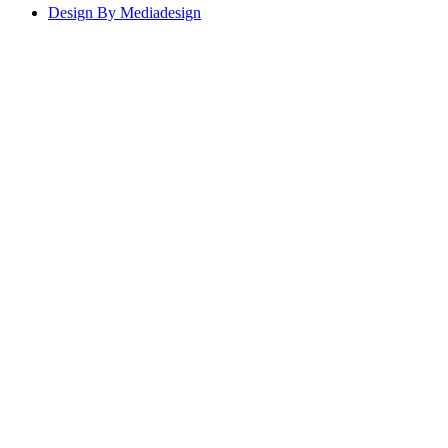
Design By Mediadesign