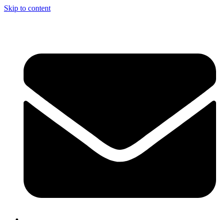
Skip to content