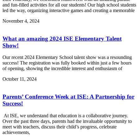
and fun-filled activities for all our students! Our high school students
led the way, organizing interactive games and creating a memorable
November 4, 2024
What an amazing 2024 ISE Elementary Talent
Show!
Our recent 2024 Elementary School talent show was a resounding
success! The registration was fully booked within just a few hours
of opening, showing the incredible interest and enthusiasm of
October 11, 2024
Parents’ Conference Week at ISE: A Partnership for
Success!
At ISE, we understand that education is a collaborative journey.
Over the past three days, parents had the invaluable opportunity to
meet with teachers, discuss their child’s progress, celebrate
achievements,