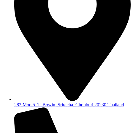
282 Moo 5, T. Bowin, Sriracha, Chonburi 20230 Thailand