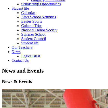
Scholarship Opportunities
Student life
Calendar
After School Activities
Eagles Sports
Cultural Trips
National Honor Society
Summer School
Student Council
Student life
Our Teachers
News
Eagles Blast
Contact Us
News and Events
News & Events