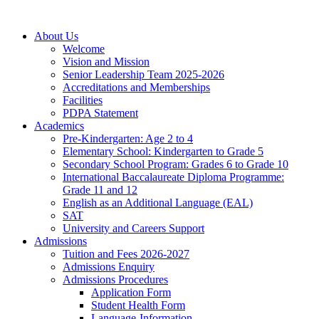
About Us
Welcome
Vision and Mission
Senior Leadership Team 2025-2026
Accreditations and Memberships
Facilities
PDPA Statement
Academics
Pre-Kindergarten: Age 2 to 4
Elementary School: Kindergarten to Grade​ 5
Secondary School Program: Grades 6 to Grade 10
International Baccalaureate Diploma Programme:
Grade 11 and 12
English as an Additional Language (EAL)
SAT
University and Careers Support
Admissions
Tuition and Fees 2026-2027
Admissions Enquiry
Admissions Procedures
Application Form
Student Health Form
Language-Information