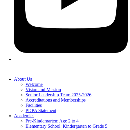
About Us
Welcome
Vision and Mission
Senior Leadership Team 2025-2026
Accreditations and Memberships
Facilities
PDPA Statement
Academics
Pre-Kindergarten: Age 2 to 4
Elementary School: Kindergarten to Grade​ 5