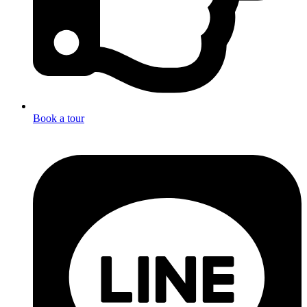
Book a tour