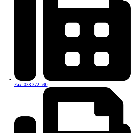
Fax: 038 372 590