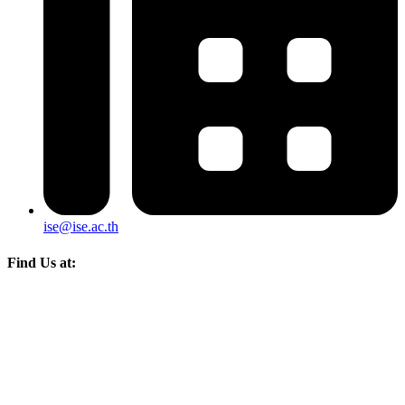
ise@ise.ac.th
Find Us at: