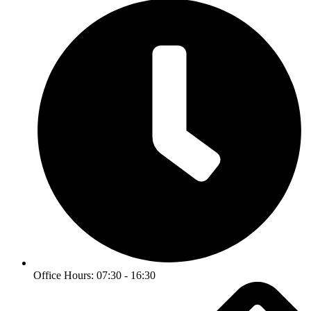
Office Hours: 07:30 - 16:30