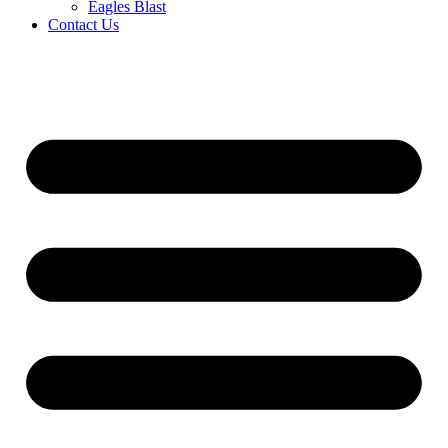
Eagles Blast
Contact Us