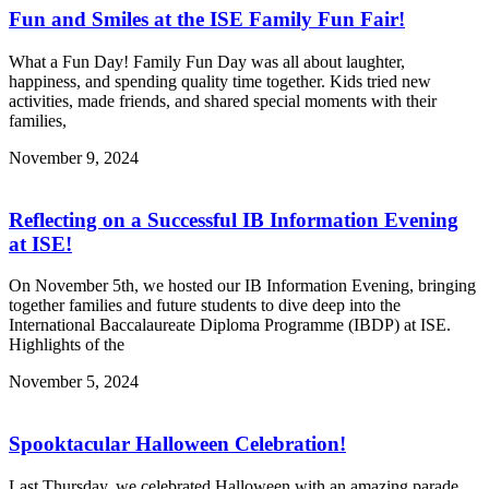
Fun and Smiles at the ISE Family Fun Fair!
What a Fun Day! Family Fun Day was all about laughter,
happiness, and spending quality time together. Kids tried new
activities, made friends, and shared special moments with their
families,
November 9, 2024
Reflecting on a Successful IB Information Evening
at ISE!
On November 5th, we hosted our IB Information Evening, bringing
together families and future students to dive deep into the
International Baccalaureate Diploma Programme (IBDP) at ISE.
Highlights of the
November 5, 2024
Spooktacular Halloween Celebration!
Last Thursday, we celebrated Halloween with an amazing parade