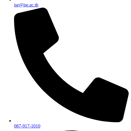
ise@ise.ac.th
087-917-1010