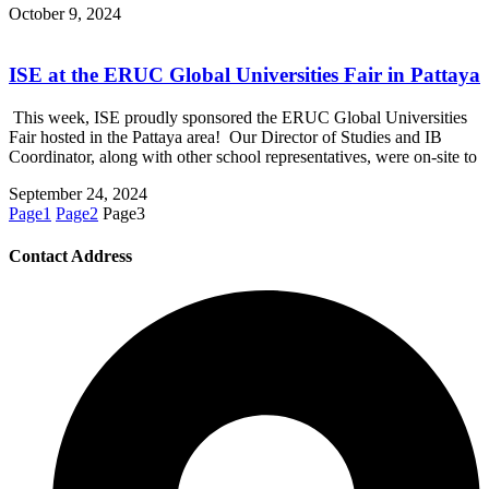
October 9, 2024
ISE at the ERUC Global Universities Fair in Pattaya
This week, ISE proudly sponsored the ERUC Global Universities
Fair hosted in the Pattaya area! Our Director of Studies and IB
Coordinator, along with other school representatives, were on-site to
September 24, 2024
Page
1
Page
2
Page
3
Contact Address