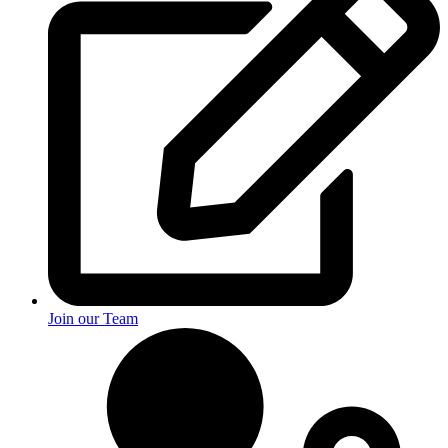
Join our Team