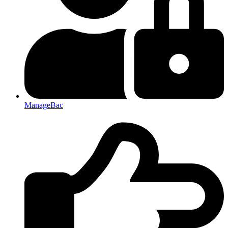
ManageBac