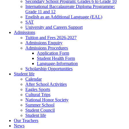
Secondary School Program: Grades 6 to Grade 10
International Baccalaureate Diploma Programme:
Grade 11 and 12
English as an Additional Language (EAL)
SAT
University and Careers Support
Admissions
Tuition and Fees 2026-2027
Admissions Enquiry
Admissions Procedures
Application Form
Student Health Form
Language-Information
Scholarship Opportunities
Student life
Calendar
After School Activities
Eagles Sports
Cultural Trips
National Honor Society
Summer School
Student Council
Student life
Our Teachers
News