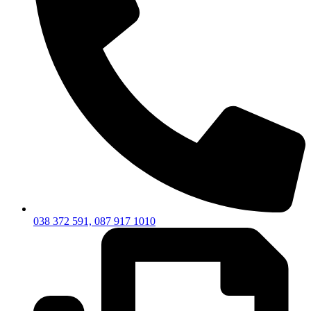
038 372 591, 087 917 1010