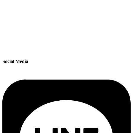
Social Media