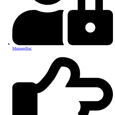
ManageBac