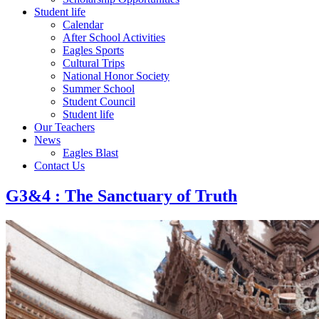
Student life
Calendar
After School Activities
Eagles Sports
Cultural Trips
National Honor Society
Summer School
Student Council
Student life
Our Teachers
News
Eagles Blast
Contact Us
G3&4 : The Sanctuary of Truth