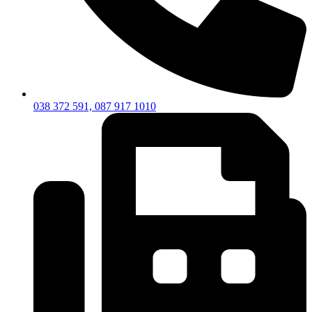
038 372 591, 087 917 1010