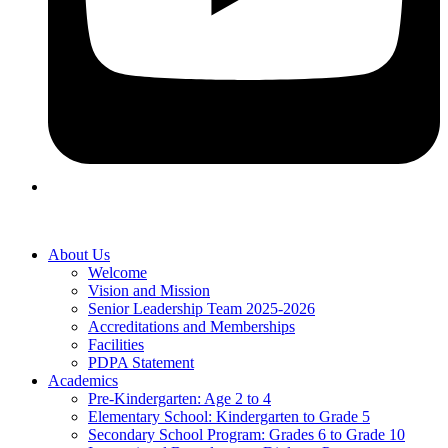
About Us
Welcome
Vision and Mission
Senior Leadership Team 2025-2026
Accreditations and Memberships
Facilities
PDPA Statement
Academics
Pre-Kindergarten: Age 2 to 4
Elementary School: Kindergarten to Grade​ 5
Secondary School Program: Grades 6 to Grade 10