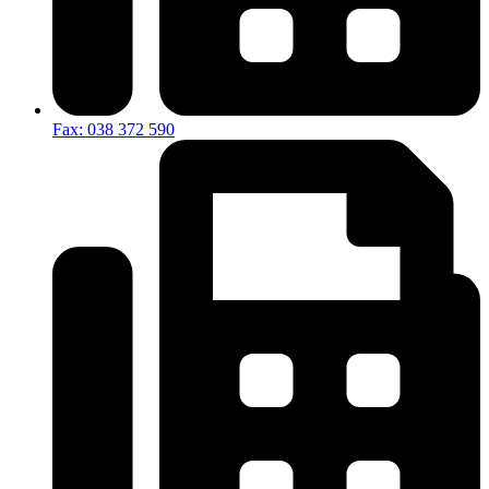
Fax: 038 372 590