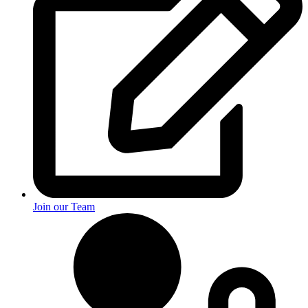
Join our Team