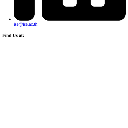
ise@ise.ac.th
Find Us at: