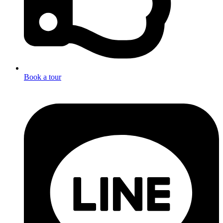
Book a tour