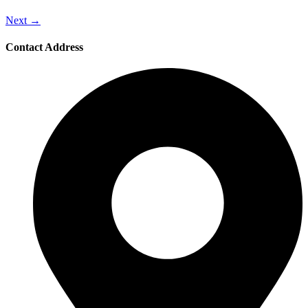
Next
→
Contact Address