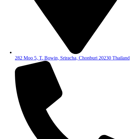
282 Moo 5, T. Bowin, Sriracha, Chonburi 20230 Thailand