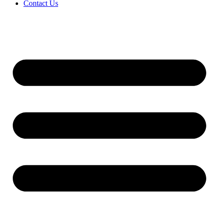
Contact Us