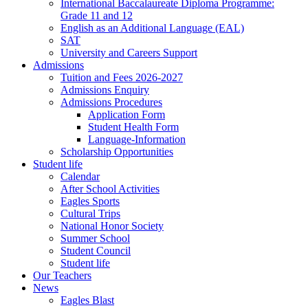
International Baccalaureate Diploma Programme:
Grade 11 and 12
English as an Additional Language (EAL)
SAT
University and Careers Support
Admissions
Tuition and Fees 2026-2027
Admissions Enquiry
Admissions Procedures
Application Form
Student Health Form
Language-Information
Scholarship Opportunities
Student life
Calendar
After School Activities
Eagles Sports
Cultural Trips
National Honor Society
Summer School
Student Council
Student life
Our Teachers
News
Eagles Blast