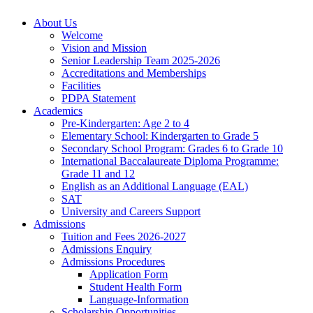
About Us
Welcome
Vision and Mission
Senior Leadership Team 2025-2026
Accreditations and Memberships
Facilities
PDPA Statement
Academics
Pre-Kindergarten: Age 2 to 4
Elementary School: Kindergarten to Grade​ 5
Secondary School Program: Grades 6 to Grade 10
International Baccalaureate Diploma Programme:
Grade 11 and 12
English as an Additional Language (EAL)
SAT
University and Careers Support
Admissions
Tuition and Fees 2026-2027
Admissions Enquiry
Admissions Procedures
Application Form
Student Health Form
Language-Information
Scholarship Opportunities