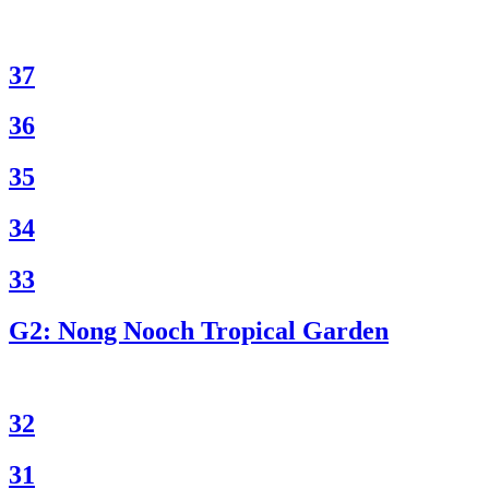
37
36
35
34
33
G2: Nong Nooch Tropical Garden
32
31