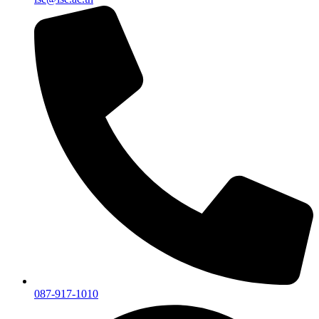
087-917-1010