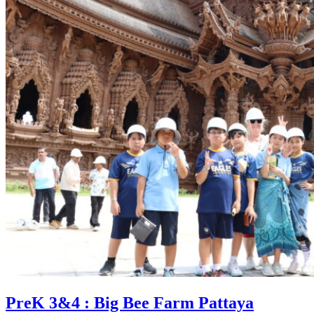
PreK 3&4 : Big Bee Farm Pattaya