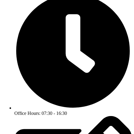
Office Hours: 07:30 - 16:30