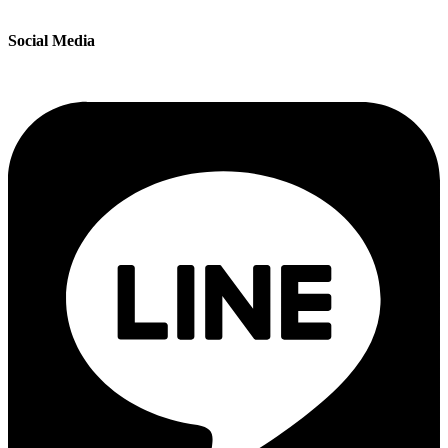
Social Media