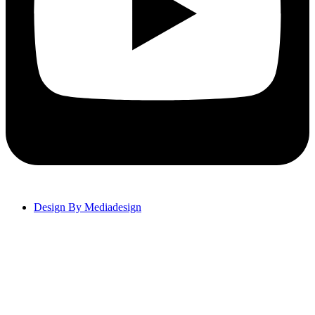
Design By Mediadesign