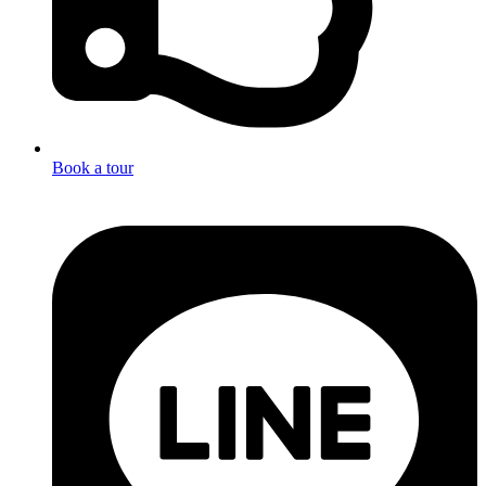
Book a tour