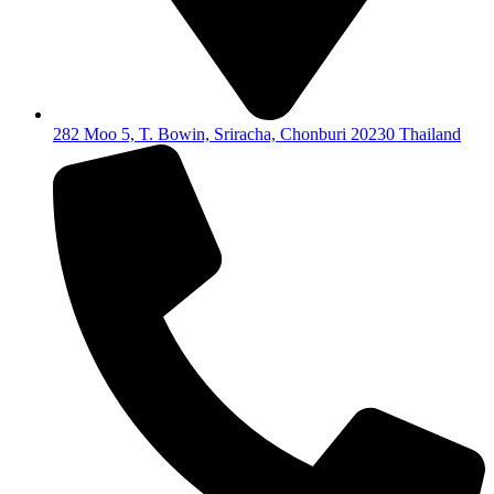
282 Moo 5, T. Bowin, Sriracha, Chonburi 20230 Thailand