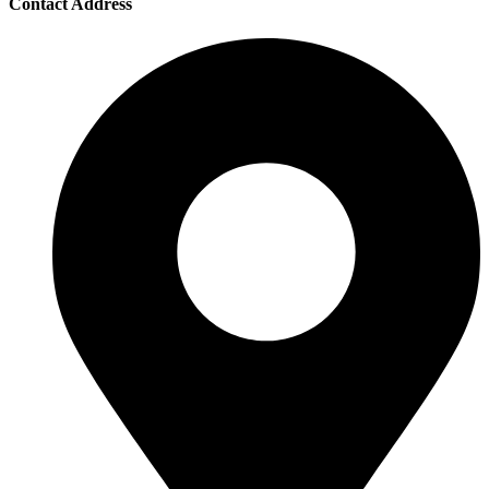
Contact Address