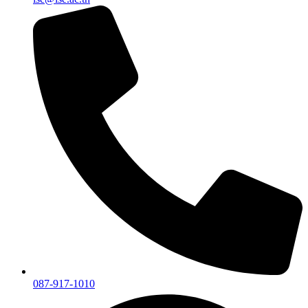
087-917-1010