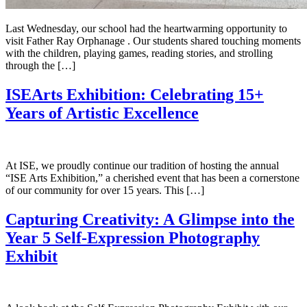
Last Wednesday, our school had the heartwarming opportunity to
visit Father Ray Orphanage . Our students shared touching moments
with the children, playing games, reading stories, and strolling
through the […]
ISEArts Exhibition: Celebrating 15+
Years of Artistic Excellence
At ISE, we proudly continue our tradition of hosting the annual
“ISE Arts Exhibition,” a cherished event that has been a cornerstone
of our community for over 15 years. This […]
Capturing Creativity: A Glimpse into the
Year 5 Self-Expression Photography
Exhibit