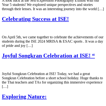
A look back at the Self-Expression Photography Exhibit with our
Year 5 students! We explored unique perspectives and stories
through their lenses. It was an interesting journey into the world […]
Celebrating Success at ISE!
On April 5th, we came together to celebrate the achievements of our
students during the ISE 2024 MRISA & ESAC sports . It was a day
of pride and joy […]
Joyful Songkran Celebration at ISE! “
Joyful Songkran Celebration at ISE! Today, we had a great
Songkran Celebration before a short school holiday. Huge thanks to
the Thai teachers and TAs for organizing this immersive experience
[…]
Exploring Nature: