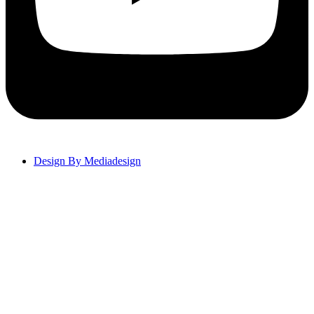
Design By Mediadesign