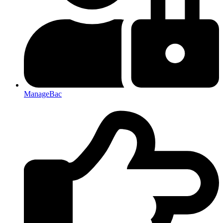
ManageBac