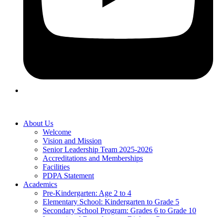
About Us
Welcome
Vision and Mission
Senior Leadership Team 2025-2026
Accreditations and Memberships
Facilities
PDPA Statement
Academics
Pre-Kindergarten: Age 2 to 4
Elementary School: Kindergarten to Grade​ 5
Secondary School Program: Grades 6 to Grade 10