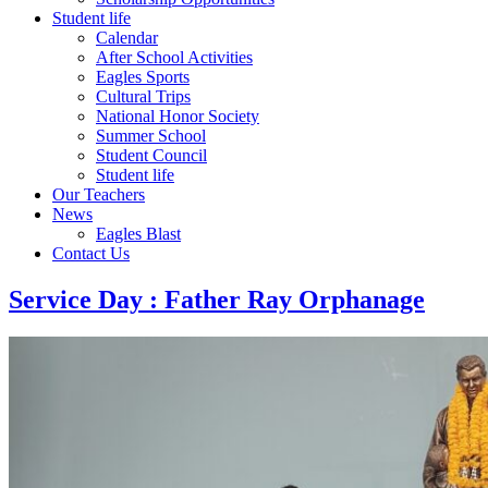
Student life
Calendar
After School Activities
Eagles Sports
Cultural Trips
National Honor Society
Summer School
Student Council
Student life
Our Teachers
News
Eagles Blast
Contact Us
Service Day : Father Ray Orphanage