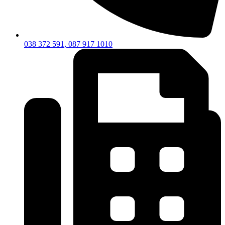
038 372 591, 087 917 1010