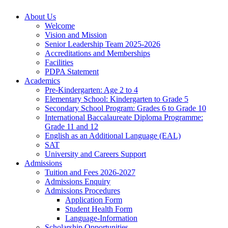
About Us
Welcome
Vision and Mission
Senior Leadership Team 2025-2026
Accreditations and Memberships
Facilities
PDPA Statement
Academics
Pre-Kindergarten: Age 2 to 4
Elementary School: Kindergarten to Grade​ 5
Secondary School Program: Grades 6 to Grade 10
International Baccalaureate Diploma Programme:
Grade 11 and 12
English as an Additional Language (EAL)
SAT
University and Careers Support
Admissions
Tuition and Fees 2026-2027
Admissions Enquiry
Admissions Procedures
Application Form
Student Health Form
Language-Information
Scholarship Opportunities