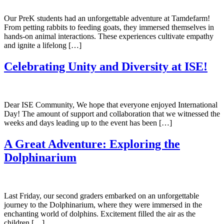
Our PreK students had an unforgettable adventure at Tamdefarm!
From petting rabbits to feeding goats, they immersed themselves in
hands-on animal interactions. These experiences cultivate empathy
and ignite a lifelong […]
Celebrating Unity and Diversity at ISE!
Dear ISE Community, We hope that everyone enjoyed International
Day! The amount of support and collaboration that we witnessed the
weeks and days leading up to the event has been […]
A Great Adventure: Exploring the
Dolphinarium
Last Friday, our second graders embarked on an unforgettable
journey to the Dolphinarium, where they were immersed in the
enchanting world of dolphins. Excitement filled the air as the
children […]