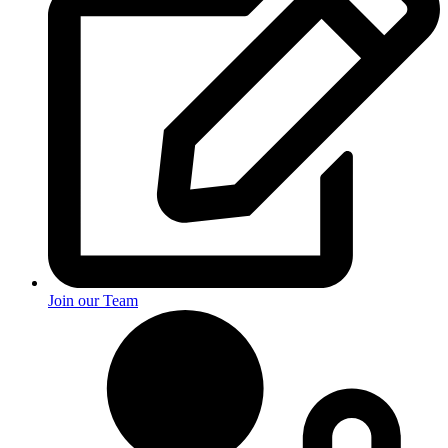
Join our Team