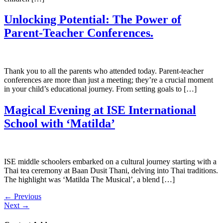
Unlocking Potential: The Power of
Parent-Teacher Conferences.
Thank you to all the parents who attended today. Parent-teacher
conferences are more than just a meeting; they’re a crucial moment
in your child’s educational journey. From setting goals to […]
Magical Evening at ISE International
School with ‘Matilda’
ISE middle schoolers embarked on a cultural journey starting with a
Thai tea ceremony at Baan Dusit Thani, delving into Thai traditions.
The highlight was ‘Matilda The Musical’, a blend […]
←
Previous
Next
→