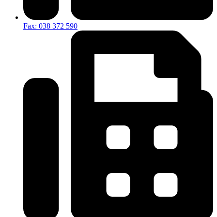
Fax: 038 372 590