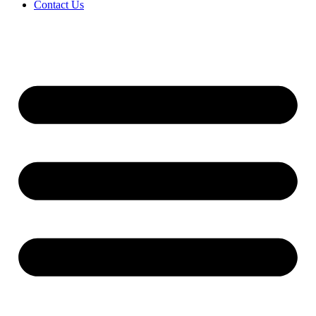
Contact Us