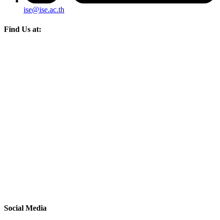
ise@ise.ac.th
Find Us at:
Social Media