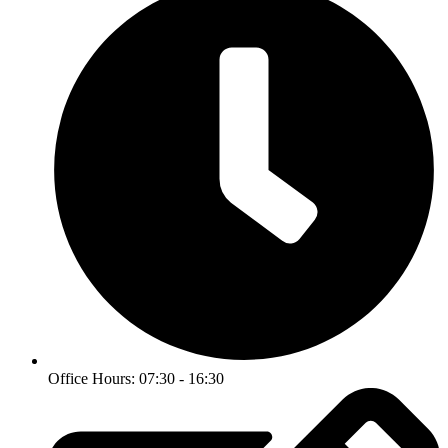
Office Hours: 07:30 - 16:30