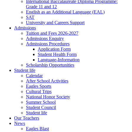
International Baccalaureate Diploma Programme:
Grade 11 and 12
English as an Additional Language (EAL)
SAT
University and Careers Support
Admissions
Tuition and Fees 2026-2027
Admissions Enquiry
Admissions Procedures
Application Form
Student Health Form
Language-Information
Scholarship Opportunities
Student life
Calendar
After School Activities
Eagles Sports
Cultural Trips
National Honor Society
Summer School
Student Council
Student life
Our Teachers
News
Eagles Blast